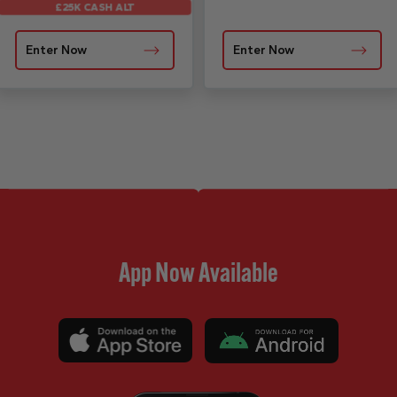
£25K CASH ALT
Enter Now
Enter Now
App Now Available