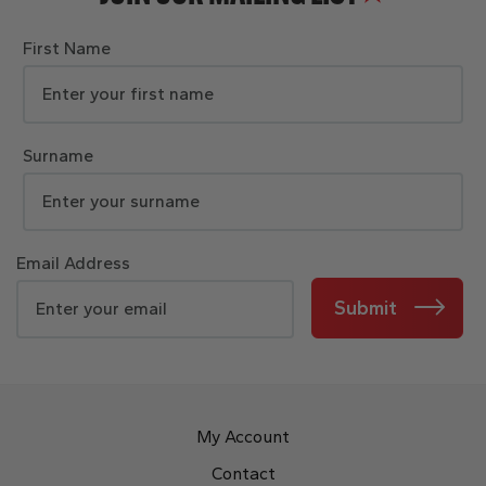
First Name
Surname
Email Address
Submit
My Account
Contact