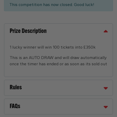
This competition has now closed. Good luck!
Prize Description
1 lucky winner will win 100 tickets into £350k
This is an AUTO DRAW and will draw automatically
once the timer has ended or as soon as its sold out
Rules
FAQs