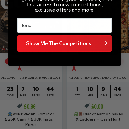
first access to new competitions,
exclusive offers and more.
Email
Show Me The Competitions
DRAW MON 31ST AUG
DRAW SUN 9TH AUG
29
% SOLD
4
% SOLD
ALL COMPETITIONS DRAWN EARLY UPON SELLOUT
ALL COMPETITIONS DRAWN EARLY UPON SELLOUT
23
7
10
44
1
10
9
44
DAYS
HRS
MINS
SECS
DAY
HRS
MINS
SECS
£
0.99
£
0.00
Volkswagen Golf R or
Blackbeard’s Snakes
£25K Cash + £30K Instant
& Ladders – Cash Hunt
Prizes