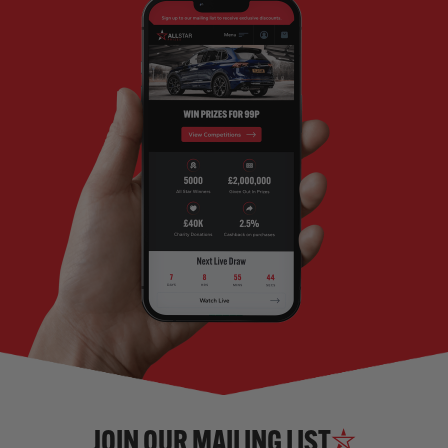
JOIN OUR MAILING LIST