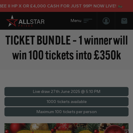
II HP X OR £4,000 CASH FOR JUST 99P! NOW LIVE!
Login/Regis
Bas
TICKET BUNDLE – 1 winner will
win 100 tickets into £350k
Live draw
27th June 2025 @ 5:10 PM
1000 tickets available
Maximum 100 tickets per person