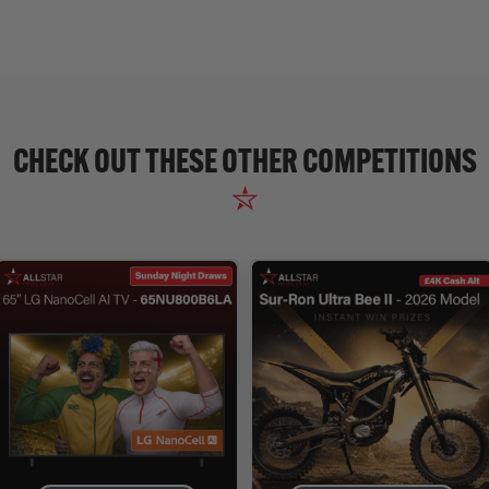
CHECK OUT THESE OTHER COMPETITIONS