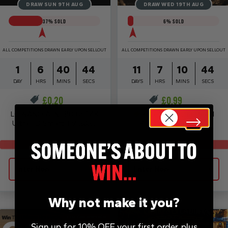
DRAW SUN 9TH AUG
DRAW WED 19TH AUG
37
% SOLD
6
% SOLD
ALL COMPETITIONS DRAWN EARLY UPON SELLOUT
ALL COMPETITIONS DRAWN EARLY UPON SELLOUT
1
6
40
44
11
7
10
44
DAY
HRS
MINS
SECS
DAYS
HRS
MINS
SECS
£
0.20
£
0.99
LG NANO AI NU80 65″ 4K
SUR-RON Ultra Bee II
Ultra HD Smart TV 2026
HP X OR £4,000 Cash!
£4000 CASH ALT
£370 CASH ALT
Enter Now
Enter Now
Why not make it you?
Sign up for 10% OFF your first order, plus