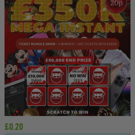
£
0.20