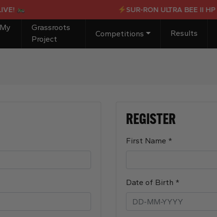
!
SUR-RON ULTRA BEE II HP X 
 My
Grassroots
Results
Competitions
Project
REGISTER
Required
First Name
*
Required
Date of Birth
*