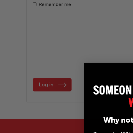
Remember me
Log in
Why not