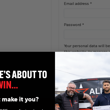
Required
Email address
*
Required
Password
*
Your personal data will b
this website, to manage a
purposes described in ou
Register
Lost your password?
 make it you?