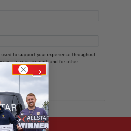
e used to support your experience throughout
ccess to your account, and for other
r
privacy policy
.