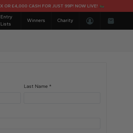
OR £4,000 CASH FOR JUST 99P! NOW LIVE!
Entry
Winners
Charity
Lists
Login/Register
Basket
Required
Last Name
*