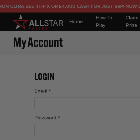
ULTRA BEE II HP X OR £4,000 CASH FOR JUST 99P! NOW LIVE
How To
Claim
Home
Play
Prize
My Account
LOGIN
Required
Email
*
Required
Password
*