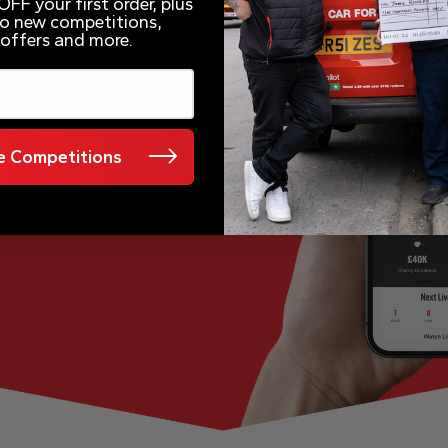
FF your first order, plus
 to new competitions,
 offers and more.
e
 Competitions