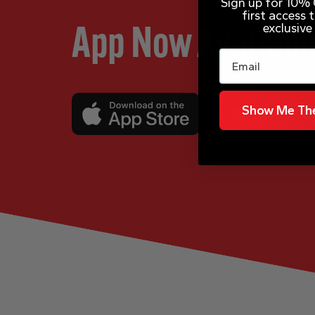
Sign up for 10% O
first access
exclusive
App Now Availabl
Email
Show Me The