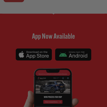
App Now Available