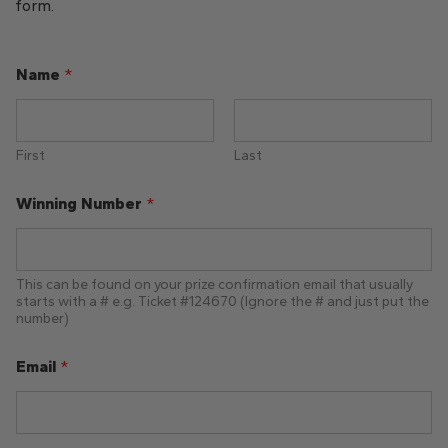
form.
O
Name
*
p
t
i
o
n
First
Last
y
o
Winning Number
*
u
r
This can be found on your prize confirmation email that usually
starts with a # e.g. Ticket #124670 (Ignore the # and just put the
number)
Email
*