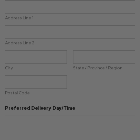
Address Line 1
Address Line 2
City
State / Province / Region
Postal Code
Preferred Delivery Day/Time