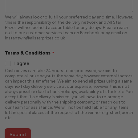
We will always look to fulfill your preferred day and time. However,
this is the responsibility of the delivery network and All Star
Prizes will not be held accountable for any delays. Please reach
out to our customer services team on Facebook or by email on
instantwin@allstarprizes.co.uk
Terms & Conditions
*
I agree
Cash prizes can take 24 hours to be processed, we aim to
complete all prize payouts the same day, however external factors
can impact this timeframe. We aim to send all prizes using a same
day/next day delivery service at our expense, however this is not
always possible due to bank holidays, availability of stock etc. You
accept that if a delivery is missed, you will have to re-arrange
delivery personally with the shipping company, or reach out to
our team for assistance. We will not be held liable for any items
left in special places at the request of the winner e.g. shed, porch
etc.
Submit