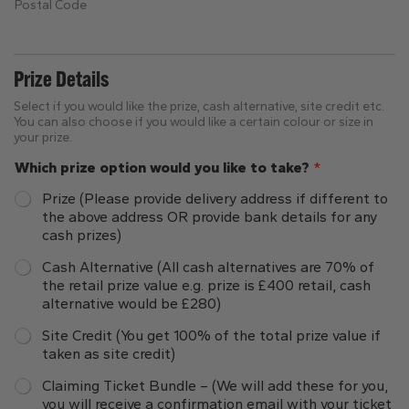
Postal Code
Prize Details
Select if you would like the prize, cash alternative, site credit etc.
You can also choose if you would like a certain colour or size in
your prize.
Which prize option would you like to take?
*
Prize (Please provide delivery address if different to
the above address OR provide bank details for any
cash prizes)
Cash Alternative (All cash alternatives are 70% of
the retail prize value e.g. prize is £400 retail, cash
alternative would be £280)
Site Credit (You get 100% of the total prize value if
taken as site credit)
Claiming Ticket Bundle – (We will add these for you,
you will receive a confirmation email with your ticket