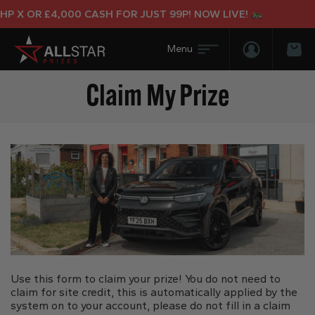
 X OR £4,000 CASH FOR JUST 99P! NOW LIVE!
Login/Regis
Bas
Claim My Prize
Use this form to claim your prize! You do not need to
claim for site credit, this is automatically applied by the
system on to your account, please do not fill in a claim