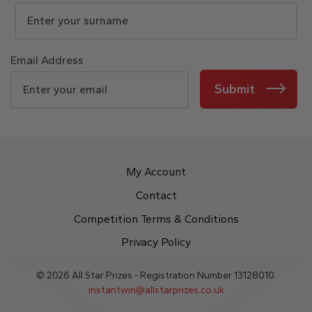
Email Address
Submit
My Account
Contact
Competition Terms & Conditions
Privacy Policy
© 2026 All Star Prizes - Registration Number 13128010.
instantwin@allstarprizes.co.uk