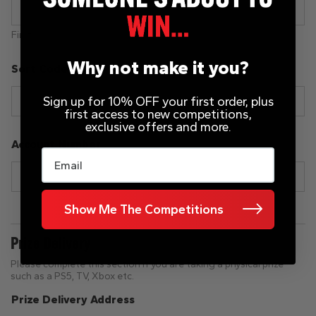
First
Last
Why not make it you?
Sort Code
Sign up for 10% OFF your first order, plus
first access to new competitions,
exclusive offers and more.
Account Number
Email
Show Me The Competitions
Prize Delivery
Please complete this section if you are taking a physical prize
such as a PS5, TV, Xbox etc.
Prize Delivery Address