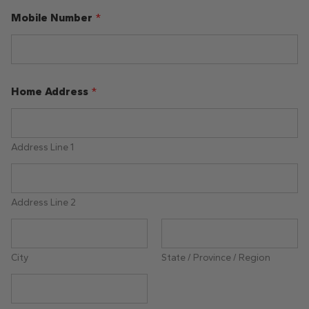
Mobile Number
*
Home Address
*
Address Line 1
Address Line 2
City
State / Province / Region