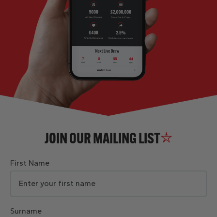
JOIN OUR MAILING LIST
First Name
Surname