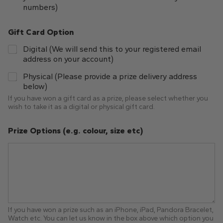
numbers)
Gift Card Option
Digital (We will send this to your registered email
address on your account)
Physical (Please provide a prize delivery address
below)
If you have won a gift card as a prize, please select whether you
wish to take it as a digital or physical gift card.
Prize Options (e.g. colour, size etc)
If you have won a prize such as an iPhone, iPad, Pandora Bracelet,
Watch etc. You can let us know in the box above which option you