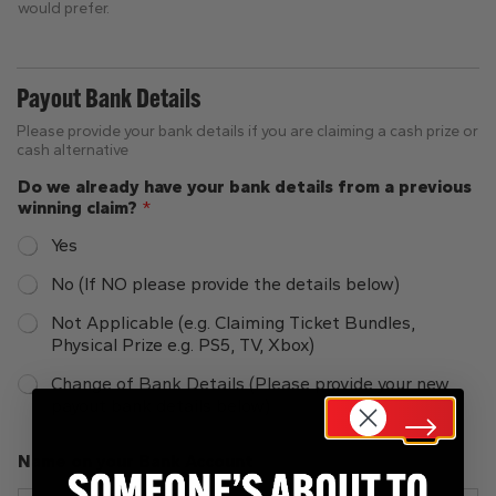
would prefer.
Payout Bank Details
Please provide your bank details if you are claiming a cash prize or
cash alternative
Do we already have your bank details from a previous
winning claim?
*
Yes
No (If NO please provide the details below)
Not Applicable (e.g. Claiming Ticket Bundles,
Physical Prize e.g. PS5, TV, Xbox)
Change of Bank Details (Please provide your new
payout bank details below)
Name on your Bank Account