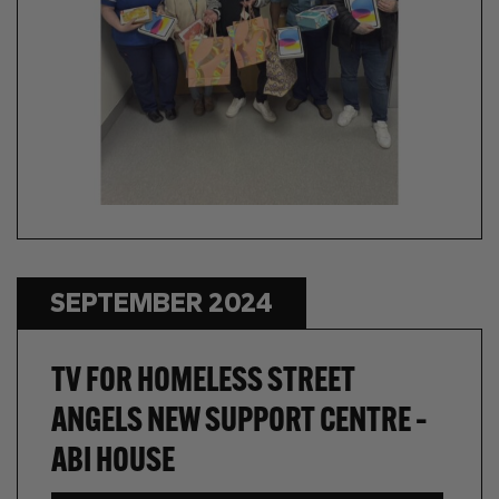
SEPTEMBER 2024
TV FOR HOMELESS STREET
ANGELS NEW SUPPORT CENTRE –
ABI HOUSE