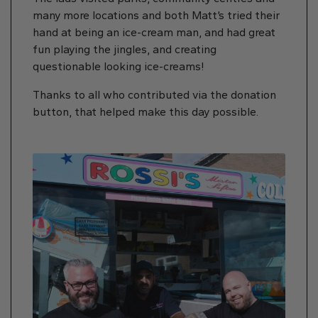
many more locations and both Matt’s tried their
hand at being an ice-cream man, and had great
fun playing the jingles, and creating
questionable looking ice-creams!
Thanks to all who contributed via the donation
button, that helped make this day possible.