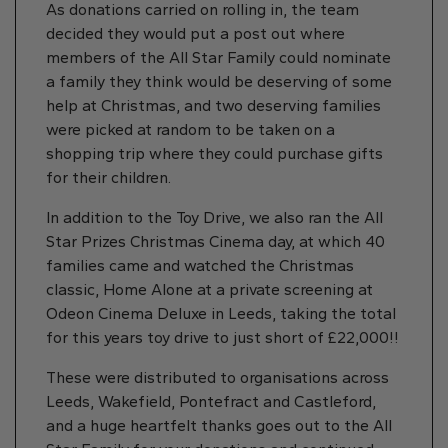
As donations carried on rolling in, the team
decided they would put a post out where
members of the All Star Family could nominate
a family they think would be deserving of some
help at Christmas, and two deserving families
were picked at random to be taken on a
shopping trip where they could purchase gifts
for their children.
In addition to the Toy Drive, we also ran the All
Star Prizes Christmas Cinema day, at which 40
families came and watched the Christmas
classic, Home Alone at a private screening at
Odeon Cinema Deluxe in Leeds, taking the total
for this years toy drive to just short of £22,000!!
These were distributed to organisations across
Leeds, Wakefield, Pontefract and Castleford,
and a huge heartfelt thanks goes out to the All