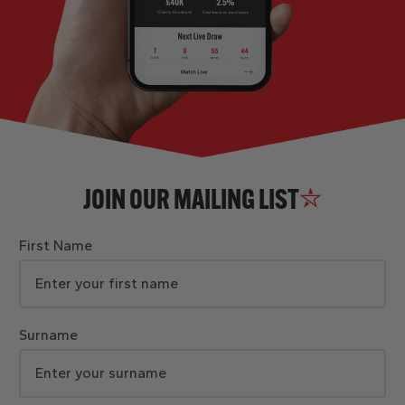
JOIN OUR MAILING LIST
First Name
Surname