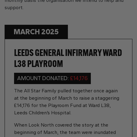
monthly basis the organisation we intend to help and
support.
MARCH 2025
LEEDS GENERAL INFIRMARY WARD
L38 PLAYROOM
AMOUNT DONATED:
£14,176
The All Star Family pulled together once again
at the beginning of March to raise a staggering
£14,176 for the Playroom Fund at Ward L38,
Leeds Children’s Hospital.
When Look North covered the story at the
beginning of March, the team were inundated