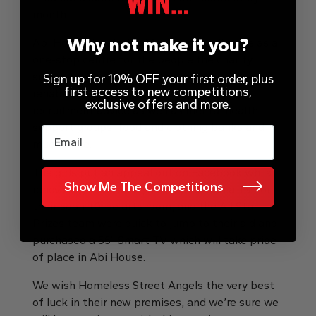
month.
Why not make it you?
Abi House, located in Meanwood, will serve as a
one-stop centre for the people the charity
supports, including substance abuse
Sign up for 10% OFF your first order, plus
first access to new competitions,
rehabilitation and therapies, housing and
exclusive offers and more.
recruitment advice as well as mental health
support groups, food and clothing banks and
Email
much more.
The girls put an appeal out on Facebook whilst
Show Me The Competitions
renovating Abi House, as they needed a TV for
their soon-t0-be arts room, and the All Star
Prizes team were quick to jump to their aid and
purchased a 55″ Smart TV which will take pride
of place in Abi House.
We wish Homeless Street Angels the very best
of luck in their new premises, and we’re sure we