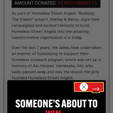
AMOUNT DONATED:
55 INCH SMART TV
As part of Homeless Street Angels “Building
The Dream” project, Shelley & Becky Joyce have
campaigned and worked tirelessly to build
Homeless Street Angels into the amazing
transformative organisation it is today.
Over the last 7 years, the ladies have undertaken
all manner of fundraising to support their
homeless outreach program, which was set up in
memory of Abi Houses’ namesake, Abi, who
sadly passed away, and was the reason the girls
founded Homeless Street Angels.
Fast forward to 2024 and the girls now operate
from two sites in Leeds, and from their brand
new site, Abi House, collaborate with some of
the regions leading support services, and run a
food bank supporting over 700 clients every