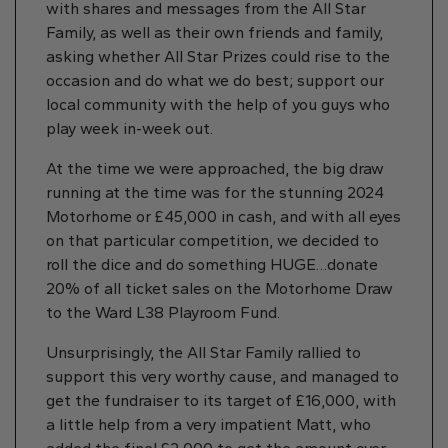
with shares and messages from the All Star
Family, as well as their own friends and family,
asking whether All Star Prizes could rise to the
occasion and do what we do best; support our
local community with the help of you guys who
play week in-week out.
At the time we were approached, the big draw
running at the time was for the stunning 2024
Motorhome or £45,000 in cash, and with all eyes
on that particular competition, we decided to
roll the dice and do something HUGE…donate
20% of all ticket sales on the Motorhome Draw
to the Ward L38 Playroom Fund.
Unsurprisingly, the All Star Family rallied to
support this very worthy cause, and managed to
get the fundraiser to its target of £16,000, with
a little help from a very impatient Matt, who