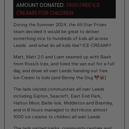
AMOUNT DONATED:
1000 FREE ICE
CREAMS FOR CHILDREN
During the Summer 2024, the All Star Prizes
team decided it would be great to deliver
something nice to hundreds of kids all across
Leeds…and what do all kids like? ICE-CREAM!!!
Matt, Matt 2.0 and Liam teamed up with Bash
from Rossi’s Ices, and hired the van out for a full
day, and drove all over Leeds handing out free
Ice-Cream to kids (and Benny the Dog
).
The lads visited communities all over Leeds
including Gipton, Seacroft, East End Park,
Halton Moor, Belle-Isle, Middleton and Bramley,
and in 8 hours managed to distribute almost
1000 ice creams to children all over Leeds.
The lads visited parks, community centres and