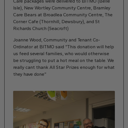
Care packages were delivered to BITMO (Belle
Isle), New Wortley Community Centre, Bramley
Care Bears at Broadlea Community Centre, The
Corner Cafe (Thornhill, Dewsbury), and St
Richards Church (Seacroft)
Joanne Wood, Community and Tenant Co-
Ordinator at BITMO said “This donation will help
us feed several families, who would otherwise
be struggling to put a hot meal on the table. We
really cant thank All Star Prizes enough for what
they have done”