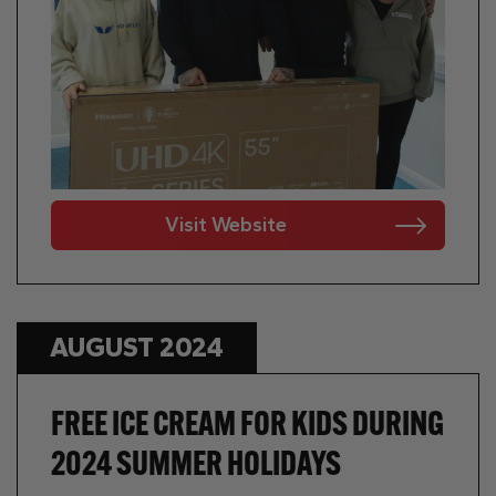
Visit Website
AUGUST 2024
FREE ICE CREAM FOR KIDS DURING
2024 SUMMER HOLIDAYS