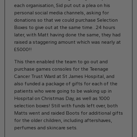
each organisation, Sid put out a plea on his
personal social media channels, asking for
donations so that we could purchase Selection
Boxes to give out at the same time…24 hours
later, with Matt having done the same, they had
raised a staggering amount which was nearly at
£5000!!
This then enabled the team to go out and
purchase games consoles for the Teenage
Cancer Trust Ward at St James Hospital, and
also funded a package of gifts for each of the
patients who were going to be waking up in
Hospital on Christmas Day, as well as 1000
selection boxes! Still with funds left over, both
Matts went and raided Boots for additional gifts
for the older children, including aftershaves,
perfumes and skincare sets.