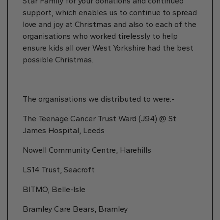
Star Family for your donations and continued
support, which enables us to continue to spread
love and joy at Christmas and also to each of the
organisations who worked tirelessly to help
ensure kids all over West Yorkshire had the best
possible Christmas.
The organisations we distributed to were:-
The Teenage Cancer Trust Ward (J94) @ St
James Hospital, Leeds
Nowell Community Centre, Harehills
LS14 Trust, Seacroft
BITMO, Belle-Isle
Bramley Care Bears, Bramley