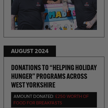
AUGUST 2024
DONATIONS TO “HELPING HOLIDAY
HUNGER” PROGRAMS ACROSS
WEST YORKSHIRE
AMOUNT DONATED:
£250 WORTH OF
FOOD FOR BREAKFASTS