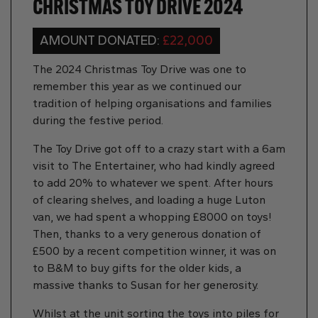
CHRISTMAS TOY DRIVE 2024
AMOUNT DONATED:
£22,000
The 2024 Christmas Toy Drive was one to
remember this year as we continued our
tradition of helping organisations and families
during the festive period.
The Toy Drive got off to a crazy start with a 6am
visit to The Entertainer, who had kindly agreed
to add 20% to whatever we spent. After hours
of clearing shelves, and loading a huge Luton
van, we had spent a whopping £8000 on toys!
Then, thanks to a very generous donation of
£500 by a recent competition winner, it was on
to B&M to buy gifts for the older kids, a
massive thanks to Susan for her generosity.
Whilst at the unit sorting the toys into piles for