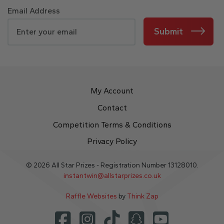
Email Address
Submit
My Account
Contact
Competition Terms & Conditions
Privacy Policy
© 2026 All Star Prizes - Registration Number 13128010.
instantwin@allstarprizes.co.uk
Raffle Websites
by
Think Zap