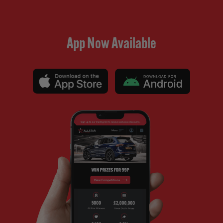
App Now Available