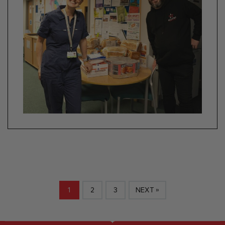
1
2
3
NEXT »