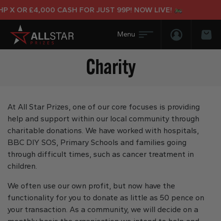
 £4,000 CASH FOR JUST 99P! NOW LIVE!
Login/Regis
Bas
Charity
At All Star Prizes, one of our core focuses is providing
help and support within our local community through
charitable donations. We have worked with hospitals,
BBC DIY SOS, Primary Schools and families going
through difficult times, such as cancer treatment in
children.
We often use our own profit, but now have the
functionality for you to donate as little as 50 pence on
your transaction. As a community, we will decide on a