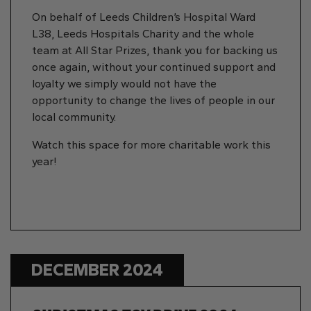
On behalf of Leeds Children’s Hospital Ward
L38, Leeds Hospitals Charity and the whole
team at All Star Prizes, thank you for backing us
once again, without your continued support and
loyalty we simply would not have the
opportunity to change the lives of people in our
local community.
Watch this space for more charitable work this
year!
DECEMBER 2024