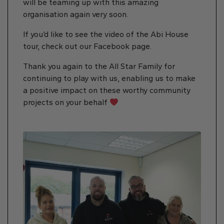
will be teaming up with this amazing
organisation again very soon.
If you’d like to see the video of the Abi House
tour, check out our Facebook page.
Thank you again to the All Star Family for
continuing to play with us, enabling us to make
a positive impact on these worthy community
projects on your behalf