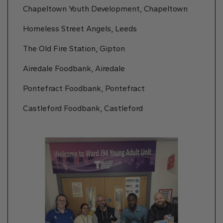
Chapeltown Youth Development, Chapeltown
Homeless Street Angels, Leeds
The Old Fire Station, Gipton
Airedale Foodbank, Airedale
Pontefract Foodbank, Pontefract
Castleford Foodbank, Castleford