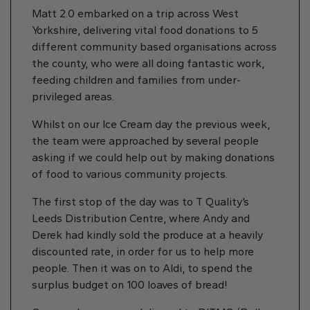
Matt 2.0 embarked on a trip across West
Yorkshire, delivering vital food donations to 5
different community based organisations across
the county, who were all doing fantastic work,
feeding children and families from under-
privileged areas.
Whilst on our Ice Cream day the previous week,
the team were approached by several people
asking if we could help out by making donations
of food to various community projects.
The first stop of the day was to T Quality’s
Leeds Distribution Centre, where Andy and
Derek had kindly sold the produce at a heavily
discounted rate, in order for us to help more
people. Then it was on to Aldi, to spend the
surplus budget on 100 loaves of bread!