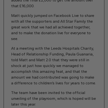
added the final £2,000 to get the amount over
that £16,000.
Matt quickly jumped on Facebook Live to share
with all the supporters and All Star Family the
great work that we had all achieved together,
and to make the donation live for everyone to
see.
At a meeting with the Leeds Hospitals Charity,
Head of Relationship Funding, Paula Guanaria,
told Matt and Matt 2.0 that they were still in
shock at just how quickly we managed to
accomplish this amazing feat, and that the
amount we had contributed was going to make
a difference to children’s lives for years to come.
The team have been invited to the official
unveiling of the playroom, which is hoped will be
later this year.