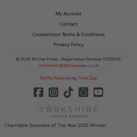
My Account
Contact
Competition Terms & Conditions
Privacy Policy
© 2026 All Star Prizes - Registration Number 13128010.
instantwin@allstarprizes.co.uk
Raffle Websites
by
Think Zap
Charitable Business of The Year 2025 Winner