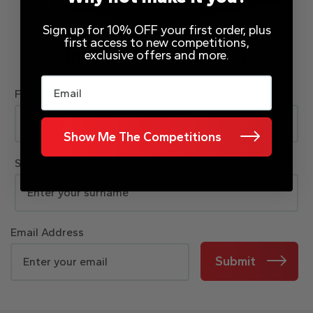
Sign up for 10% OFF your first order, plus
first access to new competitions,
exclusive offers and more.
JOIN OUR MAILING LIST
Email
First Name
Show Me The Competitions
Surname
Email Address
Submit