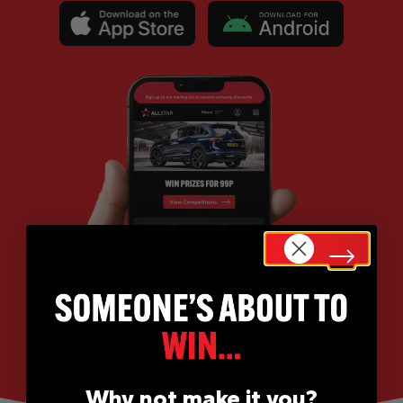
Why not make it you?