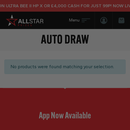
 ULTRA BEE II HP X OR £4,000 CASH FOR JUST 99P! NOW LIV
Login/Regis
Bas
AUTO DRAW
No products were found matching your selection.
App Now Available