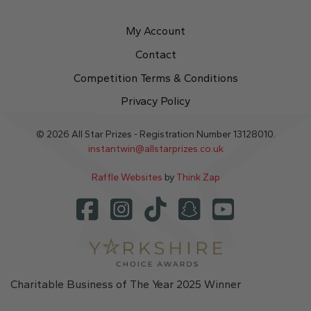
My Account
Contact
Competition Terms & Conditions
Privacy Policy
© 2026 All Star Prizes - Registration Number 13128010.
instantwin@allstarprizes.co.uk
Raffle Websites
by
Think Zap
Charitable Business of The Year 2025 Winner