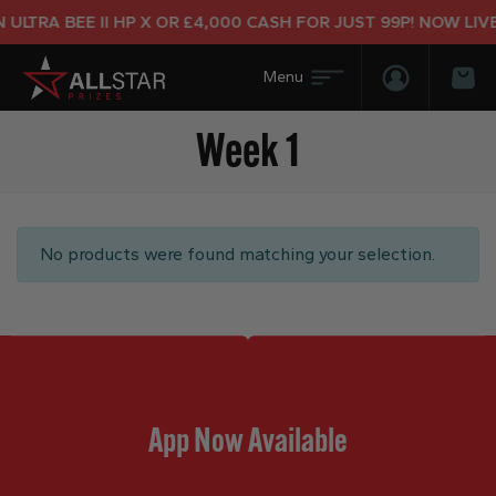
ULTRA BEE II HP X OR £4,000 CASH FOR JUST 99P! NOW LIVE
Login/Regis
Bas
Week 1
No products were found matching your selection.
App Now Available