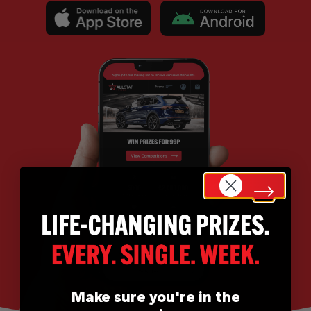
Make sure you're in the