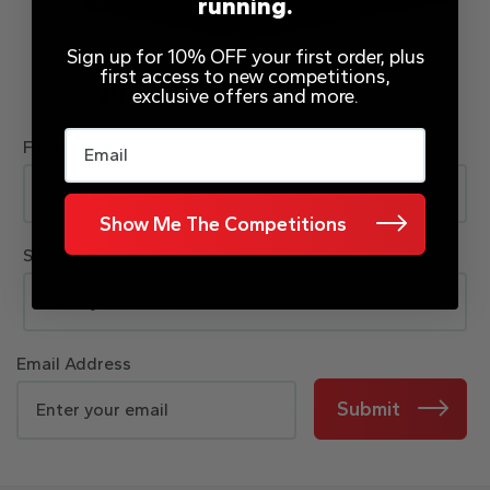
running.
Sign up for 10% OFF your first order, plus
first access to new competitions,
JOIN OUR MAILING LIST
exclusive offers and more.
Email
First Name
Show Me The Competitions
Surname
Email Address
Submit