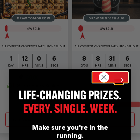
DRAW TOMORROW
DRAW SUN 16TH AUG
4
% SOLD
8
% SOLD
ALL COMPETITIONS DRAWN EARLY UPON SELLOUT
ALL COMPETITIONS DRAWN EARLY UPON SELLOUT
1
12
0
6
8
8
31
6
DAY
HRS
MINS
SECS
DAYS
HRS
MINS
SECS
£
0.00
£
0.99
Blackbeard’s Snakes
Ninja Dual Slush
& Ladders – Cash Hunt
Machine
£280 CASH ALT
Enter Now
Enter Now
Make sure you're in the
running.