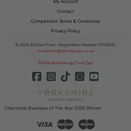
My Account
Contact
Competition Terms & Conditions
Privacy Policy
© 2026 All Star Prizes - Registration Number 13128010.
instantwin@allstarprizes.co.uk
Raffle Websites
by
Think Zap
Charitable Business of The Year 2025 Winner