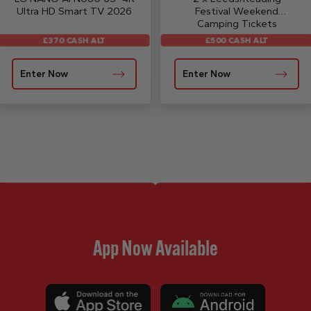
Ultra HD Smart TV 2026
Festival Weekend
Camping Tickets
£500 CASH ALT
£370 CASH ALT
Enter Now
Enter Now
App Now Available