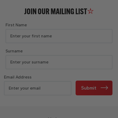
JOIN OUR MAILING LIST
First Name
Surname
Email Address
Submit