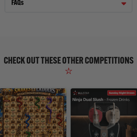
FAQs
CHECK OUT THESE OTHER COMPETITIONS