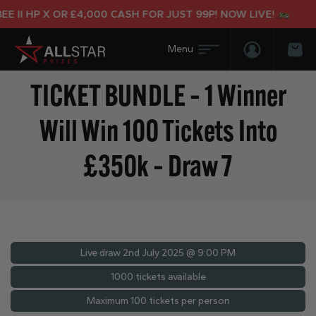
I HP X OR £4,000 CASH FOR JUST 99P! NOW LIVE!
Login/Regis
Bas
TICKET BUNDLE – 1 Winner
Will Win 100 Tickets Into
£350k – Draw 7
Live draw
2nd July 2025 @ 9:00 PM
1000 tickets available
Maximum 100 tickets per person