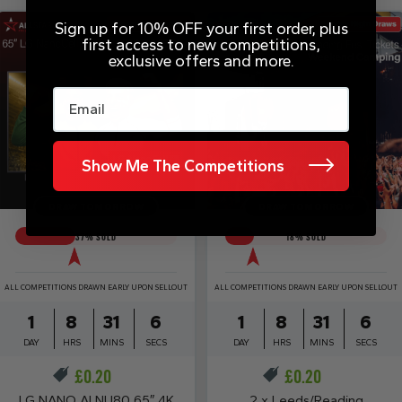
Sign up for 10% OFF your first order, plus
first access to new competitions,
exclusive offers and more.
Email
Show Me The Competitions
DRAW TOMORROW
DRAW TOMORROW
37
% SOLD
18
% SOLD
ALL COMPETITIONS DRAWN EARLY UPON SELLOUT
ALL COMPETITIONS DRAWN EARLY UPON SELLOUT
1
8
31
6
1
8
31
6
DAY
HRS
MINS
SECS
DAY
HRS
MINS
SECS
£
0.20
£
0.20
LG NANO AI NU80 65″ 4K
2 x Leeds/Reading