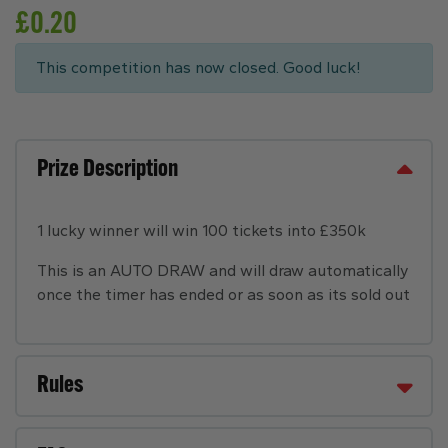
£
0.20
This competition has now closed. Good luck!
Prize Description
1 lucky winner will win 100 tickets into £350k
This is an AUTO DRAW and will draw automatically
once the timer has ended or as soon as its sold out
Rules