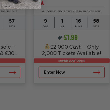
UPON SELLOUT
ALL COMPETITIONS DRAWN EARLY UPON SELLOUT
57
9
1
16
57
SECS
DAYS
HR
MINS
SECS
£
1.99
sole –
£2,000 Cash – Only
 & £30K
2,000 Tickets Available!
SUPER LOW ODDS
Enter Now