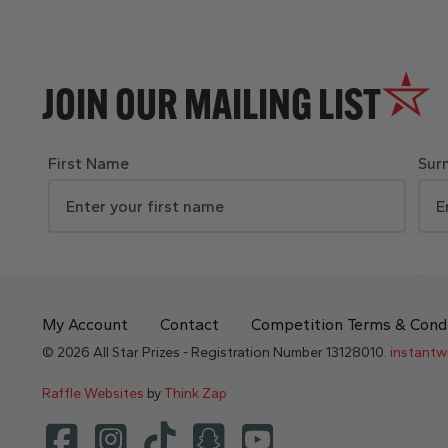
JOIN OUR MAILING LIST
First Name
Sur
My Account
Contact
Competition Terms & Cond
© 2026 All Star Prizes - Registration Number 13128010.
instantw
Raffle Websites
by
Think Zap