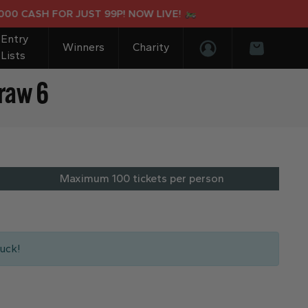
SH FOR JUST 99P! NOW LIVE!
S
Entry
Winners
Charity
Lists
Login/Register
Basket
raw 6
Maximum 100 tickets per person
uck!