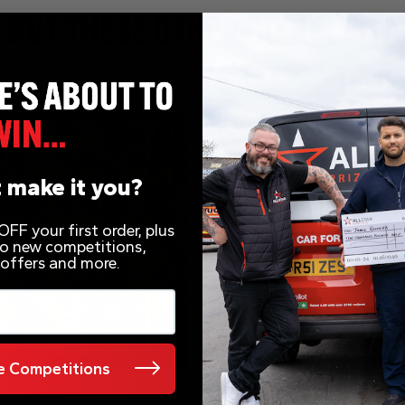
 OUT THESE OTHER COMPETITI
 make it you?
FF your first order, plus
 to new competitions,
 offers and more.
DRAW SUN 9TH AUG
DRAW WED 12TH A
 Competitions
3
% SOLD
20
% SOLD