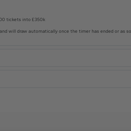
100 tickets into £350k
d will draw automatically once the timer has ended or as soo