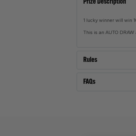
Prize Description
1 lucky winner will win 
This is an AUTO DRAW an
Rules
FAQs