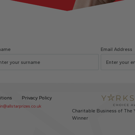
name
Email Address
itions
Privacy Policy
in@allstarprizes.co.uk
Charitable Business of The 
Winner