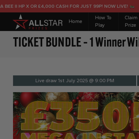
 HP X OR £4,000 CASH FOR JUST 99P! NOW LIVE!
How To
Claim
Home
Play
Prize
TICKET BUNDLE – 1 Winner Wil
Live draw
1st July 2025 @ 9:00 PM