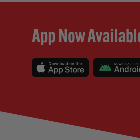
App Now Availabl