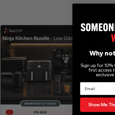
CHECK
Why not
Sign up for 10% O
first access
exclusive
Email
DRAW WED 12TH AUG
Show Me The
11
% SOLD