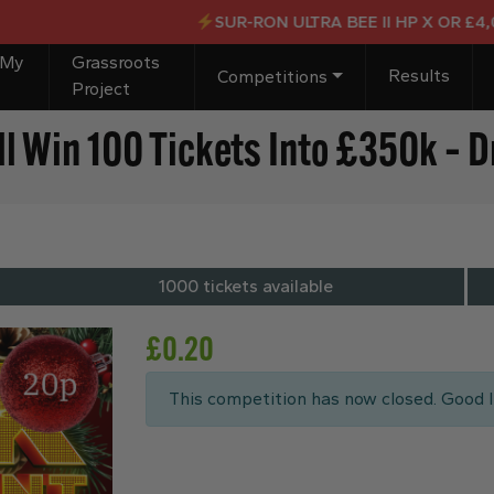
SUR-RON ULTRA BEE II HP X OR £4,000 CA
 My
Grassroots
Results
Competitions
Project
l Win 100 Tickets Into £350k – D
1000 tickets available
£
0.20
This competition has now closed. Good l