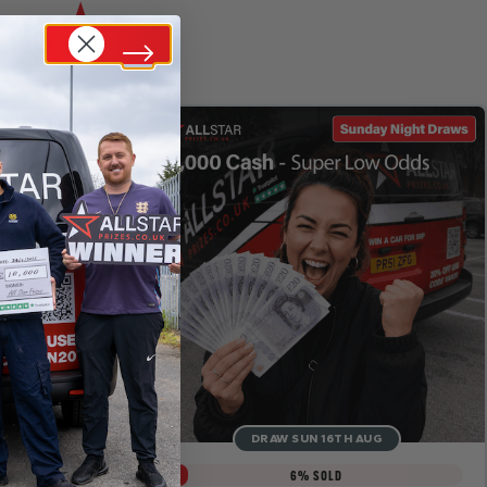
ONS
UG
DRAW SUN 16TH AUG
6
% SOLD