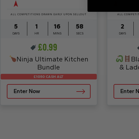
ALL COMPETITIONS DRAWN EARLY UPON SELLOUT
ALL COMPETI
5
1
16
57
2
DAYS
HR
MINS
SECS
DAYS
£
0.99
Ninja Ultimate Kitchen
Bl
Bundle
& Lad
£1050 CASH ALT
Enter Now
Enter 