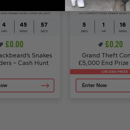
TIONS DRAWN EARLY UPON SELLOUT
ALL COMPETITIONS DRAWN EARLY 
4
45
57
5
1
16
HRS
MINS
SECS
DAYS
HR
MINS
£
0.00
£
0.20
ackbeard’s Snakes
Grand Theft Con
ders – Cash Hunt
£5,000 End Prize
Instants
£5K END PRIZE
Now
Enter Now