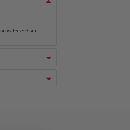
n as its sold out