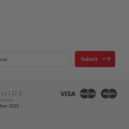
Submit
Year 2025