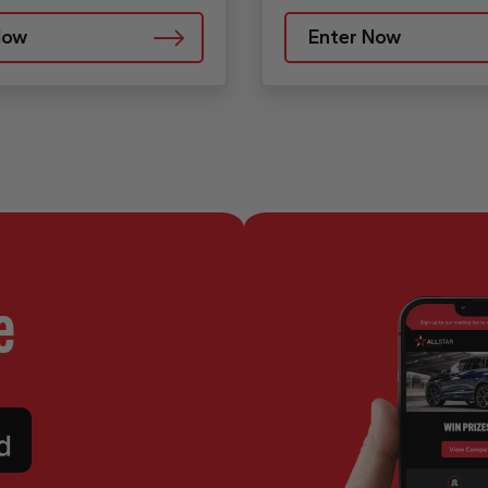
Now
Enter Now
e