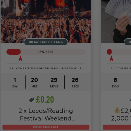
DRAW SUN 9TH AUG
D
18
% SOLD
ALL COMPETITIONS DRAWN EARLY UPON SELLOUT
ALL COMPETI
1
20
29
24
8
DAY
HRS
MINS
SECS
DAYS
£
0.20
2 x Leeds/Reading
£2,
Festival Weekend
2,000 
Camping Tickets
£500 CASH ALT