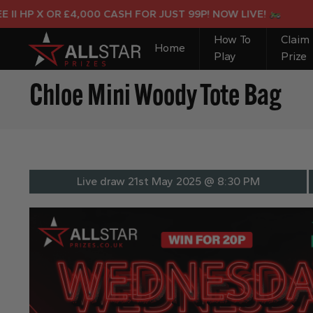
R £4,000 CASH FOR JUST 99P! NOW LIVE!
How To
Claim
Home
Play
Prize
Chloe Mini Woody Tote Bag
Live draw
21st May 2025 @ 8:30 PM