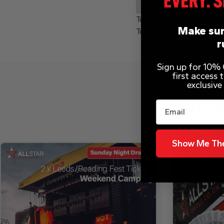
Total Prizes:
Make sur
Total Winners:
r
Sign up for 10% O
first access
exclusive
Email
CHECK
Show Me The