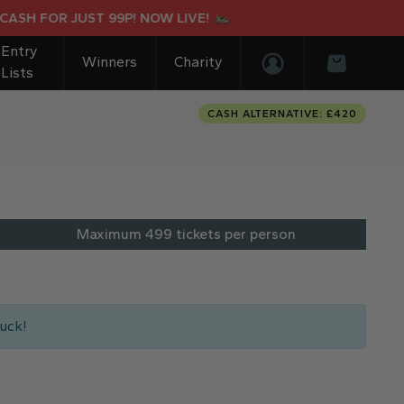
JUST 99P! NOW LIVE!
SUR-RON 
Entry
Winners
Charity
Lists
Login/Register
Basket
CASH ALTERNATIVE: £420
Maximum 499 tickets per person
uck!