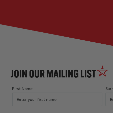
JOIN OUR MAILING LIST
First Name
Sur