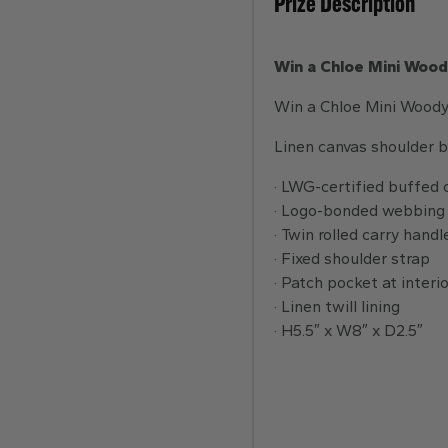
Prize Description
Win a Chloe Mini Woo
Win a Chloe Mini Woody
Linen canvas shoulder b
· LWG-certified buffed 
· Logo-bonded webbing 
· Twin rolled carry handl
· Fixed shoulder strap
· Patch pocket at interi
· Linen twill lining
· H5.5″ x W8″ x D2.5″