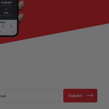
Submit