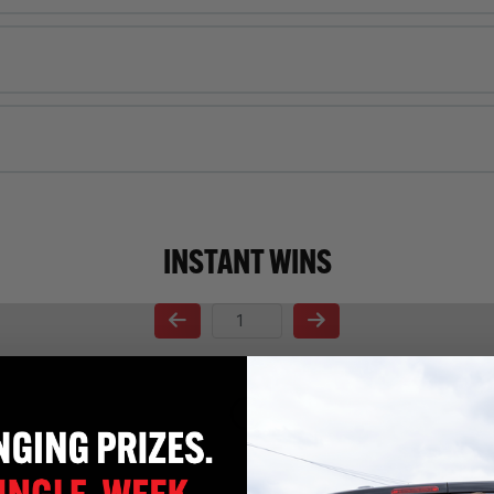
INSTANT WINS
Page Number