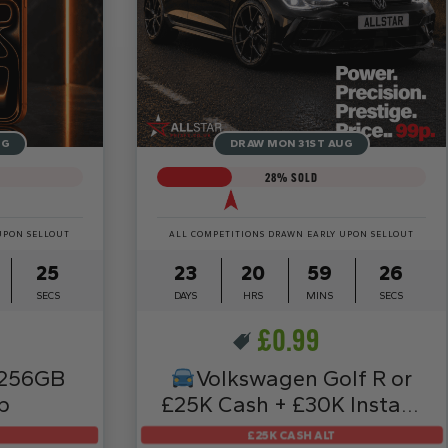
UG
DRAW MON 31ST AUG
28
% SOLD
UPON SELLOUT
ALL COMPETITIONS DRAWN EARLY UPON SELLOUT
24
23
20
59
24
SECS
DAYS
HRS
MINS
SECS
£
0.99
 256GB
Volkswagen Golf R or
p
£25K Cash + £30K Instant
Prizes
£25K CASH ALT