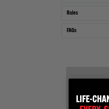
Rules
FAQs