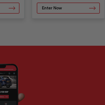
Enter Now