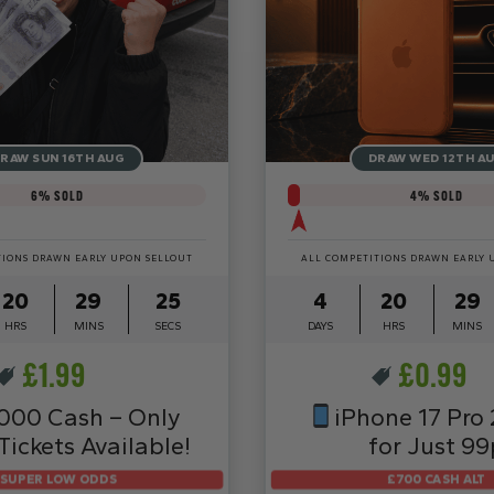
RAW SUN 16TH AUG
DRAW WED 12TH A
6
% SOLD
4
% SOLD
TIONS DRAWN EARLY UPON SELLOUT
ALL COMPETITIONS DRAWN EARLY 
20
29
24
4
20
29
HRS
MINS
SECS
DAYS
HRS
MINS
£
1.99
£
0.99
000 Cash – Only
iPhone 17 Pro
Tickets Available!
for Just 99
SUPER LOW ODDS
£700 CASH ALT