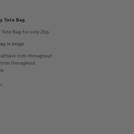
dy Tote Bag
 Tote Bag for only 20p
ag in beige.
calfskin trim throughout
trim throughout
es
or