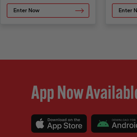
Enter Now
Enter 
App Now Availabl