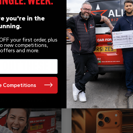
e you're in the
unning.
FF your first order, plus
 to new competitions,
 offers and more.
 OUT THESE OTHER COMPETITI
 Competitions