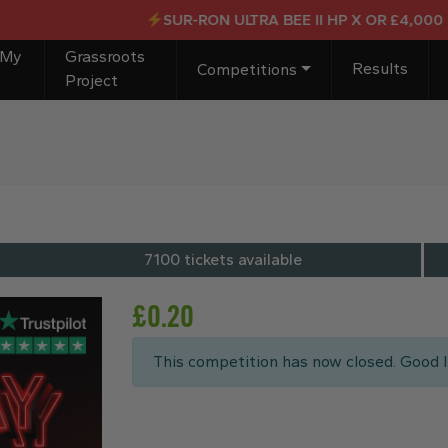
SUR-RON ULTRA BEE II HP X OR £4,000 CASH FOR 
 My
Grassroots
Results
Competitions
Project
7100 tickets available
£
0.20
This competition has now closed. Good l