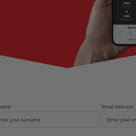
name
Email Address