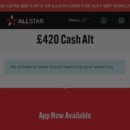
 ULTRA BEE II HP X OR £4,000 CASH FOR JUST 99P! NOW LIV
Login/Regis
Bas
£420 Cash Alt
No products were found matching your selection.
App Now Available