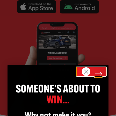
Why not make it you?