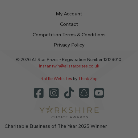
My Account
Contact
Competition Terms & Conditions
Privacy Policy
© 2026 All Star Prizes - Registration Number 13128010.
instantwin@allstarprizes.co.uk
Raffle Websites
by
Think Zap
Charitable Business of The Year 2025 Winner