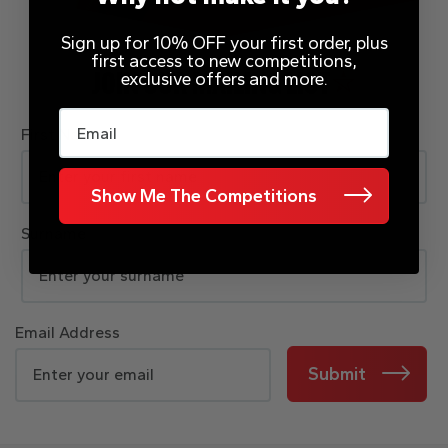
Sign up for 10% OFF your first order, plus
first access to new competitions,
exclusive offers and more.
JOIN OUR MAILING LIST
Email
First Name
Show Me The Competitions
Surname
Email Address
Submit