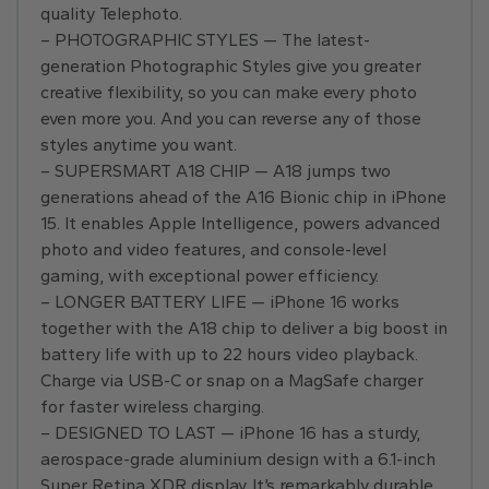
quality Telephoto.
– PHOTOGRAPHIC STYLES — The latest-
generation Photographic Styles give you greater
creative flexibility, so you can make every photo
even more you. And you can reverse any of those
styles anytime you want.
– SUPERSMART A18 CHIP — A18 jumps two
generations ahead of the A16 Bionic chip in iPhone
15. It enables Apple Intelligence, powers advanced
photo and video features, and console-level
gaming, with exceptional power efficiency.
– LONGER BATTERY LIFE — iPhone 16 works
together with the A18 chip to deliver a big boost in
battery life with up to 22 hours video playback.
Charge via USB-C or snap on a MagSafe charger
for faster wireless charging.
– DESIGNED TO LAST — iPhone 16 has a sturdy,
aerospace-grade aluminium design with a 6.1-inch
Super Retina XDR display. It’s remarkably durable