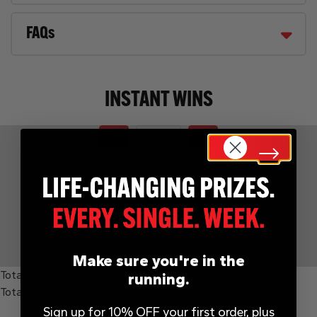
FAQs
INSTANT WINS
Page Number
Make sure you're in the
Total Prizes:
running.
Total Winners:
Sign up for 10% OFF your first order, plus