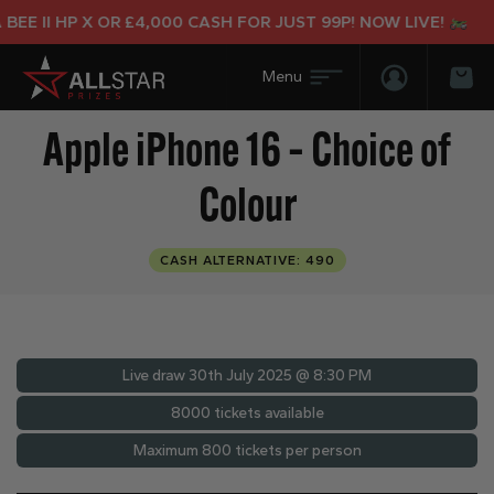
II HP X OR £4,000 CASH FOR JUST 99P! NOW LIVE!
Login/Regis
Bas
Apple iPhone 16 – Choice of
Colour
CASH ALTERNATIVE: 490
Live draw
30th July 2025 @ 8:30 PM
8000 tickets available
Maximum 800 tickets per person