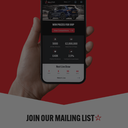
JOIN OUR MAILING LIST