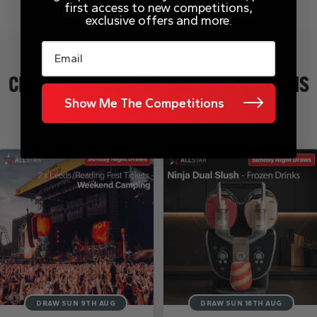
first access to new competitions,
exclusive offers and more.
Email
CHECK OUT THESE OTHER COMPETITIONS
Show Me The Competitions
DRAW SUN 9TH AUG
DRAW SUN 16TH AUG