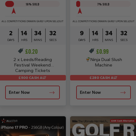
16
% SOLD
7
% SOLD
ALL COMPETITIONS DRAWN EARLY UPON SELLOUT
ALL COMPETITIONS DRAWN EARLY UPON SELLOUT
2
14
34
31
9
14
34
31
DAYS
HRS
MINS
SECS
DAYS
HRS
MINS
SECS
£
0.20
£
0.99
2 x Leeds/Reading
Ninja Dual Slush
Festival Weekend
Machine
Camping Tickets
£280 CASH ALT
£500 CASH ALT
Enter Now
Enter Now