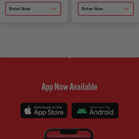
Enter Now
Enter Now
App Now Available