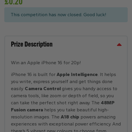
£
0.20
This competition has now closed. Good luck!
Prize Description
Win an Apple iPhone 16 for 20p!
iPhone 16 is built for
Apple Intelligence
. It helps
you write, express yourself and get things done
easily.
Camera Control
gives you handy access to
camera tools, like zoom or depth of field, so you
can take the perfect shot right away. The
48MP
Fusion camera
helps you take beautiful high-
resolution images. The
A18 chip
powers amazing
experiences with exceptional power efficiency. And
there’s 5 vibrant new colours to choose from.