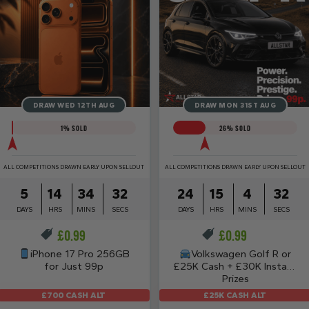
DRAW WED 12TH AUG
DRAW MON 31ST AUG
1
% SOLD
26
% SOLD
ALL COMPETITIONS DRAWN EARLY UPON SELLOUT
ALL COMPETITIONS DRAWN EARLY UPON SELLOUT
5
14
34
31
24
15
4
31
DAYS
HRS
MINS
SECS
DAYS
HRS
MINS
SECS
£
0.99
£
0.99
iPhone 17 Pro 256GB
Volkswagen Golf R or
for Just 99p
£25K Cash + £30K Instant
Prizes
£25K CASH ALT
£700 CASH ALT