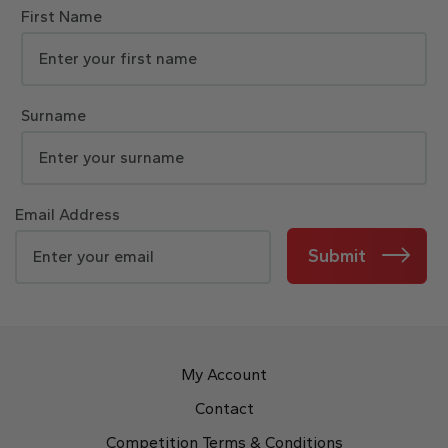
First Name
Surname
Email Address
Submit
My Account
Contact
Competition Terms & Conditions