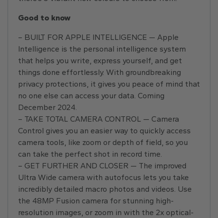
Good to know
– BUILT FOR APPLE INTELLIGENCE — Apple
Intelligence is the personal intelligence system
that helps you write, express yourself, and get
things done effortlessly. With groundbreaking
privacy protections, it gives you peace of mind that
no one else can access your data. Coming
December 2024.
– TAKE TOTAL CAMERA CONTROL — Camera
Control gives you an easier way to quickly access
camera tools, like zoom or depth of field, so you
can take the perfect shot in record time.
– GET FURTHER AND CLOSER — The improved
Ultra Wide camera with autofocus lets you take
incredibly detailed macro photos and videos. Use
the 48MP Fusion camera for stunning high-
resolution images, or zoom in with the 2x optical-