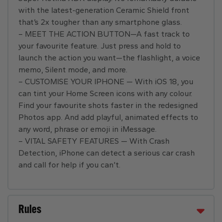
with the latest-generation Ceramic Shield front
that’s 2x tougher than any smartphone glass.
– MEET THE ACTION BUTTON—A fast track to
your favourite feature. Just press and hold to
launch the action you want—the flashlight, a voice
memo, Silent mode, and more.
– CUSTOMISE YOUR IPHONE — With iOS 18, you
can tint your Home Screen icons with any colour.
Find your favourite shots faster in the redesigned
Photos app. And add playful, animated effects to
any word, phrase or emoji in iMessage.
– VITAL SAFETY FEATURES — With Crash
Detection, iPhone can detect a serious car crash
and call for help if you can’t.
Rules