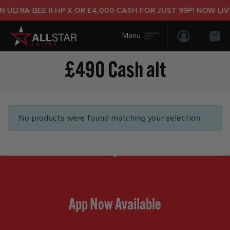
ULTRA BEE II HP X OR £4,000 CASH FOR JUST 99P! NOW LIVE
Login/Regis
Bas
£490 Cash alt
No products were found matching your selection.
App Now Available