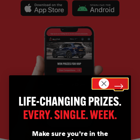
Make sure you're in the