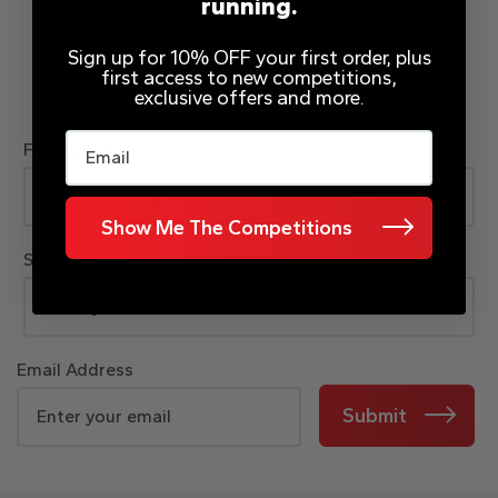
running.
Sign up for 10% OFF your first order, plus
first access to new competitions,
JOIN OUR MAILING LIST
exclusive offers and more.
Email
First Name
Show Me The Competitions
Surname
Email Address
Submit