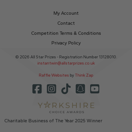
My Account
Contact
Competition Terms & Conditions
Privacy Policy
© 2026 All Star Prizes - Registration Number 13128010.
instantwin@allstarprizes.co.uk
Raffle Websites
by
Think Zap
Charitable Business of The Year 2025 Winner