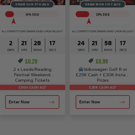
DRAW SUN 9TH AUG
DRAW MON 31ST AUG
16
% SOLD
25
% SOLD
ALL COMPETITIONS DRAWN EARLY UPON SELLOUT
ALL COMPETITIONS DRAWN EARLY UPON SELLOUT
2
21
28
16
24
21
58
16
DAYS
HRS
MINS
SECS
DAYS
HRS
MINS
SECS
£
0.20
£
0.99
2 x Leeds/Reading
Volkswagen Golf R or
Festival Weekend
£25K Cash + £30K Instant
Camping Tickets
Prizes
£25K CASH ALT
£500 CASH ALT
Enter Now
Enter Now