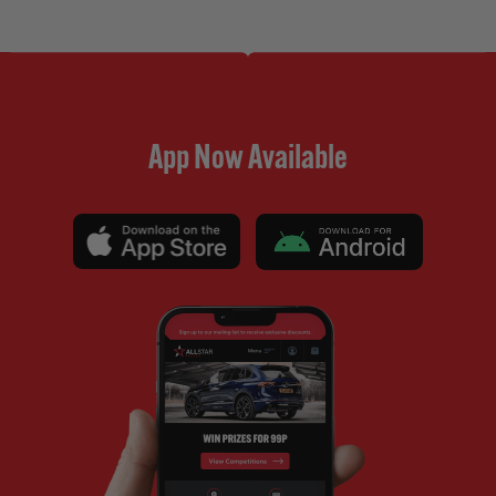
App Now Available