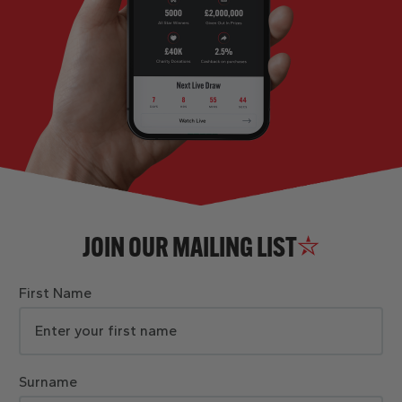
JOIN OUR MAILING LIST
First Name
Surname