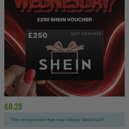
£
0.20
This competition has now closed. Good luck!