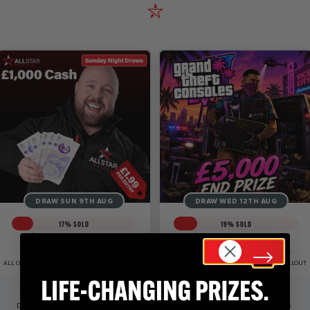
DRAW SUN 9TH AUG
DRAW WED 12TH AUG
17
% SOLD
19
% SOLD
ALL COMPETITIONS DRAWN EARLY UPON SELLOUT
ALL COMPETITIONS DRAWN EARLY UPON SELLOUT
2
21
28
17
5
21
28
16
DAYS
HRS
MINS
SECS
DAYS
HRS
MINS
SECS