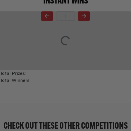
INSTANT WINS
Page Number
Total Prizes:
Total Winners:
CHECK OUT THESE OTHER COMPETITIONS