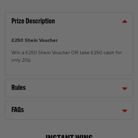
Prize Description
£250 Shein Voucher
Win a £250 Shein Voucher OR take £250 cash for
only 20p
Rules
FAQs