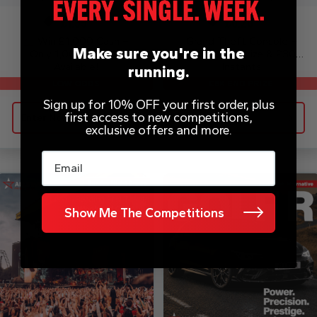
£
1.99
£
0.20
Win £1,000 Cash –
Grand Theft Console –
Make sure you're in the
Only 1,000 Tickets
£5,000 End Prize & £30K
Available!
Instants
running.
£5K END PRIZE
LOW ODDS
Sign up for 10% OFF your first order, plus
first access to new competitions,
Enter Now
Enter Now
exclusive offers and more.
Email
Show Me The Competitions