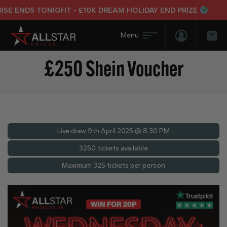
NDS TONIGHT - £10K DREAM HOLIDAY END PRIZE
Login/Regis
Bas
£250 Shein Voucher
Live draw
9th April 2025 @ 8:30 PM
3250 tickets available
Maximum 325 tickets per person