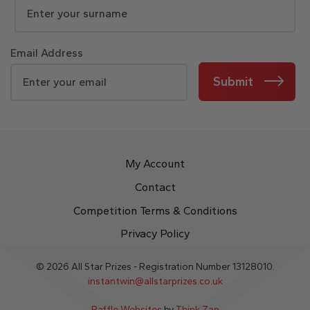
Email Address
Submit
My Account
Contact
Competition Terms & Conditions
Privacy Policy
© 2026 All Star Prizes - Registration Number 13128010.
instantwin@allstarprizes.co.uk
Raffle Websites
by
Think Zap