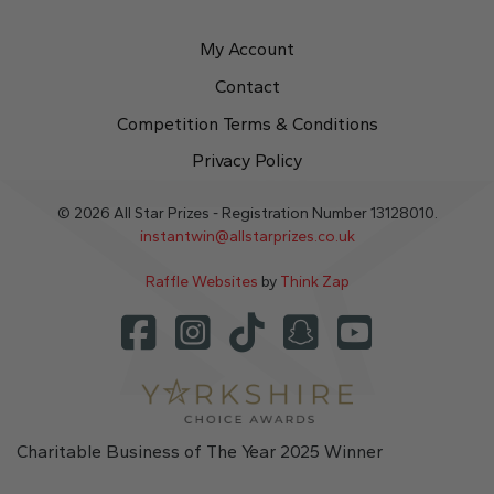
My Account
Contact
Competition Terms & Conditions
Privacy Policy
© 2026 All Star Prizes - Registration Number 13128010.
instantwin@allstarprizes.co.uk
Raffle Websites
by
Think Zap
Charitable Business of The Year 2025 Winner