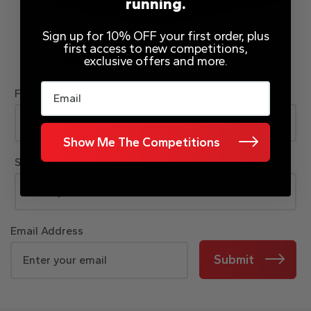
running.
Sign up for 10% OFF your first order, plus
first access to new competitions,
JOIN OUR MAILING LIST
exclusive offers and more.
Email
First Name
Show Me The Competitions
Surname
Email Address
Submit