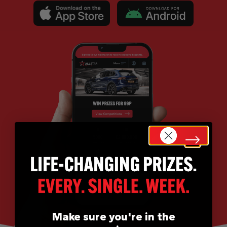
Make sure you're in the