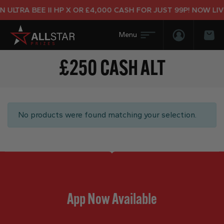
 ULTRA BEE II HP X OR £4,000 CASH FOR JUST 99P! NOW LIV
Login/Regis
Bas
£250 CASH ALT
No products were found matching your selection.
App Now Available