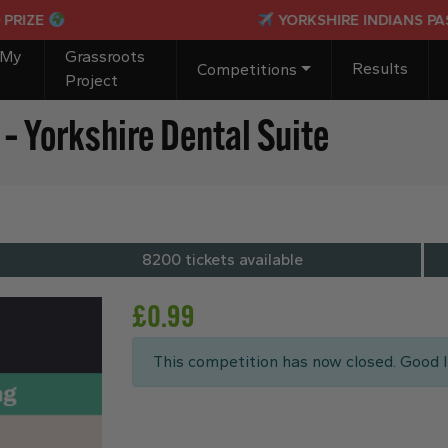
YORKSHIRE INDIANS PASSPORT TO PAR
 My
Grassroots
Results
Competitions
Project
– Yorkshire Dental Suite
8200 tickets available
£
0.99
This competition has now closed. Good l