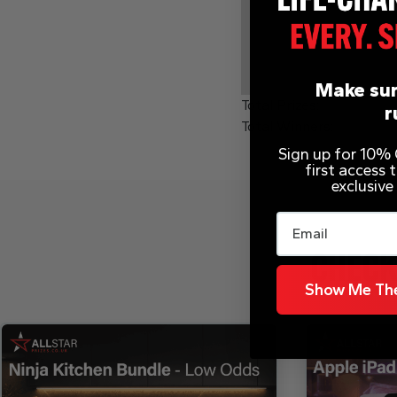
Make sur
Total Prizes:
r
Total Winners:
Sign up for 10% O
first access
exclusive
Email
CHECK
Show Me The