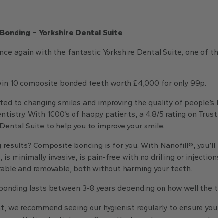
Bonding – Yorkshire Dental Suite
ce again with the fantastic Yorkshire Dental Suite, one of t
 win 10 composite bonded teeth worth £4,000 for only 99p.
ed to changing smiles and improving the quality of people’s 
tistry. With 1000’s of happy patients, a 4.8/5 rating on Trus
 Dental Suite to help you to improve your smile.
 results? Composite bonding is for you. With Nanofill®, you’ll
is minimally invasive, is pain-free with no drilling or injection
airable and removable, both without harming your teeth.
onding lasts between 3-8 years depending on how well the te
t, we recommend seeing our hygienist regularly to ensure you