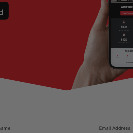
name
Email Address