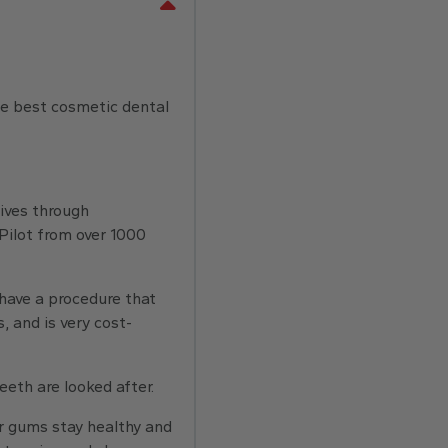
he best cosmetic dental
lives through
tPilot from over 1000
 have a procedure that
s, and is very cost-
eth are looked after.
r gums stay healthy and