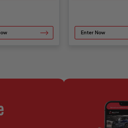
Now
Enter Now
e