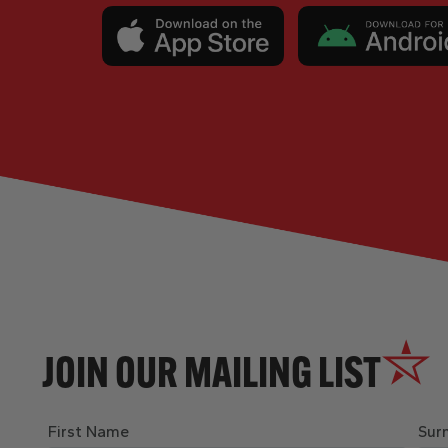
JOIN OUR MAILING LIST
First Name
Sur