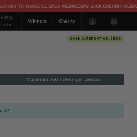
ADISE ENDS WEDNESDAY- £10K DREAM HOLIDAY END PRIZE
Entry
Winners
Charity
Lists
Login/Register
Basket
CASH ALTERNATIVE: 2800
Maximum 250 tickets per person
uck!