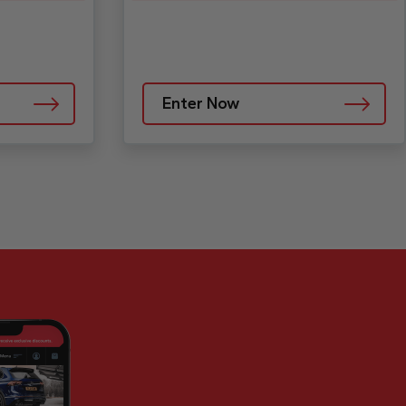
Enter Now