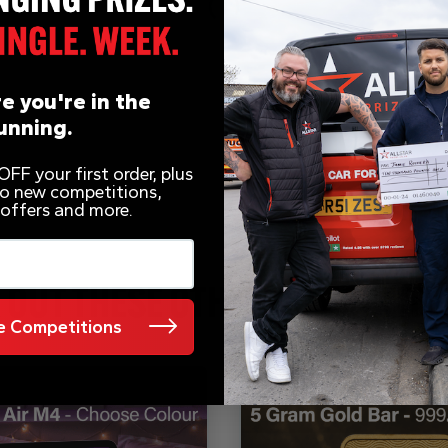
e you're in the
unning.
FF your first order, plus
 to new competitions,
 offers and more.
 OUT THESE OTHER COMPETITI
 Competitions