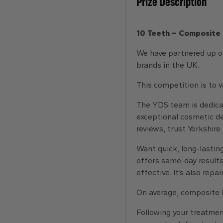
Prize Description
10 Teeth – Composite 
We have partnered up on
brands in the UK.
This competition is to
The YDS team is dedicat
exceptional cosmetic den
reviews, trust Yorkshire
Want quick, long-lasting
offers same-day results, 
effective. It’s also rep
On average, composite b
Following your treatmen