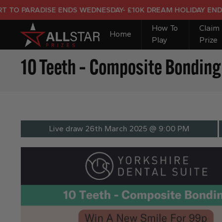
 ENDS WEDNESDAY- £10K DREAM HOLIDAY END PRIZE
How To
Claim
Home
Play
Prize
10 Teeth – Composite Bonding 
Live draw
26th March 2025 @ 9:00 PM