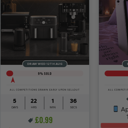
DRAW WED 12TH AUG
9
% SOLD
ALL COMPETITIONS DRAWN EARLY UPON SELLOUT
ALL COMPETI
5
22
1
34
DAYS
HRS
MIN
SECS
Ap
£
0.99