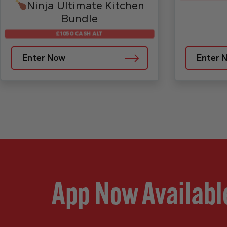
Ninja Ultimate Kitchen
Bundle
£1050 CASH ALT
Enter Now
Enter 
App Now Availabl