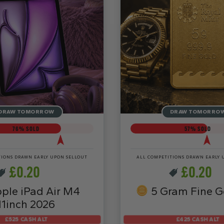
DRAW TOMORROW
DRAW TOMORRO
76
% SOLD
57
% SOLD
TIONS DRAWN EARLY UPON SELLOUT
ALL COMPETITIONS DRAWN EARLY 
£
0.20
£
0.20
ple iPad Air M4
5 Gram Fine G
11inch 2026
£525 CASH ALT
£425 CASH ALT