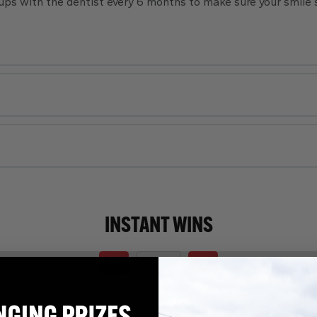
ps with the dentist every 6 months to make sure your smile 
INSTANT WINS
Page Number