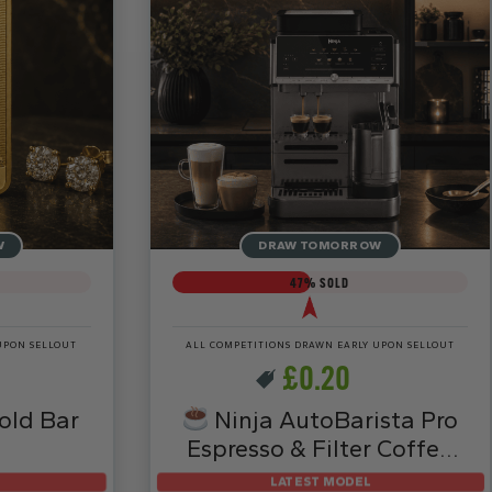
W
DRAW TOMORROW
47
% SOLD
UPON SELLOUT
ALL COMPETITIONS DRAWN EARLY UPON SELLOUT
£
0.20
old Bar
Ninja AutoBarista Pro
Espresso & Filter Coffee
Machine – AE1051UK
LATEST MODEL