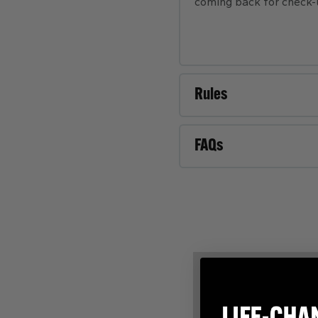
coming back for check-u
Rules
FAQs