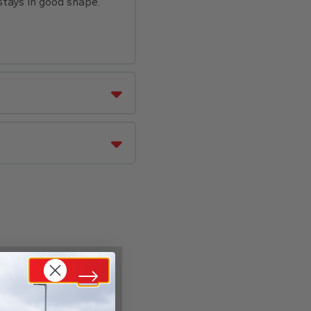
stays in good shape.