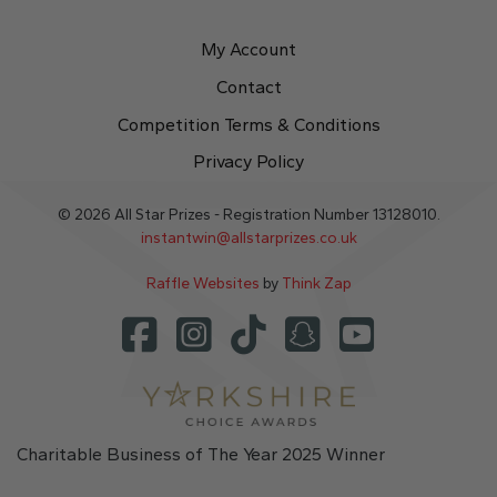
My Account
Contact
Competition Terms & Conditions
Privacy Policy
© 2026 All Star Prizes - Registration Number 13128010.
instantwin@allstarprizes.co.uk
Raffle Websites
by
Think Zap
Charitable Business of The Year 2025 Winner