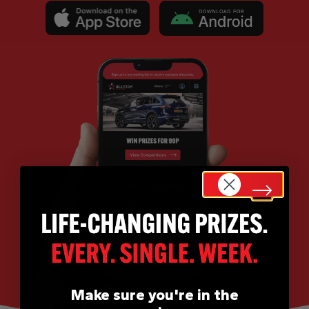
Make sure you're in the