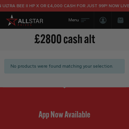
ULTRA BEE II HP X OR £4,000 CASH FOR JUST 99P! NOW LIVE
Login/Regis
Bas
£2800 cash alt
No products were found matching your selection.
App Now Available