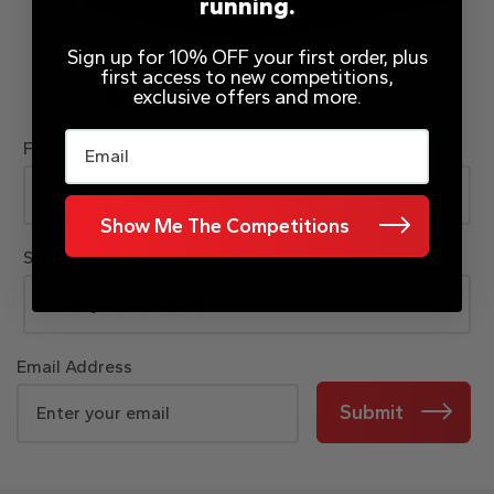
running.
Sign up for 10% OFF your first order, plus
first access to new competitions,
JOIN OUR MAILING LIST
exclusive offers and more.
Email
First Name
Show Me The Competitions
Surname
Email Address
Submit