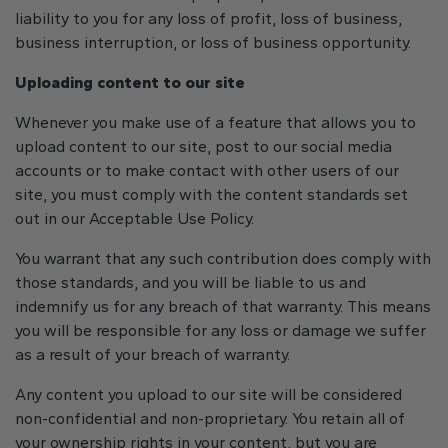
liability to you for any loss of profit, loss of business,
business interruption, or loss of business opportunity.
Uploading content to our site
Whenever you make use of a feature that allows you to
upload content to our site, post to our social media
accounts or to make contact with other users of our
site, you must comply with the content standards set
out in our Acceptable Use Policy.
You warrant that any such contribution does comply with
those standards, and you will be liable to us and
indemnify us for any breach of that warranty. This means
you will be responsible for any loss or damage we suffer
as a result of your breach of warranty.
Any content you upload to our site will be considered
non-confidential and non-proprietary. You retain all of
your ownership rights in your content, but you are