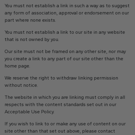
You must not establish a link in such a way as to suggest
any form of association, approval or endorsement on our
part where none exists.
You must not establish a link to our site in any website
that is not owned by you.
Our site must not be framed on any other site, nor may
you create a link to any part of our site other than the
home page.
We reserve the right to withdraw linking permission
without notice.
The website in which you are linking must comply in all
respects with the content standards set out in our
Acceptable Use Policy.
If you wish to link to or make any use of content on our
site other than that set out above, please contact