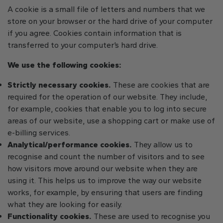
A cookie is a small file of letters and numbers that we
store on your browser or the hard drive of your computer
if you agree. Cookies contain information that is
transferred to your computer’s hard drive.
We use the following cookies:
Strictly necessary cookies.
These are cookies that are
required for the operation of our website. They include,
for example, cookies that enable you to log into secure
areas of our website, use a shopping cart or make use of
e-billing services.
Analytical/performance cookies.
They allow us to
recognise and count the number of visitors and to see
how visitors move around our website when they are
using it. This helps us to improve the way our website
works, for example, by ensuring that users are finding
what they are looking for easily.
Functionality cookies.
These are used to recognise you