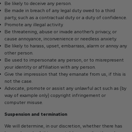
Be likely to deceive any person.
Be made in breach of any legal duty owed to a third
party, such as a contractual duty or a duty of confidence.
Promote any illegal activity.
Be threatening, abuse or invade another’s privacy, or
cause annoyance, inconvenience or needless anxiety.
Be likely to harass, upset, embarrass, alarm or annoy any
other person.
Be used to impersonate any person, or to misrepresent
your identity or affiliation with any person.
Give the impression that they emanate from us, if this is
not the case.
Advocate, promote or assist any unlawful act such as (by
way of example only) copyright infringement or
computer misuse.
Suspension and termination
We will determine, in our discretion, whether there has