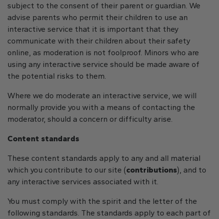
subject to the consent of their parent or guardian. We
advise parents who permit their children to use an
interactive service that it is important that they
communicate with their children about their safety
online, as moderation is not foolproof. Minors who are
using any interactive service should be made aware of
the potential risks to them.
Where we do moderate an interactive service, we will
normally provide you with a means of contacting the
moderator, should a concern or difficulty arise.
Content standards
These content standards apply to any and all material
which you contribute to our site (
contributions
), and to
any interactive services associated with it.
You must comply with the spirit and the letter of the
following standards. The standards apply to each part of