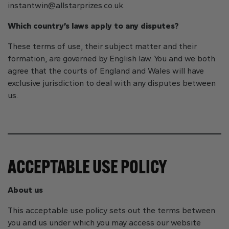
instantwin@allstarprizes.co.uk
.
Which country’s laws apply to any disputes?
These terms of use, their subject matter and their
formation, are governed by English law. You and we both
agree that the courts of England and Wales will have
exclusive jurisdiction to deal with any disputes between
us.
ACCEPTABLE USE POLICY
About us
This acceptable use policy sets out the terms between
you and us under which you may access our website