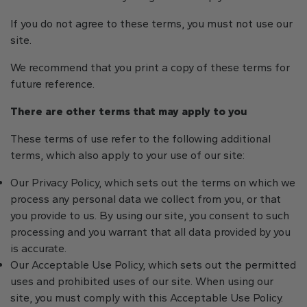
If you do not agree to these terms, you must not use our
site.
We recommend that you print a copy of these terms for
future reference.
There are other terms that may apply to you
These terms of use refer to the following additional
terms, which also apply to your use of our site:
Our Privacy Policy, which sets out the terms on which we
process any personal data we collect from you, or that
you provide to us. By using our site, you consent to such
processing and you warrant that all data provided by you
is accurate.
Our Acceptable Use Policy, which sets out the permitted
uses and prohibited uses of our site. When using our
site, you must comply with this Acceptable Use Policy.