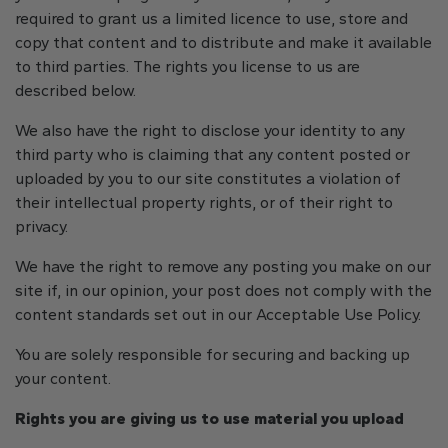
required to grant us a limited licence to use, store and
copy that content and to distribute and make it available
to third parties. The rights you license to us are
described below.
We also have the right to disclose your identity to any
third party who is claiming that any content posted or
uploaded by you to our site constitutes a violation of
their intellectual property rights, or of their right to
privacy.
We have the right to remove any posting you make on our
site if, in our opinion, your post does not comply with the
content standards set out in our Acceptable Use Policy.
You are solely responsible for securing and backing up
your content.
Rights you are giving us to use material you upload