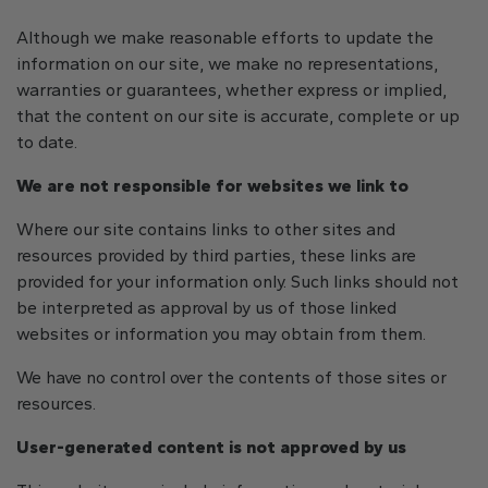
Although we make reasonable efforts to update the
information on our site, we make no representations,
warranties or guarantees, whether express or implied,
that the content on our site is accurate, complete or up
to date.
We are not responsible for websites we link to
Where our site contains links to other sites and
resources provided by third parties, these links are
provided for your information only. Such links should not
be interpreted as approval by us of those linked
websites or information you may obtain from them.
We have no control over the contents of those sites or
resources.
User-generated content is not approved by us