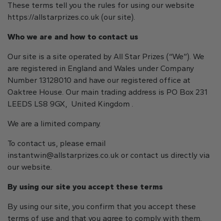
These terms tell you the rules for using our website
https://allstarprizes.co.uk (our site).
Who we are and how to contact us
Our site is a site operated by All Star Prizes (“We”). We
are registered in England and Wales under Company
Number 13128010 and have our registered office at
Oaktree House. Our main trading address is PO Box 231
LEEDS LS8 9GX, United Kingdom .
We are a limited company.
To contact us, please email
instantwin@allstarprizes.co.uk
or contact us directly via
our website.
By using our site you accept these terms
By using our site, you confirm that you accept these
terms of use and that you agree to comply with them.