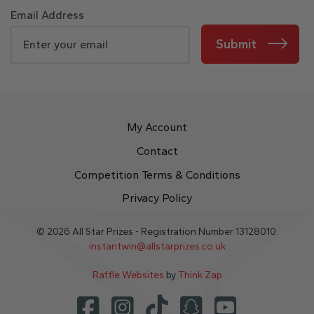
Email Address
Submit
My Account
Contact
Competition Terms & Conditions
Privacy Policy
© 2026 All Star Prizes - Registration Number 13128010.
instantwin@allstarprizes.co.uk
Raffle Websites
by
Think Zap