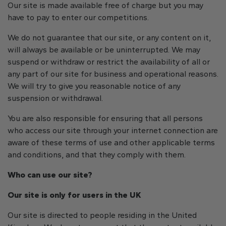
Our site is made available free of charge but you may
have to pay to enter our competitions.
We do not guarantee that our site, or any content on it,
will always be available or be uninterrupted. We may
suspend or withdraw or restrict the availability of all or
any part of our site for business and operational reasons.
We will try to give you reasonable notice of any
suspension or withdrawal.
You are also responsible for ensuring that all persons
who access our site through your internet connection are
aware of these terms of use and other applicable terms
and conditions, and that they comply with them.
Who can use our site?
Our site is only for users in the UK
Our site is directed to people residing in the United