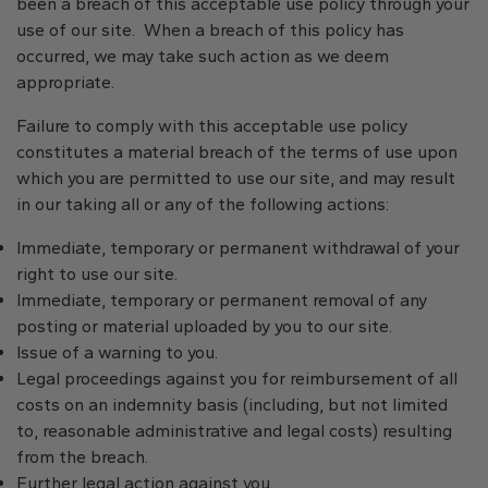
been a breach of this acceptable use policy through your
use of our site. When a breach of this policy has
occurred, we may take such action as we deem
appropriate.
Failure to comply with this acceptable use policy
constitutes a material breach of the terms of use upon
which you are permitted to use our site, and may result
in our taking all or any of the following actions:
Immediate, temporary or permanent withdrawal of your
right to use our site.
Immediate, temporary or permanent removal of any
posting or material uploaded by you to our site.
Issue of a warning to you.
Legal proceedings against you for reimbursement of all
costs on an indemnity basis (including, but not limited
to, reasonable administrative and legal costs) resulting
from the breach.
Further legal action against you.