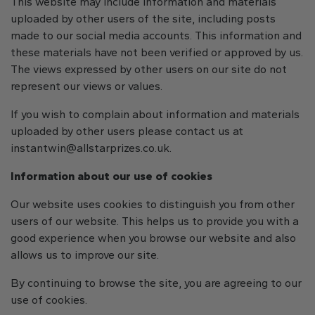
This website may include information and materials
uploaded by other users of the site, including posts
made to our social media accounts. This information and
these materials have not been verified or approved by us.
The views expressed by other users on our site do not
represent our views or values.
If you wish to complain about information and materials
uploaded by other users please contact us at
instantwin@allstarprizes.co.uk
.
Information about our use of cookies
Our website uses cookies to distinguish you from other
users of our website. This helps us to provide you with a
good experience when you browse our website and also
allows us to improve our site.
By continuing to browse the site, you are agreeing to our
use of cookies.