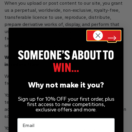
When you upload or post content to our site, you grant
us a perpetual, worldwide, non-exclusive, royalty-free,
transferable licence to use, reproduce, distribute,
prepare derivative works of, display, and perform that
user-generated content. We may also share it, quote
from it and use it to promote our site, products and
services, particularly via social media.
We are not responsible for viruses and you must not
introduce them
We do not guarantee that our site will be secure or free
Why not make it you?
from bugs or viruses.
You are responsible for configuring your information
Sign up for 10% OFF your first order, plus
technology, computer programmes and platform to
first access to new competitions,
exclusive offers and more.
access our site. You should use your own virus protection
software.
Email
You must not misuse our site by knowingly introducing