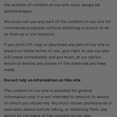
the authors of content on our site must always be
acknowledged.
You must not use any part of the content on our site for
commercial purposes without obtaining a licence to do
so from us or our licensors.
If you print off, copy or download any part of our site in
breach of these terms of use, your right to use our site
will cease immediately and you must, at our option,
return or destroy any copies of the materials you have
made.
Do not rely on information on this site
The content on our site is provided for general
information only. It is not intended to amount to advice
on which you should rely. You must obtain professional or
specialist advice before taking, or refraining from, any
action on the basis of the content on our site.