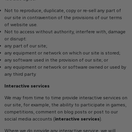
Not to reproduce, duplicate, copy or re-sell any part of
our site in contravention of the provisions of our terms
of website use.
Not to access without authority, interfere with, damage
or disrupt:
any part of our site;
any equipment or network on which our site is stored;
any software used in the provision of our site; or
any equipment or network or software owned or used by
any third party.
Interactive services
We may from time to time provide interactive services on
our site, for example, the ability to participate in games,
competitions, comment on blog posts or post to our
social media accounts (
interactive services
).
Where we do provide any interactive service, we will