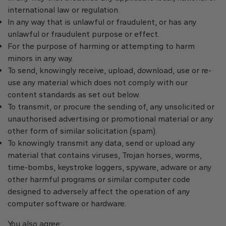
international law or regulation.
In any way that is unlawful or fraudulent, or has any
unlawful or fraudulent purpose or effect.
For the purpose of harming or attempting to harm
minors in any way.
To send, knowingly receive, upload, download, use or re-
use any material which does not comply with our
content standards as set out below.
To transmit, or procure the sending of, any unsolicited or
unauthorised advertising or promotional material or any
other form of similar solicitation (spam).
To knowingly transmit any data, send or upload any
material that contains viruses, Trojan horses, worms,
time-bombs, keystroke loggers, spyware, adware or any
other harmful programs or similar computer code
designed to adversely affect the operation of any
computer software or hardware.
You also agree: