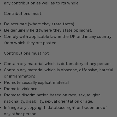
any contribution as well as to its whole.
Contributions must:
Be accurate (where they state facts).
Be genuinely held (where they state opinions).
Comply with applicable law in the UK and in any country
from which they are posted.
Contributions must not:
Contain any material which is defamatory of any person.
Contain any material which is obscene, offensive, hateful
or inflammatory.
Promote sexually explicit material.
Promote violence.
Promote discrimination based on race, sex, religion,
nationality, disability, sexual orientation or age.
Infringe any copyright, database right or trademark of
any other person.