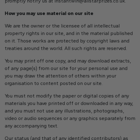
promptly notify us at
instantwin@allstarprizes.co.uk
.
How you may use material on our site
We are the owner or the licensee of all intellectual
property rights in our site, and in the material published
on it. Those works are protected by copyright laws and
treaties around the world. All such rights are reserved.
You may print off one copy, and may download extracts,
of any page(s) from our site for your personal use and
you may draw the attention of others within your
organisation to content posted on our site.
You must not modify the paper or digital copies of any
materials you have printed off or downloaded in any way,
and you must not use any illustrations, photographs,
video or audio sequences or any graphics separately from
any accompanying text.
Our status (and that of any identified contributors) as