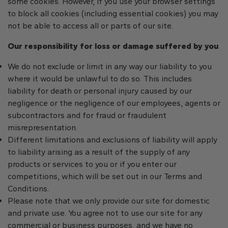
some cookies. However, if you use your browser settings
to block all cookies (including essential cookies) you may
not be able to access all or parts of our site.
Our responsibility for loss or damage suffered by you
We do not exclude or limit in any way our liability to you
where it would be unlawful to do so. This includes
liability for death or personal injury caused by our
negligence or the negligence of our employees, agents or
subcontractors and for fraud or fraudulent
misrepresentation.
Different limitations and exclusions of liability will apply
to liability arising as a result of the supply of any
products or services to you or if you enter our
competitions, which will be set out in our Terms and
Conditions.
Please note that we only provide our site for domestic
and private use. You agree not to use our site for any
commercial or business purposes, and we have no