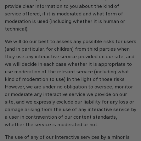
provide clear information to you about the kind of
service offered, if it is moderated and what form of
moderation is used (including whether it is human or
technical).
We will do our best to assess any possible risks for users
(and in particular, for children) from third parties when
they use any interactive service provided on our site, and
we will decide in each case whether it is appropriate to
use moderation of the relevant service (including what
kind of moderation to use) in the light of those risks.
However, we are under no obligation to oversee, monitor
or moderate any interactive service we provide on our
site, and we expressly exclude our liability for any loss or
damage arising from the use of any interactive service by
a user in contravention of our content standards,
whether the service is moderated or not.
The use of any of our interactive services by a minor is