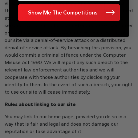
viruses, trojans, worms, logic bombs or other material
that is malicious or technologically harmful. You must not
Show Me The Competitions
attempt to gain unauthorised access to our site, the
server on which our site is stored or any server, computer
or database connected to our site. You must not attack
our site via a denial-of-service attack or a distributed
denial-of service attack. By breaching this provision, you
would commit a criminal offence under the Computer
Misuse Act 1990. We will report any such breach to the
relevant law enforcement authorities and we will
cooperate with those authorities by disclosing your
identity to them. In the event of such a breach, your right
to use our site will cease immediately.
Rules about linking to our site
You may link to our home page, provided you do so in a
way that is fair and legal and does not damage our
reputation or take advantage of it.