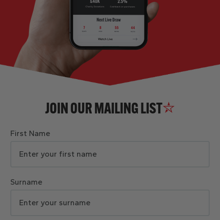
JOIN OUR MAILING LIST
First Name
Surname