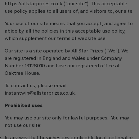
https://allstarprizes.co.uk (“our site”). This acceptable
use policy applies to all users of, and visitors to, our site.
Your use of our site means that you accept, and agree to
abide by, all the policies in this acceptable use policy,
which supplement our terms of website use.
Our site is a site operated by All Star Prizes (“We”). We
are registered in England and Wales under Company
Number 13128010 and have our registered office at
Oaktree House.
To contact us, please email
instantwin@allstarprizes.co.uk
.
Prohibited uses
You may use our site only for lawful purposes. You may
not use our site:
In any way that breaches any applicable local, national or