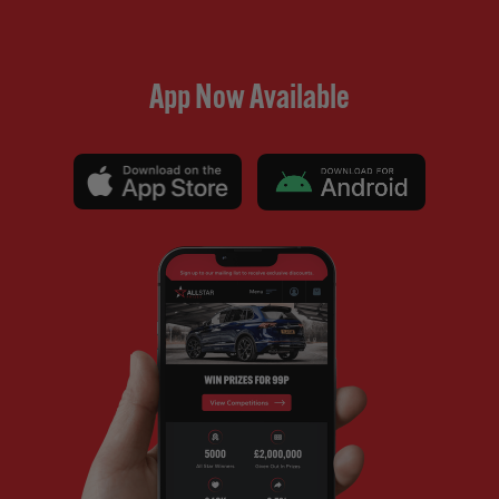
App Now Available