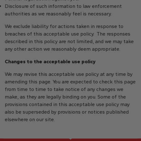
Disclosure of such information to law enforcement
authorities as we reasonably feel is necessary.
We exclude liability for actions taken in response to
breaches of this acceptable use policy. The responses
described in this policy are not limited, and we may take
any other action we reasonably deem appropriate.
Changes to the acceptable use policy
We may revise this acceptable use policy at any time by
amending this page. You are expected to check this page
from time to time to take notice of any changes we
make, as they are legally binding on you. Some of the
provisions contained in this acceptable use policy may
also be superseded by provisions or notices published
elsewhere on our site.