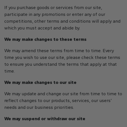
If you purchase goods or services from our site,
participate in any promotions or enter any of our
competitions, other terms and conditions will apply and
which you must accept and abide by.
We may make changes to these terms
We may amend these terms from time to time. Every
time you wish to use our site, please check these terms
to ensure you understand the terms that apply at that
time.
We may make changes to our site
We may update and change our site from time to time to
reflect changes to our products, services, our users’
needs and our business priorities.
We may suspend or withdraw our site