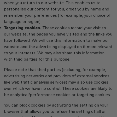
when you return to our website. This enables us to
personalise our content for you, greet you by name and
remember your preferences (for example, your choice of
language or region).
Targeting cookies.
These cookies record your visit to
our website, the pages you have visited and the links you
have followed. We will use this information to make our
website and the advertising displayed on it more relevant
to your interests. We may also share this information
with third parties for this purpose.
Please note that third parties (including, for example,
advertising networks and providers of external services
like web traffic analysis services) may also use cookies,
over which we have no control. These cookies are likely to
be analytical/performance cookies or targeting cookies.
You can block cookies by activating the setting on your
browser that allows you to refuse the setting of all or