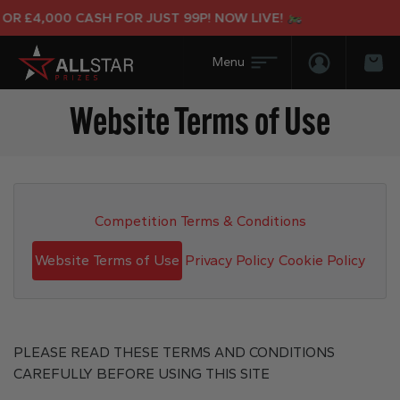
00 CASH FOR JUST 99P! NOW LIVE!
Login/Regis
Bas
Website Terms of Use
Competition Terms & Conditions
Website Terms of Use
Privacy Policy
Cookie Policy
PLEASE READ THESE TERMS AND CONDITIONS
CAREFULLY BEFORE USING THIS SITE