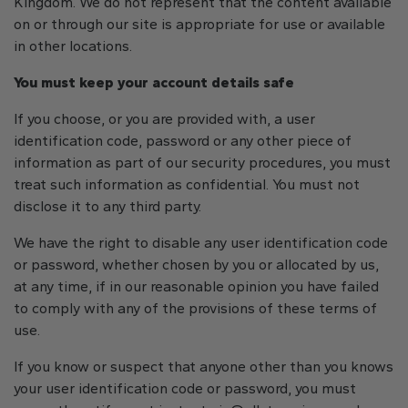
Kingdom. We do not represent that the content available
on or through our site is appropriate for use or available
in other locations.
You must keep your account details safe
If you choose, or you are provided with, a user
identification code, password or any other piece of
information as part of our security procedures, you must
treat such information as confidential. You must not
disclose it to any third party.
We have the right to disable any user identification code
or password, whether chosen by you or allocated by us,
at any time, if in our reasonable opinion you have failed
to comply with any of the provisions of these terms of
use.
If you know or suspect that anyone other than you knows
your user identification code or password, you must