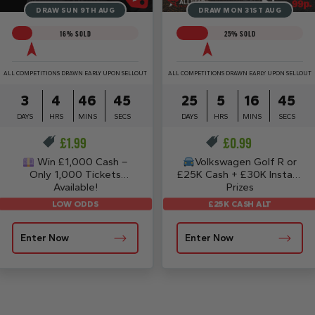
DRAW SUN 9TH AUG
DRAW MON 31ST AUG
16
% SOLD
25
% SOLD
ALL COMPETITIONS DRAWN EARLY UPON SELLOUT
ALL COMPETITIONS DRAWN EARLY UPON SELLOUT
3
4
46
44
25
5
16
44
DAYS
HRS
MINS
SECS
DAYS
HRS
MINS
SECS
£
1.99
£
0.99
Win £1,000 Cash –
Volkswagen Golf R or
Only 1,000 Tickets
£25K Cash + £30K Instant
Available!
Prizes
LOW ODDS
£25K CASH ALT
Enter Now
Enter Now