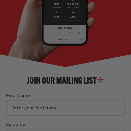
JOIN OUR MAILING LIST
First Name
Surname