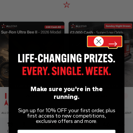
DRAW WED 19TH AUG
DRAW SUN 16TH AUG
Make sure you're in the
running.
3
% SOLD
4
% SOLD
Sign up for 10% OFF your first order, plus
ALL COMPETITIONS DRAWN EARLY UPON SELLOUT
ALL COMPETITIONS DRAWN EARLY UPON SELLOUT
first access to new competitions,
exclusive offers and more.
13
5
16
44
10
4
46
44
DAYS
HRS
MINS
SECS
DAYS
HRS
MINS
SECS
Email