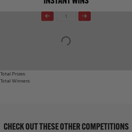
INSTANT WINS
Page Number
Total Prizes:
Total Winners:
CHECK OUT THESE OTHER COMPETITIONS