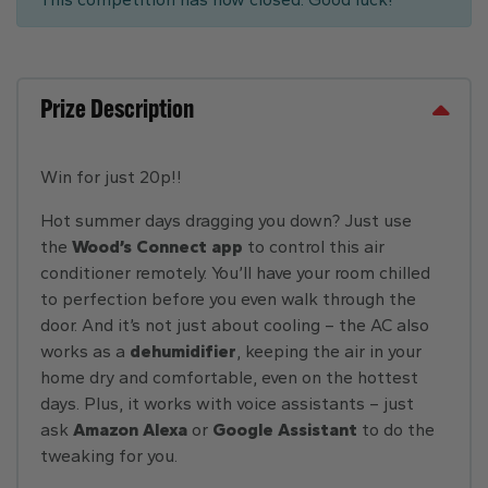
Prize Description
Win for just 20p!!
Hot summer days dragging you down? Just use
the
Wood’s Connect app
to control this air
conditioner remotely. You’ll have your room chilled
to perfection before you even walk through the
door. And it’s not just about cooling – the AC also
works as a
dehumidifier
, keeping the air in your
home dry and comfortable, even on the hottest
days. Plus, it works with voice assistants – just
ask
Amazon Alexa
or
Google Assistant
to do the
tweaking for you.