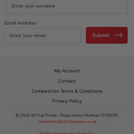
Email Address
Submit
My Account
Contact
Competition Terms & Conditions
Privacy Policy
© 2026 All Star Prizes - Registration Number 13128010.
instantwin@allstarprizes.co.uk
Raffle Websites
by
Think Zap