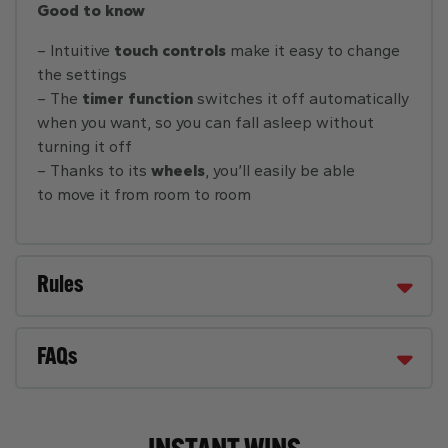
Good to know
– Intuitive
t
ouch controls
make it easy to change
the settings
– The
timer
function
switches it off automatically
when you want, so you can fall asleep without
turning it off
– Thanks to its
wheels
, you’ll easily be able
to
move it from room to room
Rules
FAQs