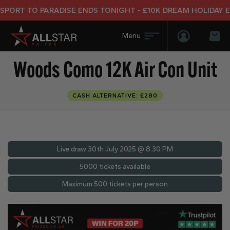
T TO PARADISE ENDS TONIGHT - £10K DREAM HOLIDAY END P
Login/Regis
Bas
Woods Como 12K Air Con Unit
CASH ALTERNATIVE: £280
Live draw
30th July 2025 @ 8:30 PM
5000 tickets available
Maximum 500 tickets per person