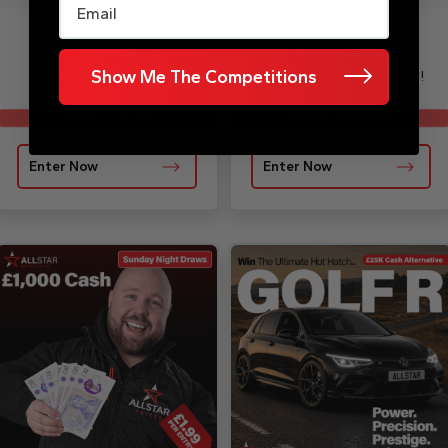
£
0.99
£
1.99
SUR-RON Ultra Bee II
£2,000 Cash – Only
Show Me The Competitions
HP X OR £4,000 Cash!
2,000 Tickets Available!
£4000 CASH ALT
SUPER LOW ODDS
Enter Now
Enter Now