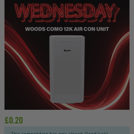
£
0.20
This competition has now closed. Good luck!