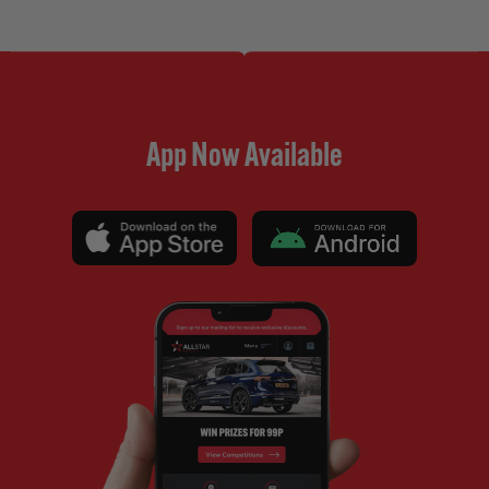
App Now Available