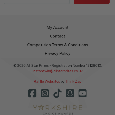
My Account
Contact
Competition Terms & Conditions
Privacy Policy
© 2026 All Star Prizes - Registration Number 13128010.
instantwin@allstarprizes.co.uk
Raffle Websites
by
Think Zap