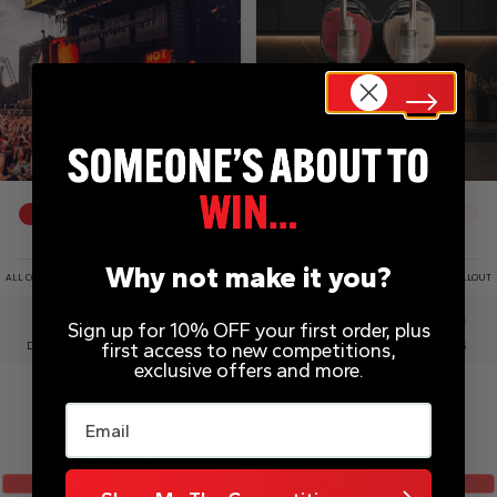
DRAW SUN 9TH AUG
DRAW SUN 16TH AUG
16
% SOLD
7
% SOLD
Why not make it you?
ALL COMPETITIONS DRAWN EARLY UPON SELLOUT
ALL COMPETITIONS DRAWN EARLY UPON SELLOUT
2
20
59
50
9
20
59
50
Sign up for 10% OFF your first order, plus
DAYS
HRS
MINS
SECS
DAYS
HRS
MINS
SECS
first access to new competitions,
exclusive offers and more.
£
0.20
£
0.99
Email
2 x Leeds/Reading
Ninja Dual Slush
Festival Weekend
Machine
Camping Tickets
£500 CASH ALT
£280 CASH ALT