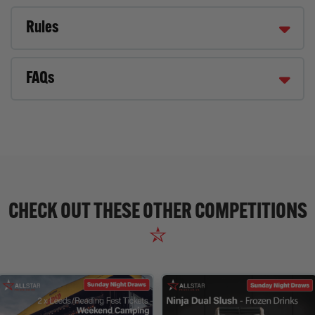
Rules
FAQs
CHECK OUT THESE OTHER COMPETITIONS