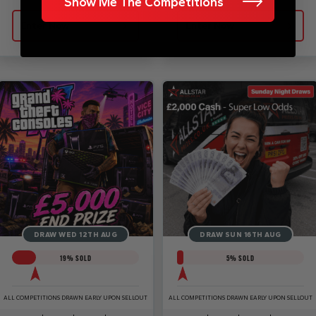
Show Me The Competitions
Enter Now
Enter Now
DRAW WED 12TH AUG
DRAW SUN 16TH AUG
19
% SOLD
5
% SOLD
ALL COMPETITIONS DRAWN EARLY UPON SELLOUT
ALL COMPETITIONS DRAWN EARLY UPON SELLOUT