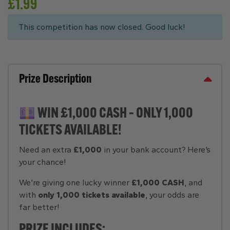
£
1.99
This competition has now closed. Good luck!
Prize Description
WIN £1,000 CASH – ONLY 1,000
TICKETS AVAILABLE!
Need an extra
£1,000
in your bank account? Here’s
your chance!
We’re giving one lucky winner
£1,000 CASH
, and
with
only 1,000 tickets available
, your odds are
far better!