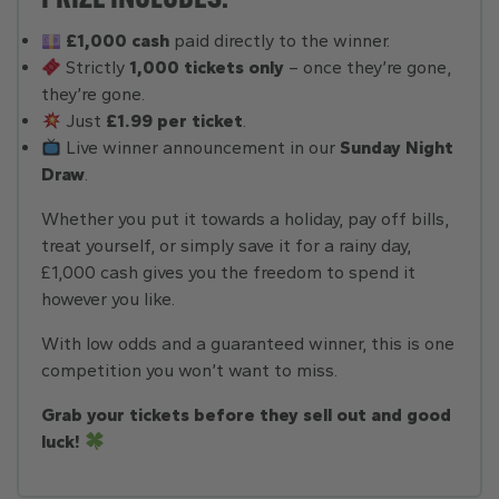
PRIZE INCLUDES:
£1,000 cash
paid directly to the winner.
Strictly
1,000 tickets only
– once they’re gone,
they’re gone.
Just
£1.99 per ticket
.
Live winner announcement in our
Sunday Night
Draw
.
Whether you put it towards a holiday, pay off bills,
treat yourself, or simply save it for a rainy day,
£1,000 cash gives you the freedom to spend it
however you like.
With low odds and a guaranteed winner, this is one
competition you won’t want to miss.
Grab your tickets before they sell out and good
luck!