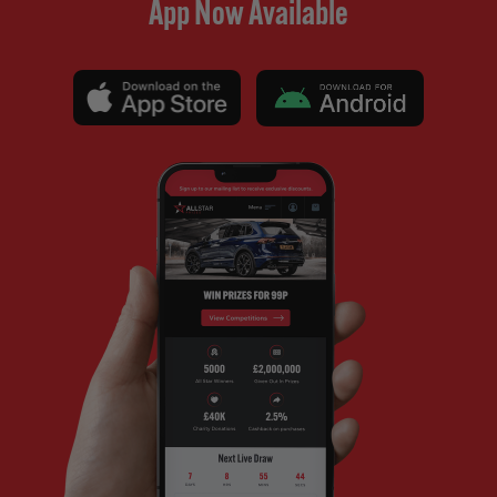
App Now Available