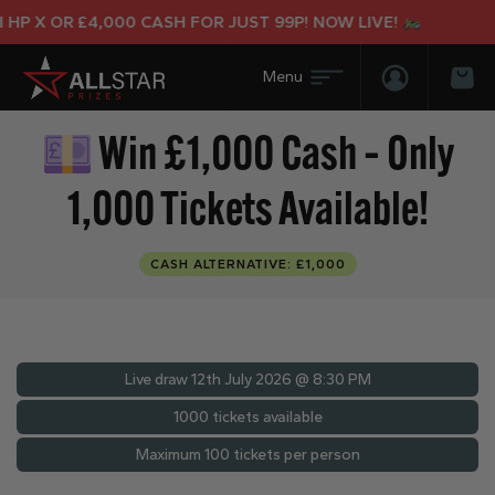
 X OR £4,000 CASH FOR JUST 99P! NOW LIVE!
Login/Regis
Bas
Win £1,000 Cash – Only
1,000 Tickets Available!
CASH ALTERNATIVE: £1,000
Live draw
12th July 2026 @ 8:30 PM
1000 tickets available
Maximum 100 tickets per person