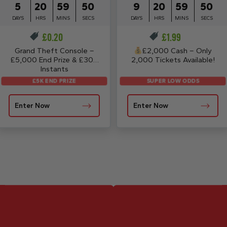
5
20
59
50
9
20
59
50
DAYS
HRS
MINS
SECS
DAYS
HRS
MINS
SECS
£
0.20
£
1.99
Grand Theft Console –
£2,000 Cash – Only
£5,000 End Prize & £30K
2,000 Tickets Available!
Instants
£5K END PRIZE
SUPER LOW ODDS
Enter Now
Enter Now