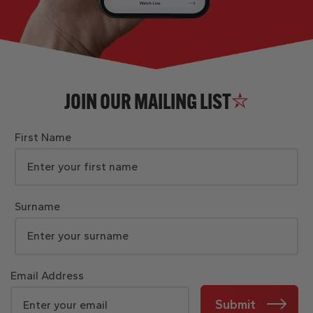
JOIN OUR MAILING LIST
First Name
Surname
Email Address
Submit