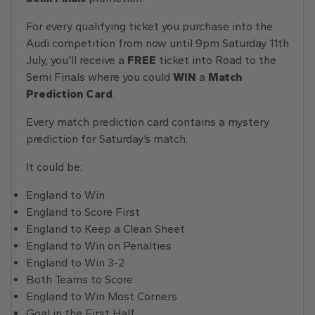
For every qualifying ticket you purchase into the
Audi competition from now until 9pm Saturday 11th
July, you’ll receive a
FREE
ticket into Road to the
Semi Finals where you could
WIN
a
Match
Prediction Card
.
Every match prediction card contains a mystery
prediction for Saturday’s match.
It could be:
England to Win
England to Score First
England to Keep a Clean Sheet
England to Win on Penalties
England to Win 3-2
Both Teams to Score
England to Win Most Corners
Goal in the First Half