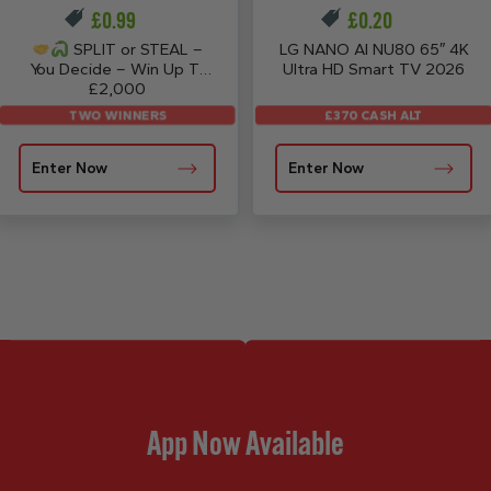
£
0.99
£
0.20
SPLIT or STEAL –
LG NANO AI NU80 65″ 4K
You Decide – Win Up To
Ultra HD Smart TV 2026
£2,000
TWO WINNERS
£370 CASH ALT
Enter Now
Enter Now
App Now Available