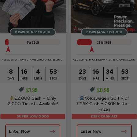
DRAW SUN 16TH AUG
DRAW MON 31ST AUG
6
% SOLD
28
% SOLD
ALL COMPETITIONS DRAWN EARLY UPON SELLOUT
ALL COMPETITIONS DRAWN EARLY UPON SELLOUT
8
16
4
52
23
16
34
52
DAYS
HRS
MINS
SECS
DAYS
HRS
MINS
SECS
£
1.99
£
0.99
£2,000 Cash – Only
Volkswagen Golf R or
2,000 Tickets Available!
£25K Cash + £30K Instant
Prizes
SUPER LOW ODDS
£25K CASH ALT
Enter Now
Enter Now