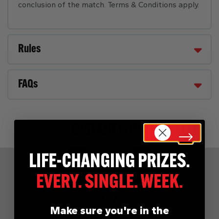
conclusion of the match. Terms & Conditions apply.
Rules
FAQs
INSTANT WINS
Page Number
Make sure you're in the