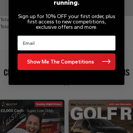
running.
Sign up for 10% OFF your first order, plus
Total Prizes:
first access to new competitions,
Total Winners:
exclusive offers and more.
Email
Show Me The Competitions
CHECK OUT THESE OTHER COMPETITIONS