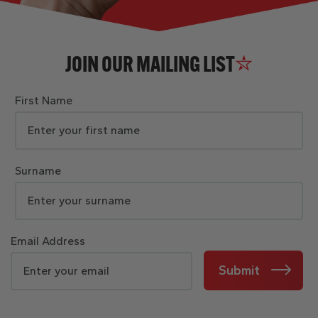
JOIN OUR MAILING LIST
First Name
Surname
Email Address
Submit