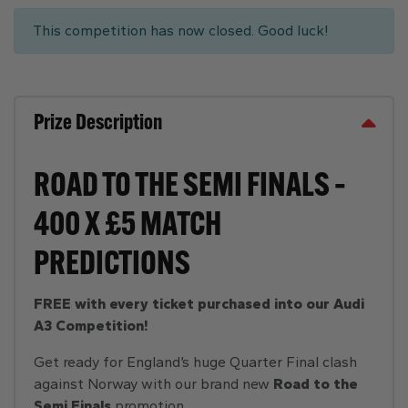
This competition has now closed. Good luck!
Prize Description
ROAD TO THE SEMI FINALS –
400 X £5 MATCH
PREDICTIONS
FREE with every ticket purchased into our Audi
A3 Competition!
Get ready for England’s huge Quarter Final clash
against Norway with our brand new
Road to the
Semi Finals
promotion.