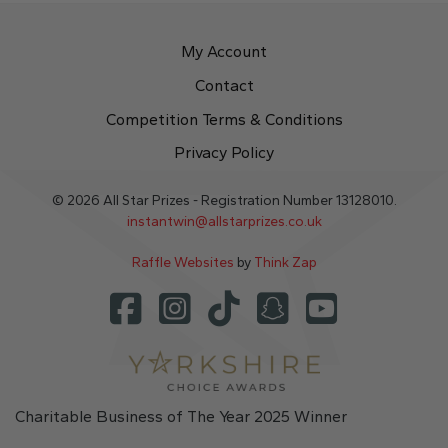
My Account
Contact
Competition Terms & Conditions
Privacy Policy
© 2026 All Star Prizes - Registration Number 13128010.
instantwin@allstarprizes.co.uk
Raffle Websites
by
Think Zap
Charitable Business of The Year 2025 Winner