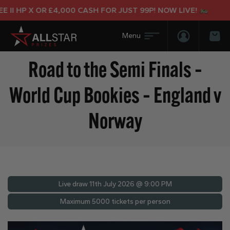
P X OR £4,000 CASH FOR JUST 99P! NOW LIVE!
Login/Regis
Bas
Road to the Semi Finals –
World Cup Bookies – England v
Norway
Live draw
11th July 2026 @ 9:00 PM
Maximum 5000 tickets per person