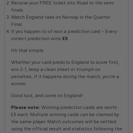
Receive your FREE ticket into Road to the semi
finals
Watch England take on Norway in the Quarter
Final.
If you happen to of won a prediction card – Every
correct prediction wins
£5
.
It’s that simple.
Whether your card predicts England to score first,
win 2-1, keep a clean sheet or triumph on
penalties, if it happens during the match, you’re a
winner.
Good luck, and come on England!
Please note:
Winning prediction cards are worth
£5 each. Multiple winning cards can be claimed by
the same player. Match outcomes will be settled
using the official result and statistics following the