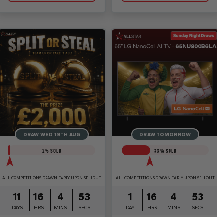
DRAW WED 19TH AUG
DRAW TOMORROW
2
% SOLD
33
% SOLD
ALL COMPETITIONS DRAWN EARLY UPON SELLOUT
ALL COMPETITIONS DRAWN EARLY UPON SELLOUT
11
16
4
52
1
16
4
52
DAYS
HRS
MINS
SECS
DAY
HRS
MINS
SECS