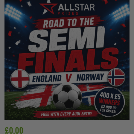
£
0.00