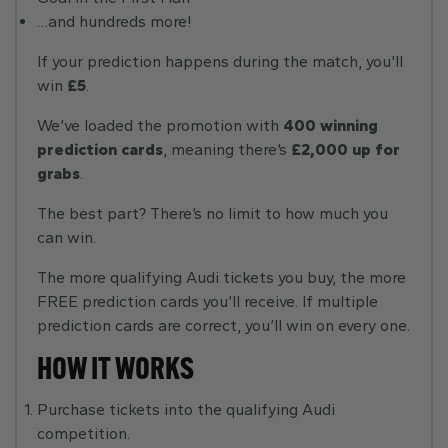
…and hundreds more!
If your prediction happens during the match, you’ll
win
£5
.
We’ve loaded the promotion with
400 winning
prediction cards
, meaning there’s
£2,000 up for
grabs
.
The best part? There’s no limit to how much you
can win.
The more qualifying Audi tickets you buy, the more
FREE prediction cards you’ll receive. If multiple
prediction cards are correct, you’ll win on every one.
HOW IT WORKS
Purchase tickets into the qualifying Audi
competition.