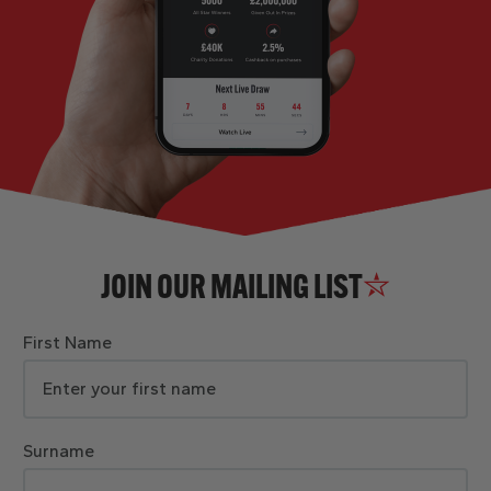
JOIN OUR MAILING LIST
First Name
Surname