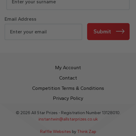
Email Address
Submit
My Account
Contact
Competition Terms & Conditions
Privacy Policy
© 2026 All Star Prizes - Registration Number 13128010.
instantwin@allstarprizes.co.uk
Raffle Websites
by
Think Zap