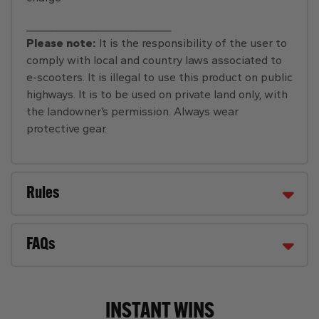
_____________________________
Please note:
It is the responsibility of the user to
comply with local and country laws associated to
e-scooters. It is illegal to use this product on public
highways. It is to be used on private land only, with
the landowner’s permission. Always wear
protective gear.
Rules
FAQs
INSTANT WINS