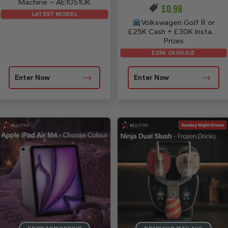
Machine – AE1051UK
£
0.99
LATEST MODEL
Volkswagen Golf R or
£25K Cash + £30K Instant
Prizes
£25K CASH ALT
Enter Now
Enter Now