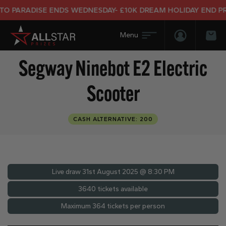
RADISE ENDS WEDNESDAY- £10K DREAM HOLIDAY END PRIZE
Login/Regis
Bas
Segway Ninebot E2 Electric
Scooter
CASH ALTERNATIVE: 200
Live draw
31st August 2025 @ 8:30 PM
3640 tickets available
Maximum 364 tickets per person