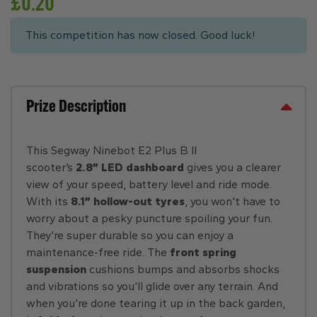
£
0.20
This competition has now closed. Good luck!
Prize Description
This Segway Ninebot E2 Plus B II
scooter’s
2.8” LED dashboard
gives you a clearer
view of your speed, battery level and ride mode.
With its
8.1” hollow-out tyres
, you won’t have to
worry about a pesky puncture spoiling your fun.
They’re super durable so you can enjoy a
maintenance-free ride. The
front spring
suspension
cushions bumps and absorbs shocks
and vibrations so you’ll glide over any terrain. And
when you’re done tearing it up in the back garden,