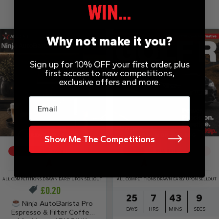
Why not make it you?
Sign up for 10% OFF your first order, plus
first access to new competitions,
exclusive offers and more.
Email
DRAW TOMORROW
DRAW MON 31ST AUG
Show Me The Competitions
47
% SOLD
25
% SOLD
ALL COMPETITIONS DRAWN EARLY UPON SELLOUT
ALL COMPETITIONS DRAWN EARLY UPON SELLOUT
£
0.20
25
7
43
9
Ninja AutoBarista Pro
DAYS
HRS
MINS
SECS
Espresso & Filter Coffee