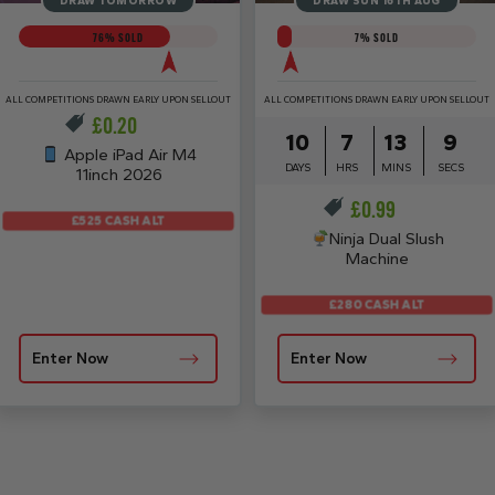
DRAW TOMORROW
DRAW SUN 16TH AUG
76
% SOLD
7
% SOLD
ALL COMPETITIONS DRAWN EARLY UPON SELLOUT
ALL COMPETITIONS DRAWN EARLY UPON SELLOUT
£
0.20
10
7
13
8
Apple iPad Air M4
DAYS
HRS
MINS
SECS
11inch 2026
£
0.99
£525 CASH ALT
Ninja Dual Slush
Machine
£280 CASH ALT
Enter Now
Enter Now