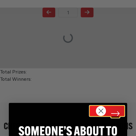
Page Number
Total Prizes:
Total Winners:
CHECK OUT THESE OTHER COMPETITIONS