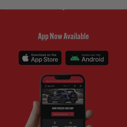
App Now Available