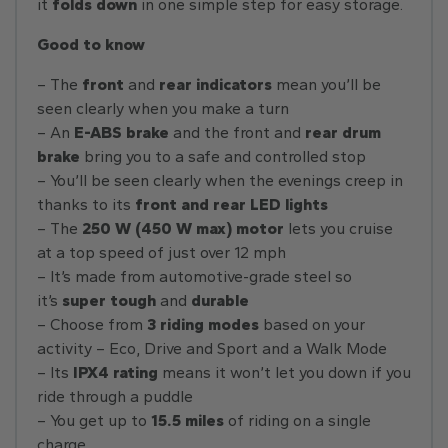
it
folds down
in one simple step for easy storage.
Good to know
– The
front
and
rear indicators
mean you’ll be
seen clearly when you make a turn
– An
E-ABS brake
and the front and
rear drum
brake
bring you to a safe and controlled stop
– You’ll be seen clearly when the evenings creep in
thanks to its
front and rear LED lights
– The
250 W (450 W max) motor
lets you cruise
at a top speed of just over 12 mph
– It’s made from automotive-grade steel so
it’s
super tough
and
durable
– Choose from
3 riding modes
based on your
activity – Eco, Drive and Sport and a Walk Mode
– Its
IPX4 rating
means it won’t let you down if you
ride through a puddle
– You get up to
15.5 miles
of riding on a single
charge