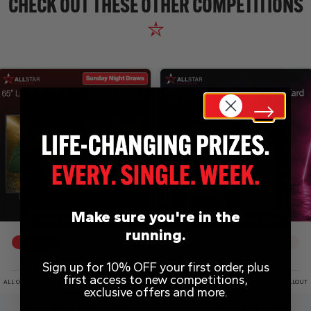
CHECK OUT THESE OTHER COMPETITIONS
Make sure you're in the
DRAW TOMORROW
DRAW WED 12TH AUG
running.
37
% SOLD
5
% SOLD
Sign up for 10% OFF your first order, plus
first access to new competitions,
ALL COMPETITIONS DRAWN EARLY UPON SELLOUT
ALL COMPETITIONS DRAWN EARLY UPON SELLOUT
exclusive offers and more.
1
1
49
26
4
1
49
26