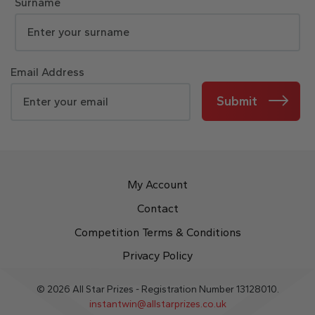
Surname
Email Address
Submit
My Account
Contact
Competition Terms & Conditions
Privacy Policy
© 2026 All Star Prizes - Registration Number 13128010.
instantwin@allstarprizes.co.uk