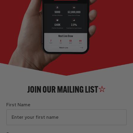
JOIN OUR MAILING LIST
First Name