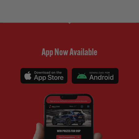
App Now Available