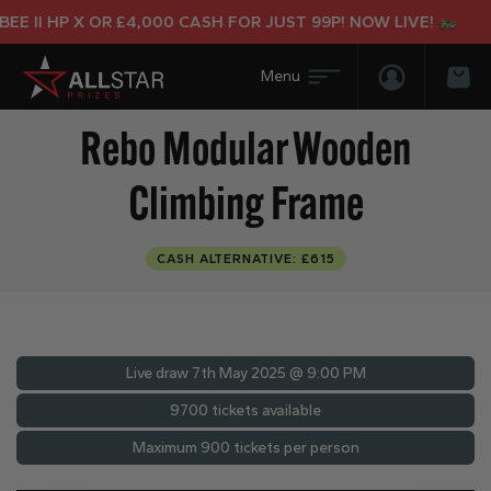
II HP X OR £4,000 CASH FOR JUST 99P! NOW LIVE!
Login/Regis
Bas
Rebo Modular Wooden
Climbing Frame
CASH ALTERNATIVE: £615
Live draw
7th May 2025 @ 9:00 PM
9700 tickets available
Maximum 900 tickets per person