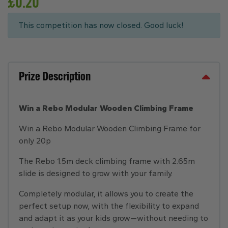
£
0.20
This competition has now closed. Good luck!
Prize Description
Win a Rebo Modular Wooden Climbing Frame
Win a Rebo Modular Wooden Climbing Frame for
only 20p
The Rebo 1.5m deck climbing frame with 2.65m
slide is designed to grow with your family.
Completely modular, it allows you to create the
perfect setup now, with the flexibility to expand
and adapt it as your kids grow—without needing to