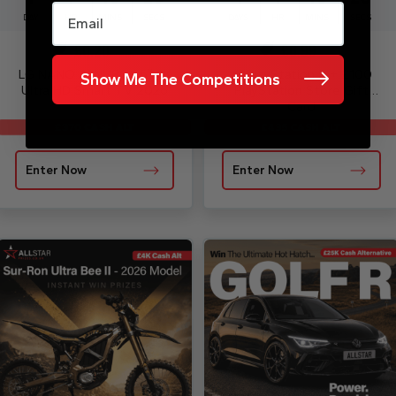
Email
DAY
HR
MINS
SECS
DAYS
HR
MINS
SECS
£
0.20
£
0.99
LG NANO AI NU80 65″ 4K
PlayStation 5 + £100
Show Me The Competitions
Ultra HD Smart TV 2026
PlayStation Store Gift
Card
£435 CASH ALT
£370 CASH ALT
Enter Now
Enter Now