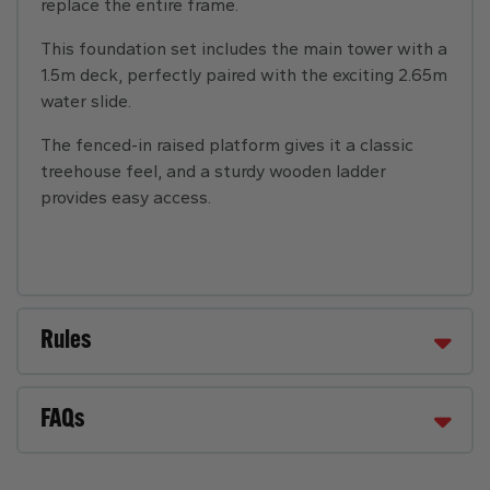
replace the entire frame.
This foundation set includes the main tower with a
1.5m deck, perfectly paired with the exciting 2.65m
water slide.
The fenced-in raised platform gives it a classic
treehouse feel, and a sturdy wooden ladder
provides easy access.
Rules
FAQs