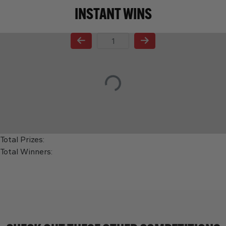
INSTANT WINS
Page Number
Total Prizes:
Total Winners: