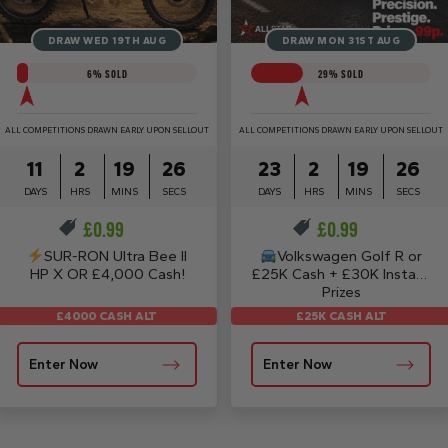
DRAW WED 19TH AUG
DRAW MON 31ST AUG
6
% SOLD
29
% SOLD
ALL COMPETITIONS DRAWN EARLY UPON SELLOUT
ALL COMPETITIONS DRAWN EARLY UPON SELLOUT
11
2
19
26
23
2
19
26
DAYS
HRS
MINS
SECS
DAYS
HRS
MINS
SECS
£
0.99
£
0.99
SUR-RON Ultra Bee II
Volkswagen Golf R or
HP X OR £4,000 Cash!
£25K Cash + £30K Instant
Prizes
£25K CASH ALT
£4000 CASH ALT
Enter Now
Enter Now