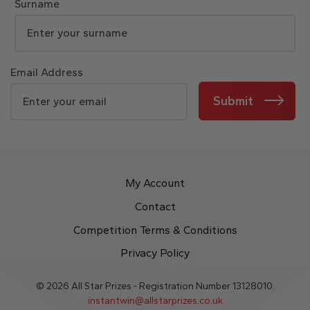
Surname
Email Address
Submit
My Account
Contact
Competition Terms & Conditions
Privacy Policy
© 2026 All Star Prizes - Registration Number 13128010.
instantwin@allstarprizes.co.uk