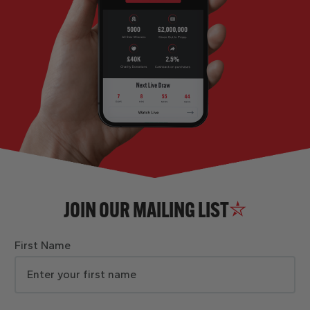
JOIN OUR MAILING LIST
First Name