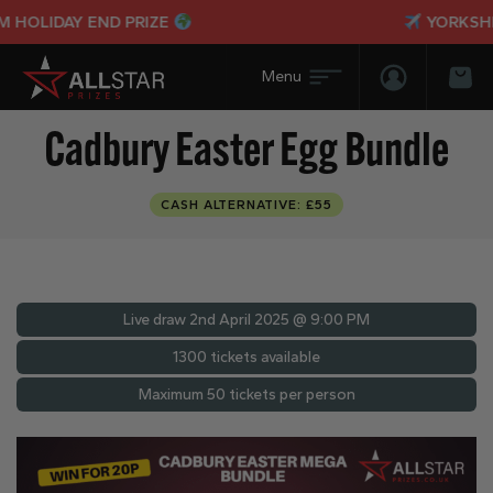
LIDAY END PRIZE
YORKSHIRE IN
Login/Regis
Bas
Cadbury Easter Egg Bundle
CASH ALTERNATIVE: £55
Live draw
2nd April 2025 @ 9:00 PM
1300 tickets available
Maximum 50 tickets per person