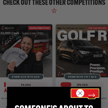
CHECK OUT THESE OTHER COMPETITIONS
DRAW SUN 16TH AUG
DRAW MON 31ST AUG
4
% SOLD
25
% SOLD
ALL COMPETITIONS DRAWN EARLY UPON SELLOUT
ALL COMPETITIONS DRAWN EARLY UPON SELLOUT
10
12
3
50
25
12
33
50