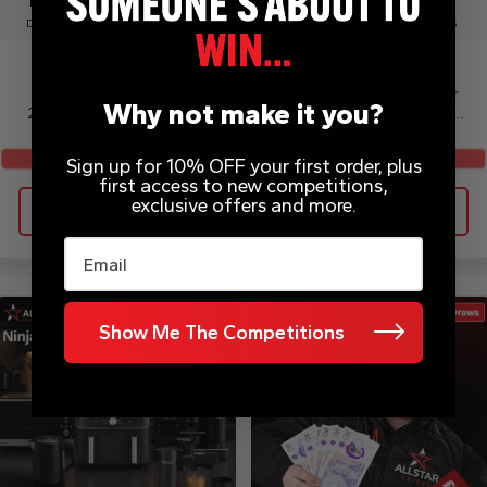
DAYS
HRS
MINS
SECS
DAYS
HRS
MINS
SECS
£
1.99
£
0.99
£2,000 Cash – Only
Volkswagen Golf R or
Why not make it you?
2,000 Tickets Available!
£25K Cash + £30K Instant
Prizes
SUPER LOW ODDS
£25K CASH ALT
Sign up for 10% OFF your first order, plus
first access to new competitions,
exclusive offers and more.
Enter Now
Enter Now
Email
Show Me The Competitions