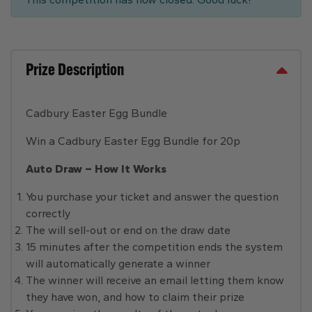
Prize Description
Cadbury Easter Egg Bundle
Win a Cadbury Easter Egg Bundle for 20p
Auto Draw – How It Works
You purchase your ticket and answer the question
correctly
The will sell-out or end on the draw date
15 minutes after the competition ends the system
will automatically generate a winner
The winner will receive an email letting them know
they have won, and how to claim their prize