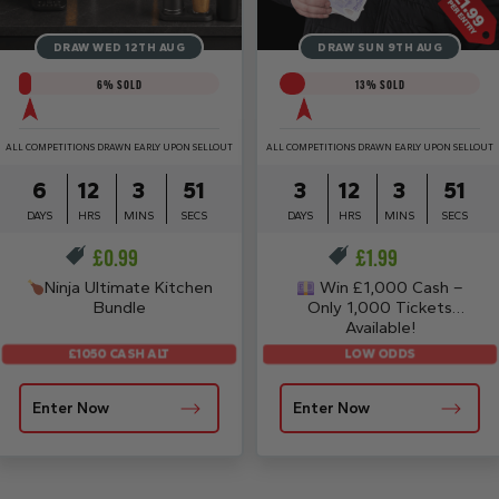
DRAW WED 12TH AUG
DRAW SUN 9TH AUG
6
% SOLD
13
% SOLD
ALL COMPETITIONS DRAWN EARLY UPON SELLOUT
ALL COMPETITIONS DRAWN EARLY UPON SELLOUT
6
12
3
50
3
12
3
50
DAYS
HRS
MINS
SECS
DAYS
HRS
MINS
SECS
£
0.99
£
1.99
Ninja Ultimate Kitchen
Win £1,000 Cash –
Bundle
Only 1,000 Tickets
Available!
£1050 CASH ALT
LOW ODDS
Enter Now
Enter Now