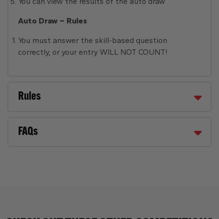
You can view the results of the auto draw
Auto Draw – Rules
You must answer the skill-based question
correctly, or your entry WILL NOT COUNT!
Rules
FAQs