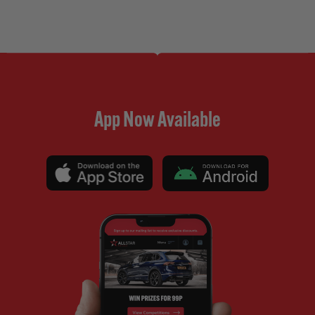
App Now Available