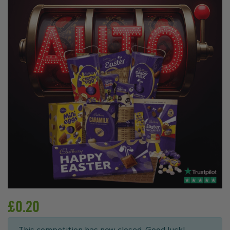
£
0.20
This competition has now closed. Good luck!