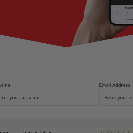
name
Email Address
itions
Privacy Policy