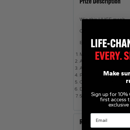
Prize Description
Win this HUGE men’s
Christmas bundle for 9
Bundle includes
Milwaukee Drill Combo
Apple iPad 2021 edition
Apple iPhone 16 128gb
Make sur
PS5 disc edition
r
Call of Duty – Black op
Dior Sauvage 60ml
Sign up for 10% O
55” Hisense Tv
first access
exclusive
Email
Rules