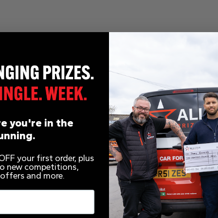
9p
e you're in the
unning.
s
FF your first order, plus
 to new competitions,
 offers and more.