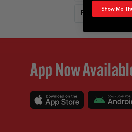
Show Me The
FAQs
App Now Availabl