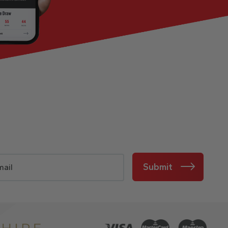
Submit