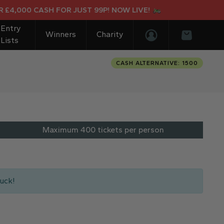
,000 CASH FOR JUST 99P! NOW LIVE!
Entry
Winners
Charity
Lists
Login/Register
Basket
CASH ALTERNATIVE: 1500
Maximum 400 tickets per person
uck!