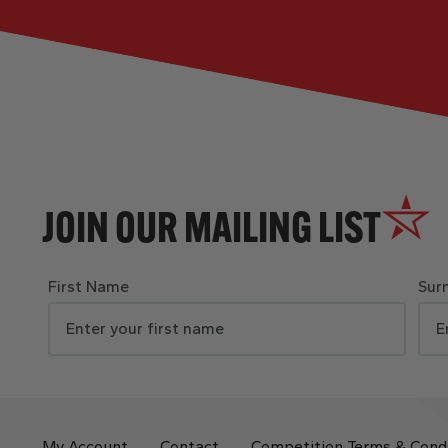
JOIN OUR MAILING LIST
First Name
Sur
My Account
Contact
Competition Terms & Cond