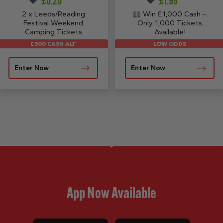
£
0.20
£
1.99
2 x Leeds/Reading
Win £1,000 Cash –
Festival Weekend
Only 1,000 Tickets
Camping Tickets
Available!
LOW ODDS
£500 CASH ALT
Enter Now
Enter Now
App Now Available