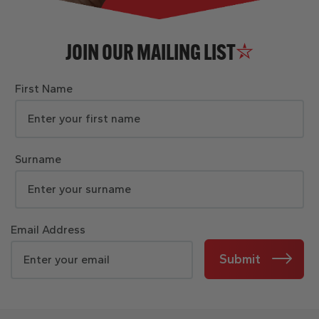
JOIN OUR MAILING LIST
First Name
Surname
Email Address
Submit