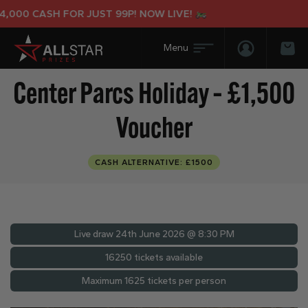
00 CASH FOR JUST 99P! NOW LIVE!
Login/Regis
Bas
Center Parcs Holiday – £1,500
Voucher
CASH ALTERNATIVE: £1500
Live draw
24th June 2026 @ 8:30 PM
16250 tickets available
Maximum 1625 tickets per person