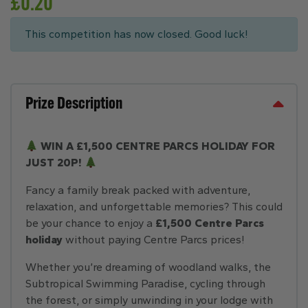
£
0.20
This competition has now closed. Good luck!
Prize Description
WIN A £1,500 CENTRE PARCS HOLIDAY FOR
JUST 20P!
Fancy a family break packed with adventure,
relaxation, and unforgettable memories? This could
be your chance to enjoy a
£1,500 Centre Parcs
holiday
without paying Centre Parcs prices!
Whether you’re dreaming of woodland walks, the
Subtropical Swimming Paradise, cycling through
the forest, or simply unwinding in your lodge with