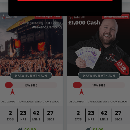
DRAW SUN 9TH AUG
DRAW SUN 9TH AUG
15
% SOLD
17
% SOLD
ALL COMPETITIONS DRAWN EARLY UPON SELLOUT
ALL COMPETITIONS DRAWN EARLY UPON SELLOUT
2
23
42
27
2
23
42
27
DAYS
HRS
MINS
SECS
DAYS
HRS
MINS
SECS