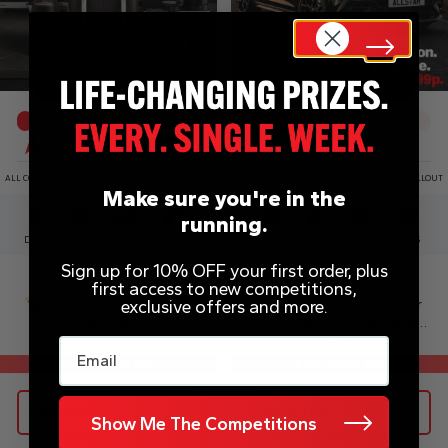
DRAW WED 12TH AUG
DRAW MON 31ST AUG
9
% SOLD
25
% SOLD
ALL COMPETITIONS DRAWN EARLY UPON SELLOUT
ALL COMPETITIONS DRAWN EARLY UPON SELLOUT
Make sure you're in the
5
23
42
27
25
0
12
27
running.
DAYS
HRS
MINS
SECS
DAYS
HRS
MINS
SECS
Sign up for 10% OFF your first order, plus
£
0.99
£
0.99
first access to new competitions,
Ninja Ultimate Kitchen
Volkswagen Golf R or
exclusive offers and more.
Bundle
£25K Cash + £30K Instant
Prizes
Email
£25K CASH ALT
£1050 CASH ALT
Enter Now
Enter Now
Show Me The Competitions