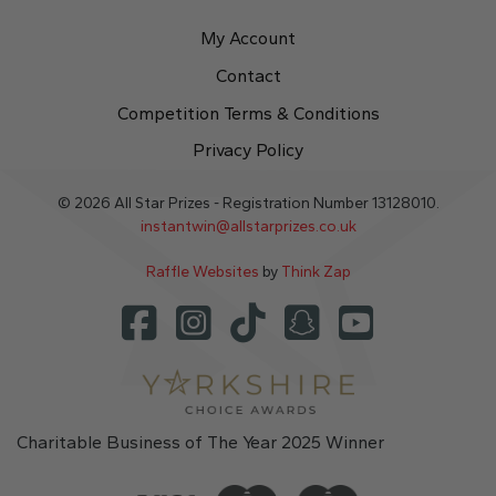
My Account
Contact
Competition Terms & Conditions
Privacy Policy
© 2026 All Star Prizes - Registration Number 13128010.
instantwin@allstarprizes.co.uk
Raffle Websites
by
Think Zap
Charitable Business of The Year 2025 Winner