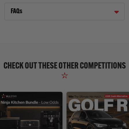
FAQs
CHECK OUT THESE OTHER COMPETITIONS