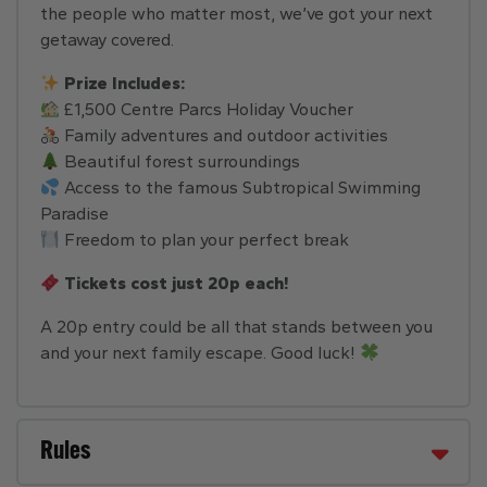
the people who matter most, we’ve got your next
getaway covered.
Prize Includes:
£1,500 Centre Parcs Holiday Voucher
Family adventures and outdoor activities
Beautiful forest surroundings
Access to the famous Subtropical Swimming
Paradise
Freedom to plan your perfect break
Tickets cost just 20p each!
A 20p entry could be all that stands between you
and your next family escape. Good luck!
Rules