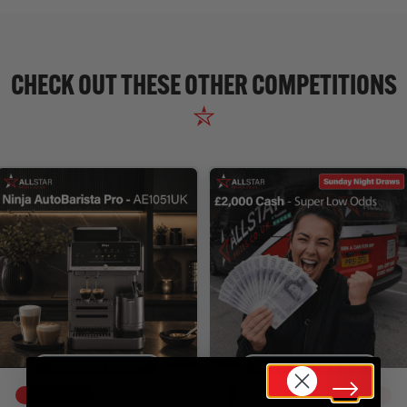
CHECK OUT THESE OTHER COMPETITIONS
DRAW TOMORROW
DRAW SUN 16TH AUG
47
% SOLD
4
% SOLD