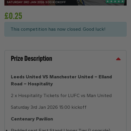
£
0.25
This competition has now closed. Good luck!
Prize Description
Leeds United VS Manchester United – Elland
Road – Hospitality
2 x Hospitality Tickets for LUFC vs Man United
Saturday 3rd Jan 2026 15:00 kickoff
Centenary Pavilion
Padded seat East Stand Upper Tier (Longside)