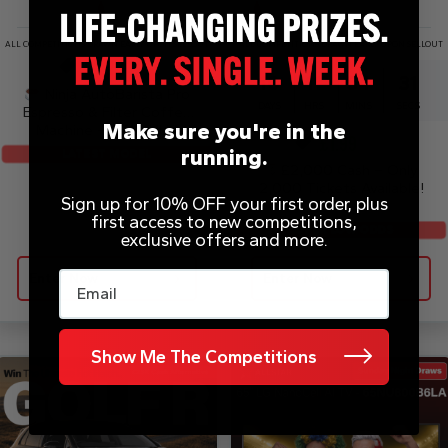
ALL COMPETITIONS DRAWN EARLY UPON SELLOUT
ALL COMPETITIONS DRAWN EARLY UPON SELLOUT
£
0.20
10
11
54
31
Ninja AutoBarista Pro
DAYS
HRS
MINS
SECS
Espresso & Filter Coffee
Make sure you're in the
Machine – AE1051UK
£
1.99
running.
LATEST MODEL
£2,000 Cash – Only
2,000 Tickets Available!
Sign up for 10% OFF your first order, plus
first access to new competitions,
SUPER LOW ODDS
exclusive offers and more.
Email
Enter Now
Enter Now
Show Me The Competitions