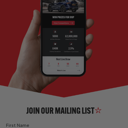
JOIN OUR MAILING LIST
First Name