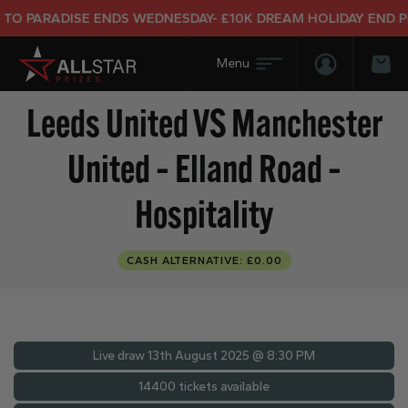
ARADISE ENDS WEDNESDAY- £10K DREAM HOLIDAY END PRIZE
Login/Regis
Bas
Leeds United VS Manchester
United – Elland Road –
Hospitality
CASH ALTERNATIVE: £0.00
Live draw
13th August 2025 @ 8:30 PM
14400 tickets available