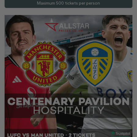
Maximum 500 tickets per person