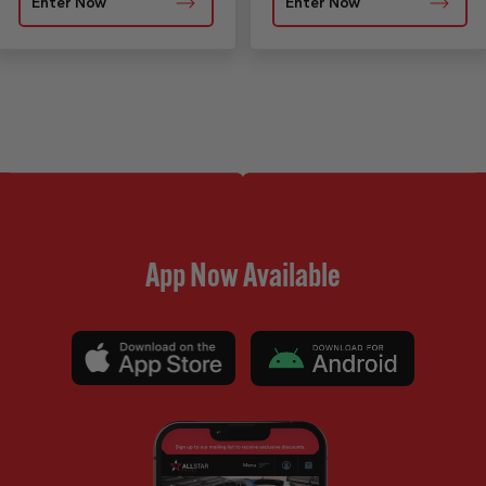
Enter Now
Enter Now
App Now Available