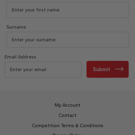
Surname
Email Address
Submit
My Account
Contact
Competition Terms & Conditions