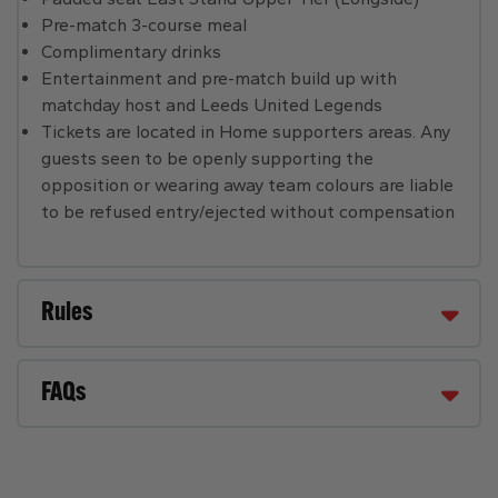
Pre-match 3-course meal
Complimentary drinks
Entertainment and pre-match build up with
matchday host and Leeds United Legends
Tickets are located in Home supporters areas. Any
guests seen to be openly supporting the
opposition or wearing away team colours are liable
to be refused entry/ejected without compensation
Rules
FAQs