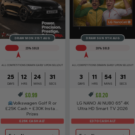
DRAW MON 31ST AUG
DRAW SUN 9TH AUG
25
% SOLD
20
% SOLD
ALL COMPETITIONS DRAWN EARLY UPON SELLOUT
ALL COMPETITIONS DRAWN EARLY UPON SELLOUT
25
12
24
31
3
11
54
31
DAYS
HRS
MINS
SECS
DAYS
HRS
MINS
SECS
£
0.99
£
0.20
Volkswagen Golf R or
LG NANO AI NU80 65″ 4K
£25K Cash + £30K Instant
Ultra HD Smart TV 2026
Prizes
£25K CASH ALT
£370 CASH ALT