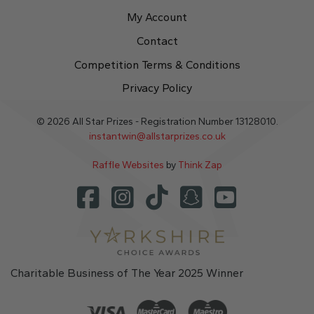
My Account
Contact
Competition Terms & Conditions
Privacy Policy
© 2026 All Star Prizes - Registration Number 13128010.
instantwin@allstarprizes.co.uk
Raffle Websites
by
Think Zap
Charitable Business of The Year 2025 Winner