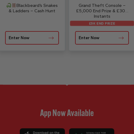
Blackbeard’s Snakes
Grand Theft Console –
& Ladders – Cash Hunt
£5,000 End Prize & £30K
Instants
£5K END PRIZE
Enter Now
Enter Now
App Now Available