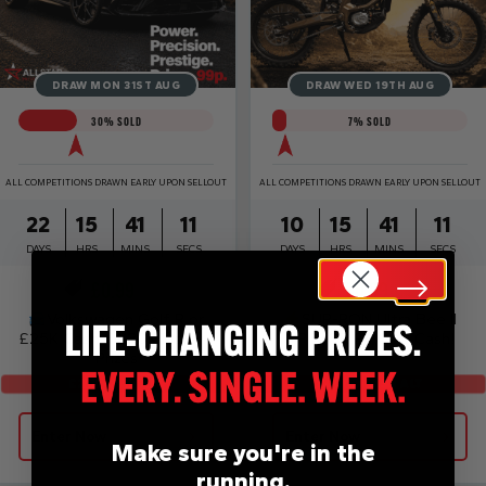
DRAW MON 31ST AUG
DRAW WED 19TH AUG
30
% SOLD
7
% SOLD
ALL COMPETITIONS DRAWN EARLY UPON SELLOUT
ALL COMPETITIONS DRAWN EARLY UPON SELLOUT
22
15
41
10
10
15
41
10
DAYS
HRS
MINS
SECS
DAYS
HRS
MINS
SECS
£
0.99
£
0.99
Volkswagen Golf R or
SUR-RON Ultra Bee II
£25K Cash + £30K Instant
HP X OR £4,000 Cash!
Prizes
£25K CASH ALT
£4000 CASH ALT
Enter Now
Enter Now
Make sure you're in the
running.