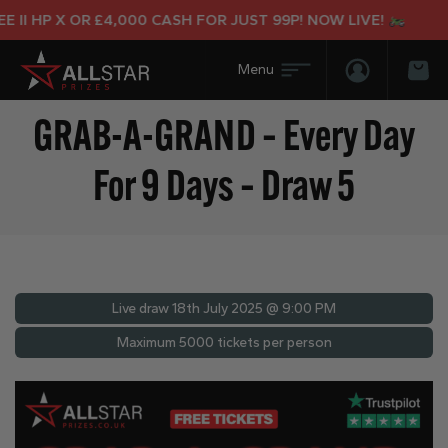
I HP X OR £4,000 CASH FOR JUST 99P! NOW LIVE!
Login/Regis
Bas
GRAB-A-GRAND – Every Day
For 9 Days – Draw 5
Live draw
18th July 2025 @ 9:00 PM
Maximum 5000 tickets per person