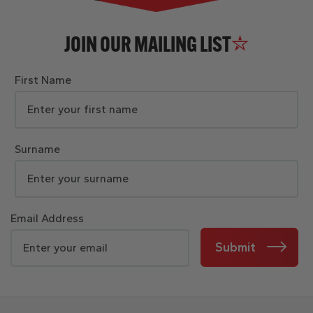
JOIN OUR MAILING LIST
First Name
Surname
Email Address
Submit