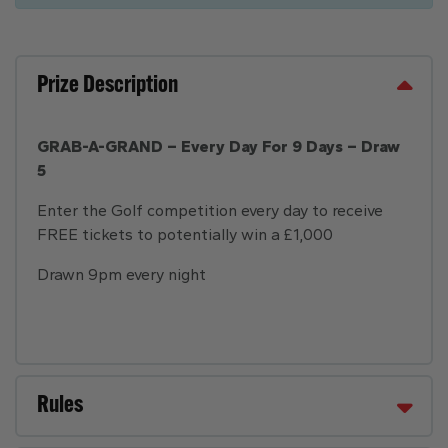
Prize Description
GRAB-A-GRAND – Every Day For 9 Days – Draw
5
Enter the Golf competition every day to receive
FREE tickets to potentially win a £1,000
Drawn 9pm every night
Rules