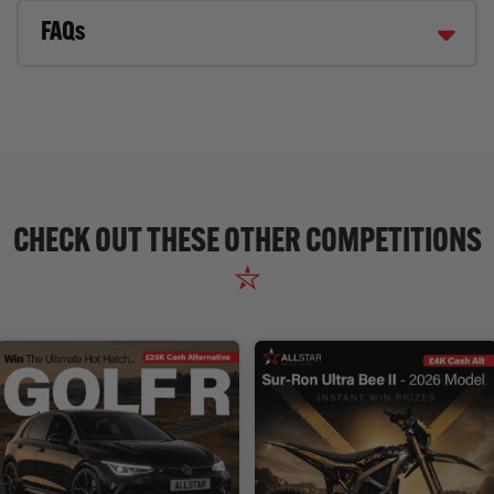
FAQs
CHECK OUT THESE OTHER COMPETITIONS