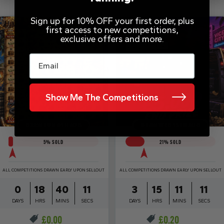
Sign up for 10% OFF your first order, plus
first access to new competitions,
exclusive offers and more.
Email
Show Me The Competitions
DRAW SUN 9TH AUG
DRAW WED 12TH AUG
5
% SOLD
21
% SOLD
ALL COMPETITIONS DRAWN EARLY UPON SELLOUT
ALL COMPETITIONS DRAWN EARLY UPON SELLOUT
0
18
40
10
3
15
11
10
DAYS
HRS
MINS
SECS
DAYS
HRS
MINS
SECS
£
0.00
£
0.20