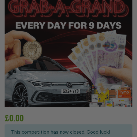
£
0.00
This competition has now closed. Good luck!