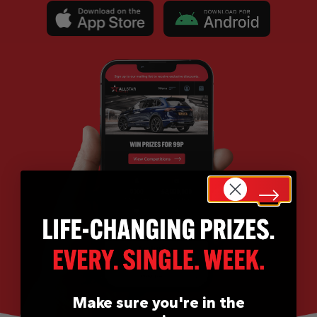
Make sure you're in the