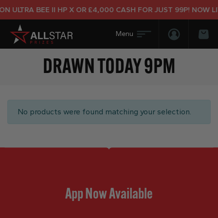
N ULTRA BEE II HP X OR £4,000 CASH FOR JUST 99P! NOW LI
Login/Regis
Bas
DRAWN TODAY 9PM
No products were found matching your selection.
App Now Available