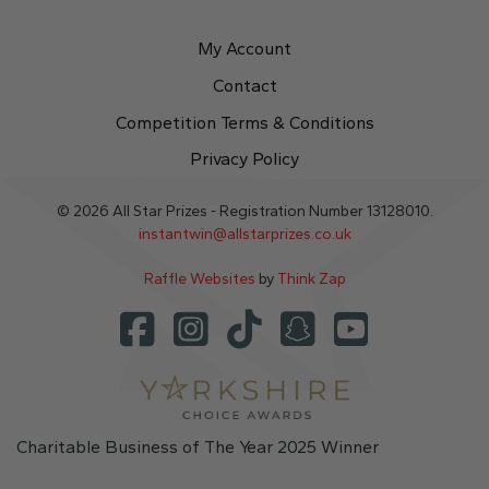
My Account
Contact
Competition Terms & Conditions
Privacy Policy
© 2026 All Star Prizes - Registration Number 13128010.
instantwin@allstarprizes.co.uk
Raffle Websites
by
Think Zap
Charitable Business of The Year 2025 Winner