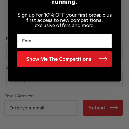
running.
Sign up for 10% OFF your first order, plus
first access to new competitions,
JOIN OUR MAILING LIST
exclusive offers and more.
Email
First Name
Show Me The Competitions
Surname
Email Address
Submit