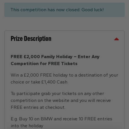
This competition has now closed. Good luck!
Prize Description
FREE £2,000 Family Holiday – Enter Any
Competition for FREE Tickets
Win a £2,000 FREE holiday to a destination of your
choice or take £1,400 Cash
To participate grab your tickets on any other
competition on the website and you will receive
FREE entries at checkout.
E.g. Buy 10 on BMW and receive 10 FREE entries
into the holiday