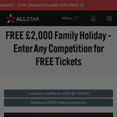
GHT - £10K DREAM HOLIDAY END PRIZE
Login/Regis
Bas
FREE £2,000 Family Holiday –
Enter Any Competition for
FREE Tickets
Live draw
2nd March 2026 @ 1:00 PM
Maximum 5000 tickets per person