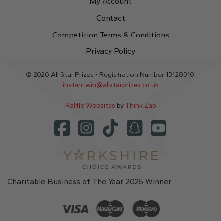
My Account
Contact
Competition Terms & Conditions
Privacy Policy
© 2026 All Star Prizes - Registration Number 13128010.
instantwin@allstarprizes.co.uk
Raffle Websites
by
Think Zap
Charitable Business of The Year 2025 Winner