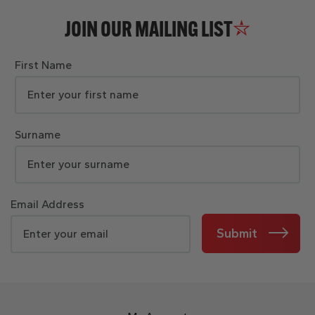
JOIN OUR MAILING LIST
First Name
Surname
Email Address
Submit