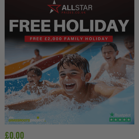
£
0.00