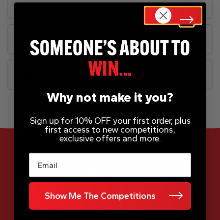
Rules
FAQs
Why not make it you?
Sign up for 10% OFF your first order, plus
first access to new competitions,
exclusive offers and more.
Email
App Now Available
Show Me The Competitions