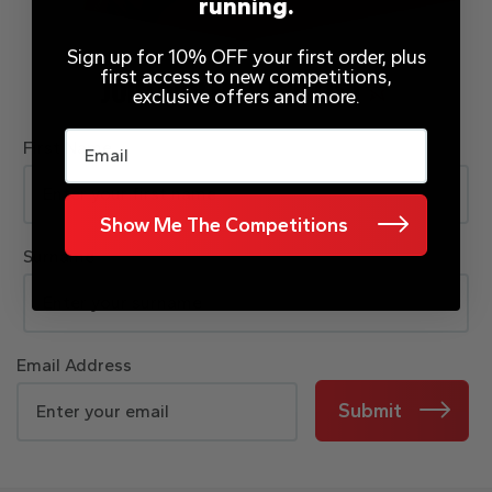
running.
Sign up for 10% OFF your first order, plus
first access to new competitions,
JOIN OUR MAILING LIST
exclusive offers and more.
Email
First Name
Show Me The Competitions
Surname
Email Address
Submit