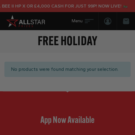
BEE II HP X OR £4,000 CASH FOR JUST 99P! NOW LIVE!
Login/Regis
Bas
FREE HOLIDAY
No products were found matching your selection.
App Now Available