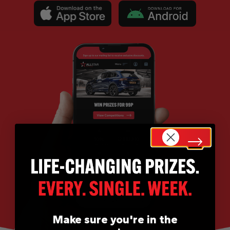
Make sure you're in the