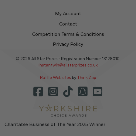
My Account
Contact
Competition Terms & Conditions
Privacy Policy
© 2026 All Star Prizes - Registration Number 13128010.
instantwin@allstarprizes.co.uk
Raffle Websites
by
Think Zap
Charitable Business of The Year 2025 Winner