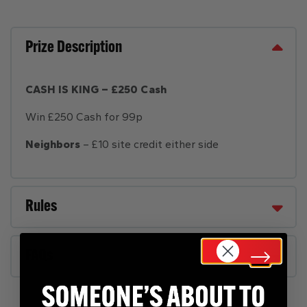
Prize Description
CASH IS KING – £250 Cash
Win £250 Cash for 99p
Neighbors
– £10 site credit either side
Rules
FAQs