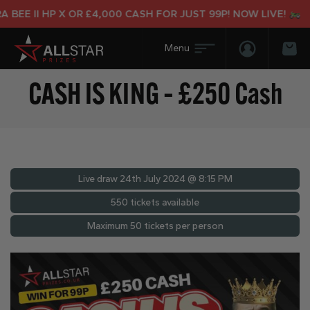
EE II HP X OR £4,000 CASH FOR JUST 99P! NOW LIVE!
Login/Regis
Bas
CASH IS KING – £250 Cash
Live draw
24th July 2024 @ 8:15 PM
550 tickets available
Maximum 50 tickets per person