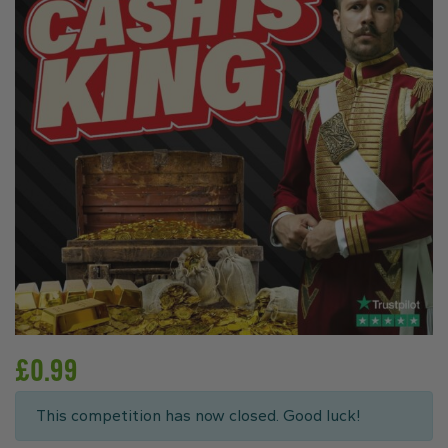
£
0.99
This competition has now closed. Good luck!