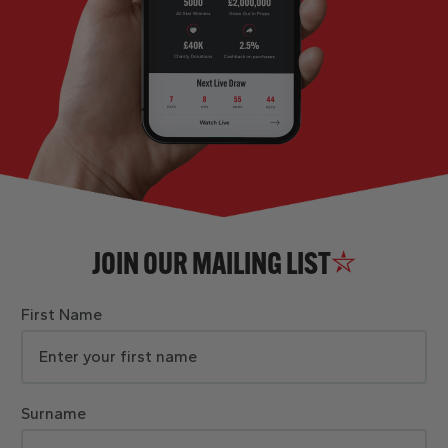
JOIN OUR MAILING LIST
First Name
Surname