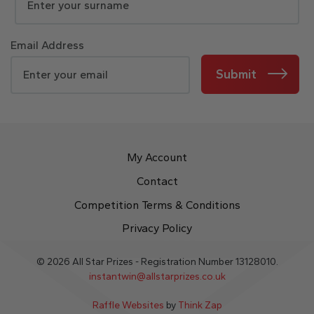
Email Address
Submit
My Account
Contact
Competition Terms & Conditions
Privacy Policy
© 2026 All Star Prizes - Registration Number 13128010.
instantwin@allstarprizes.co.uk
Raffle Websites
by
Think Zap