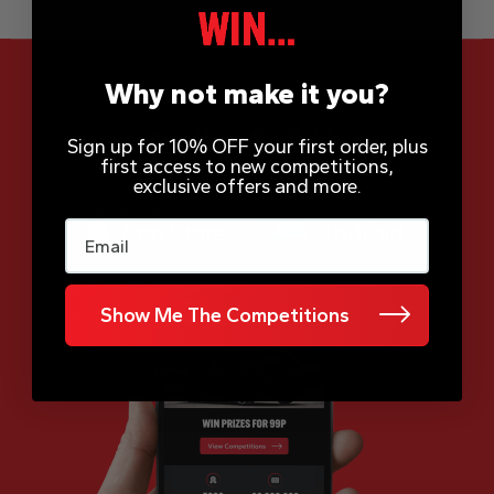
Why not make it you?
App Now Available
Sign up for 10% OFF your first order, plus
first access to new competitions,
exclusive offers and more.
Email
Show Me The Competitions