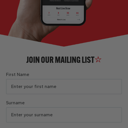
JOIN OUR MAILING LIST
First Name
Surname