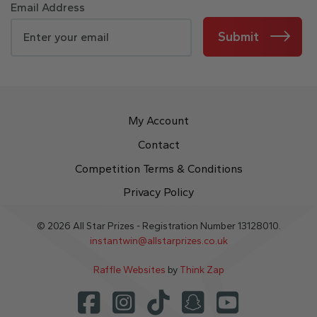
Email Address
Submit
My Account
Contact
Competition Terms & Conditions
Privacy Policy
© 2026 All Star Prizes - Registration Number 13128010.
instantwin@allstarprizes.co.uk
Raffle Websites
by
Think Zap