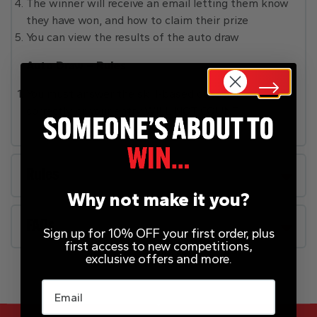
The winner will receive an email letting them know
they have won, and how to claim their prize
You can view the results of the auto draw
Auto Draw – Rules
You must answer the skill-based question
correctly, or your entry WILL NOT COUNT!
Rules
Why not make it you?
FAQs
Sign up for 10% OFF your first order, plus
first access to new competitions,
exclusive offers and more.
Email