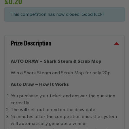
£
0.20
This competition has now closed. Good luck!
Prize Description
AUTO DRAW – Shark Steam & Scrub Mop
Win a Shark Steam and Scrub Mop for only 20p
Auto Draw – How It Works
You purchase your ticket and answer the question
correctly
The will sell-out or end on the draw date
15 minutes after the competition ends the system
will automatically generate a winner