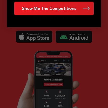
Show Me The Competitions
App Now Available