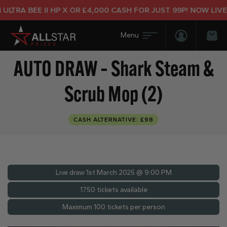
TRA BEE II HP X OR £4,000 CASH FOR JUST 99P! NOW LIVE!
Login/Regis
Bas
AUTO DRAW – Shark Steam &
Scrub Mop (2)
CASH ALTERNATIVE: £98
Live draw
1st March 2025 @ 9:00 PM
1750 tickets available
Maximum 100 tickets per person