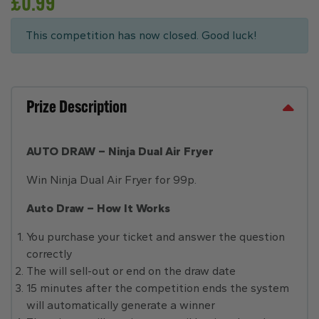
£
0.99
This competition has now closed. Good luck!
Prize Description
AUTO DRAW – Ninja Dual Air Fryer
Win Ninja Dual Air Fryer for 99p.
Auto Draw – How It Works
You purchase your ticket and answer the question
correctly
The will sell-out or end on the draw date
15 minutes after the competition ends the system
will automatically generate a winner