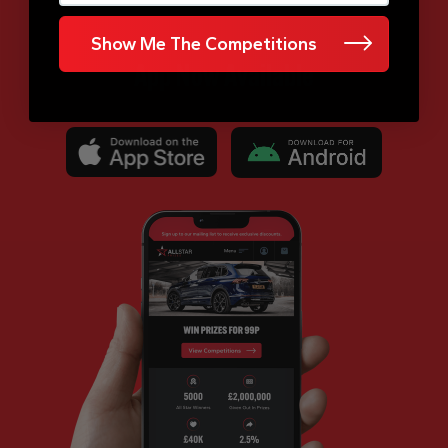
Show Me The Competitions
App Now Available