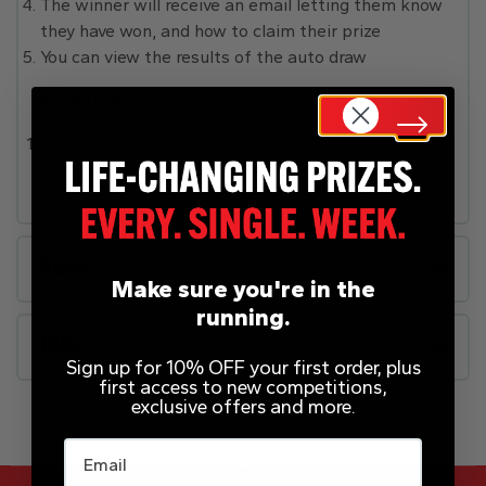
The winner will receive an email letting them know
they have won, and how to claim their prize
You can view the results of the auto draw
Auto Draw – Rules
You must answer the skill-based question
correctly, or your entry WILL NOT COUNT!
Rules
Make sure you're in the
running.
FAQs
Sign up for 10% OFF your first order, plus
first access to new competitions,
exclusive offers and more.
Email