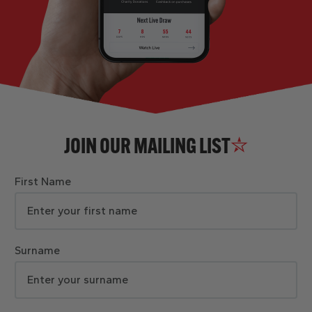
JOIN OUR MAILING LIST
First Name
Surname