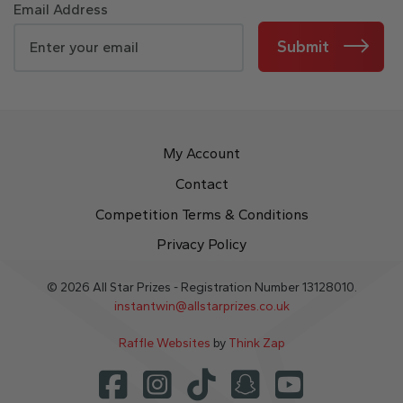
Email Address
Submit
My Account
Contact
Competition Terms & Conditions
Privacy Policy
© 2026 All Star Prizes - Registration Number 13128010.
instantwin@allstarprizes.co.uk
Raffle Websites
by
Think Zap