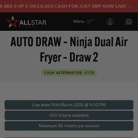
BEE II HP X OR £4,000 CASH FOR JUST 99P! NOW LIVE!
Login/Regis
Bas
AUTO DRAW – Ninja Dual Air
Fryer – Draw 2
CASH ALTERNATIVE: £175
Live draw
19th March 2025 @ 9:00 PM
550 tickets available
Maximum 65 tickets per person