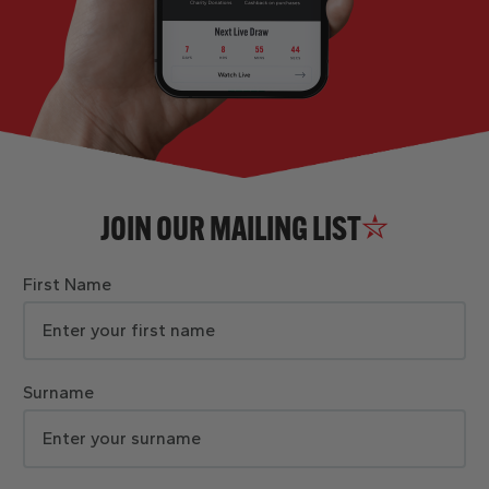
JOIN OUR MAILING LIST
First Name
Surname