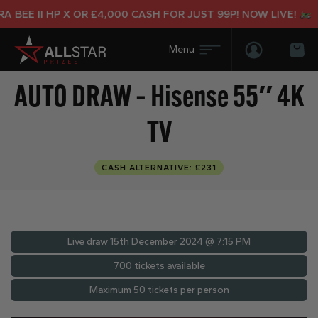
BEE II HP X OR £4,000 CASH FOR JUST 99P! NOW LIVE!
Login/Regis
Bas
AUTO DRAW – Hisense 55″ 4K
TV
CASH ALTERNATIVE: £231
Live draw
15th December 2024 @ 7:15 PM
700 tickets available
Maximum 50 tickets per person