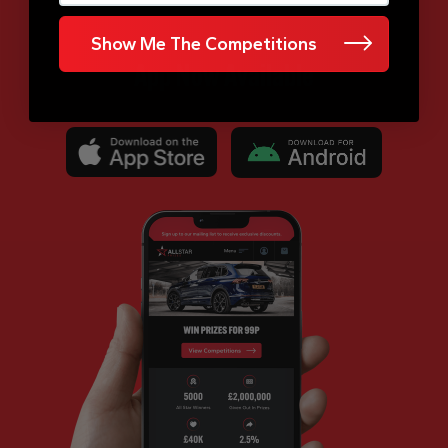
Show Me The Competitions
App Now Available