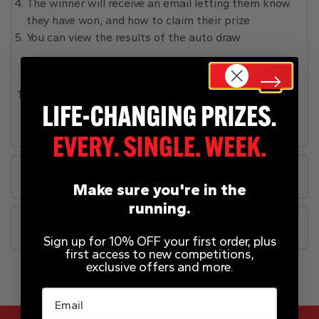
The winner will receive an email letting them know
they have won, and how to claim their prize
You can view the results of the auto draw
Auto Draw – Rules
You must answer the skill-based question
correctly, or your entry WILL NOT COUNT!
Rules
Make sure you're in the
running.
FAQs
Sign up for 10% OFF your first order, plus
first access to new competitions,
exclusive offers and more.
Email