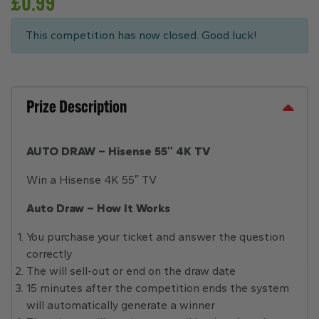
£
0.99
This competition has now closed. Good luck!
Prize Description
AUTO DRAW – Hisense 55″ 4K TV
Win a Hisense 4K 55″ TV
Auto Draw – How It Works
You purchase your ticket and answer the question
correctly
The will sell-out or end on the draw date
15 minutes after the competition ends the system
will automatically generate a winner