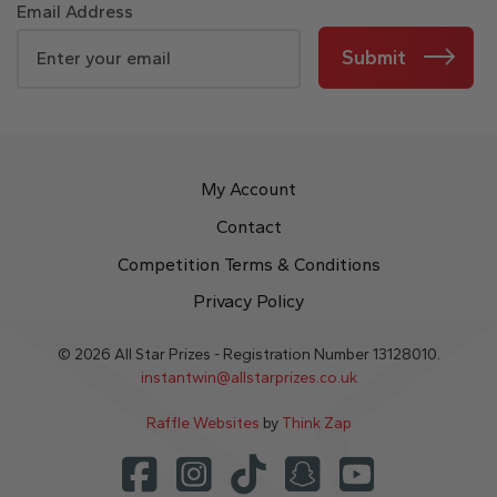
Email Address
Submit
My Account
Contact
Competition Terms & Conditions
Privacy Policy
© 2026 All Star Prizes - Registration Number 13128010.
instantwin@allstarprizes.co.uk
Raffle Websites
by
Think Zap