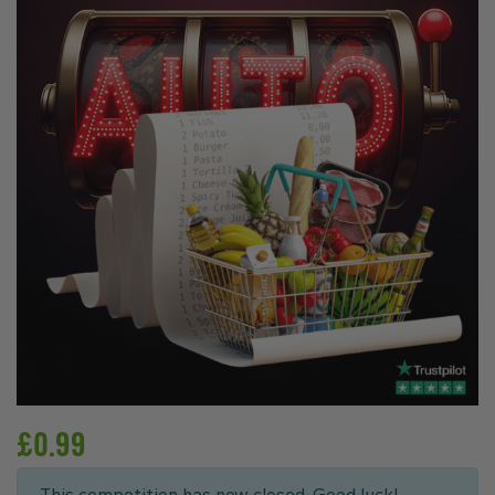
£
0.99
This competition has now closed. Good luck!