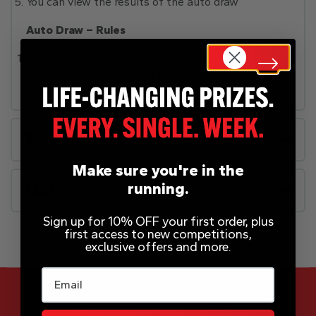
You can view the results of the auto draw
Auto Draw – Rules
You must answer the skill-based question
correctly, or your entry WILL NOT COUNT!
Rules
Make sure you're in the
running.
FAQs
Sign up for 10% OFF your first order, plus
first access to new competitions,
exclusive offers and more.
Email