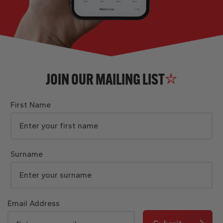
JOIN OUR MAILING LIST
First Name
Surname
Email Address