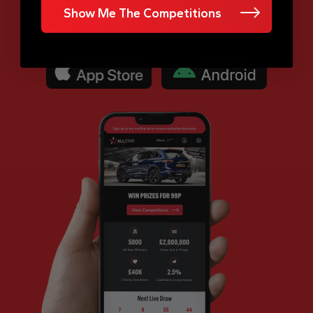
Show Me The Competitions
App Now Available