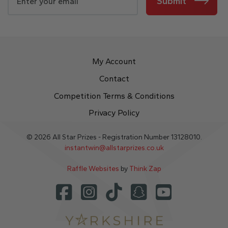
Submit
My Account
Contact
Competition Terms & Conditions
Privacy Policy
© 2026 All Star Prizes - Registration Number 13128010.
instantwin@allstarprizes.co.uk
Raffle Websites
by
Think Zap