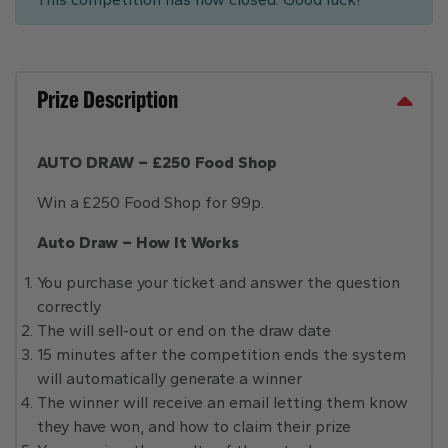
Prize Description
AUTO DRAW – £250 Food Shop
Win a £250 Food Shop for 99p.
Auto Draw – How It Works
You purchase your ticket and answer the question
correctly
The will sell-out or end on the draw date
15 minutes after the competition ends the system
will automatically generate a winner
The winner will receive an email letting them know
they have won, and how to claim their prize