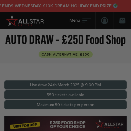
NDS WEDNESDAY- £10K DREAM HOLIDAY END PRIZE
Login/Regis
Bas
AUTO DRAW – £250 Food Shop
CASH ALTERNATIVE: £250
Live draw
24th March 2025 @ 9:00 PM
550 tickets available
Maximum 50 tickets per person