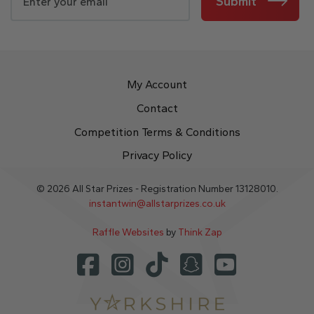
Submit
My Account
Contact
Competition Terms & Conditions
Privacy Policy
© 2026 All Star Prizes - Registration Number 13128010.
instantwin@allstarprizes.co.uk
Raffle Websites
by
Think Zap