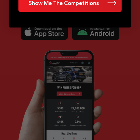
Show Me The Competitions
App Now Available