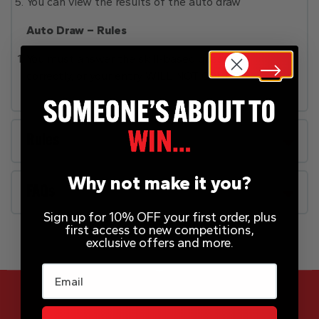
You can view the results of the auto draw
Auto Draw – Rules
You must answer the skill-based question
correctly, or your entry WILL NOT COUNT!
Rules
Why not make it you?
FAQs
Sign up for 10% OFF your first order, plus
first access to new competitions,
exclusive offers and more.
Email