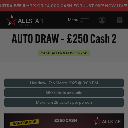
RA BEE II HP X OR £4,000 CASH FOR JUST 99P! NOW LIVE!
Login/Regis
Bas
AUTO DRAW – £250 Cash 2
CASH ALTERNATIVE: £250
Live draw
17th March 2025 @ 9:00 PM
550 tickets available
Maximum 25 tickets per person