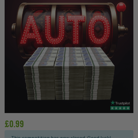
£
0.99
This competition has now closed. Good luck!