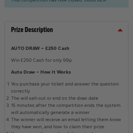
Prize Description
AUTO DRAW – £250 Cash
Win £250 Cash for only 99p.
Auto Draw – How It Works
You purchase your ticket and answer the question
correctly
The will sell-out or end on the draw date
15 minutes after the competition ends the system
will automatically generate a winner
The winner will receive an email letting them know
they have won, and how to claim their prize