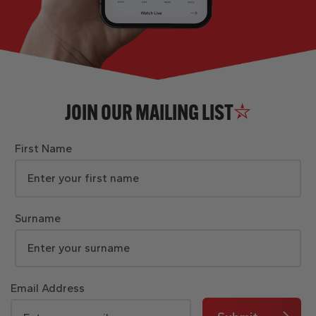
JOIN OUR MAILING LIST
First Name
Surname
Email Address