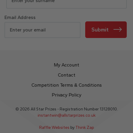
Email Address
Submit
My Account
Contact
Competition Terms & Conditions
Privacy Policy
© 2026 All Star Prizes - Registration Number 13128010.
instantwin@allstarprizes.co.uk
Raffle Websites
by
Think Zap