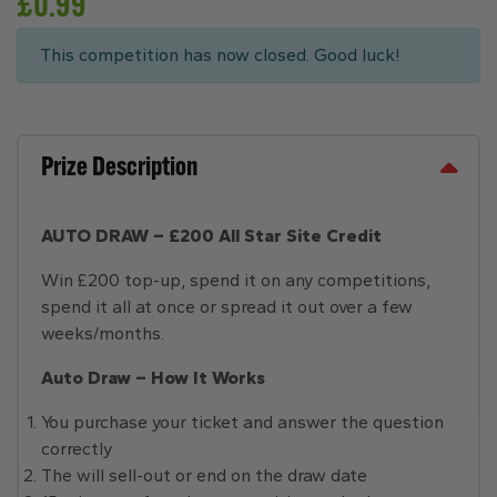
£
0.99
This competition has now closed. Good luck!
Prize Description
AUTO DRAW – £200 All Star Site Credit
Win £200 top-up, spend it on any competitions,
spend it all at once or spread it out over a few
weeks/months.
Auto Draw – How It Works
You purchase your ticket and answer the question
correctly
The will sell-out or end on the draw date