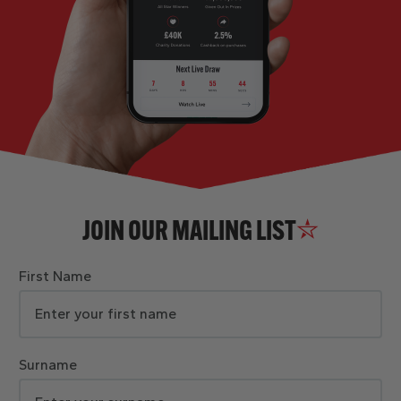
JOIN OUR MAILING LIST
First Name
Surname