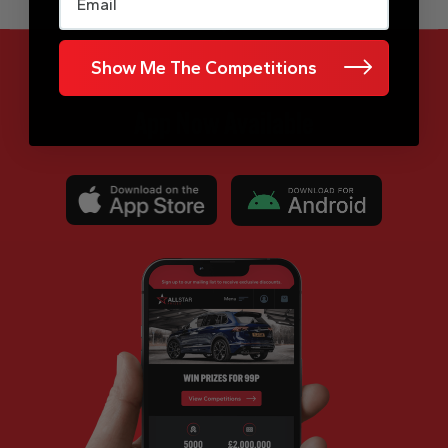
Show Me The Competitions
App Now Available