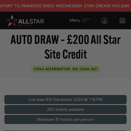
RT TO PARADISE ENDS WEDNESDAY- £10K DREAM HOLIDAY EN
Login/Regis
Bas
AUTO DRAW – £200 All Star
Site Credit
CASH ALTERNATIVE: NO CASH ALT
Live draw
8th December 2024 @ 7:15 PM
250 tickets available
Maximum 10 tickets per person