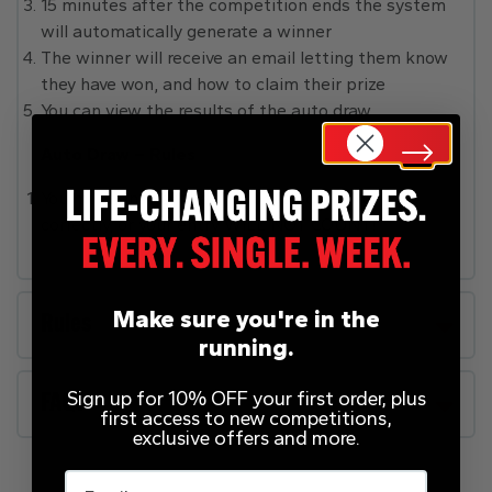
15 minutes after the competition ends the system
will automatically generate a winner
The winner will receive an email letting them know
they have won, and how to claim their prize
You can view the results of the auto draw
Auto Draw – Rules
You must answer the skill-based question
correctly, or your entry WILL NOT COUNT!
Make sure you're in the
Rules
running.
Sign up for 10% OFF your first order, plus
FAQs
first access to new competitions,
exclusive offers and more.
Email