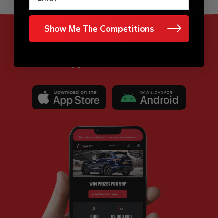
Show Me The Competitions
App Now Available