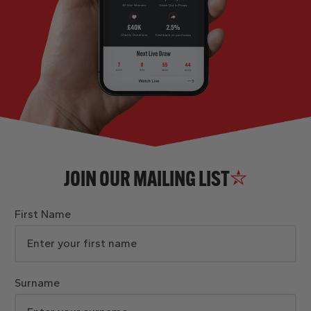
JOIN OUR MAILING LIST
First Name
Surname