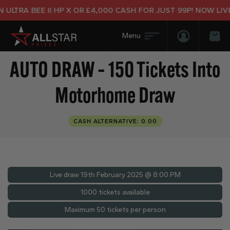
LTRA BEE II HP X OR £4,000 CASH FOR JUST 99P! NOW LIVE!
Login/Regis
Bas
AUTO DRAW – 150 Tickets Into
Motorhome Draw
CASH ALTERNATIVE: 0.00
Live draw
19th February 2025 @ 8:00 PM
1000 tickets available
Maximum 50 tickets per person