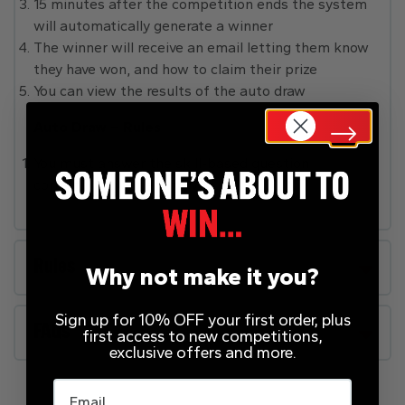
15 minutes after the competition ends the system
will automatically generate a winner
The winner will receive an email letting them know
they have won, and how to claim their prize
You can view the results of the auto draw
Auto Draw – Rules
You must answer the skill-based question
correctly, or your entry WILL NOT COUNT!
Rules
Why not make it you?
Sign up for 10% OFF your first order, plus
FAQs
first access to new competitions,
exclusive offers and more.
Email