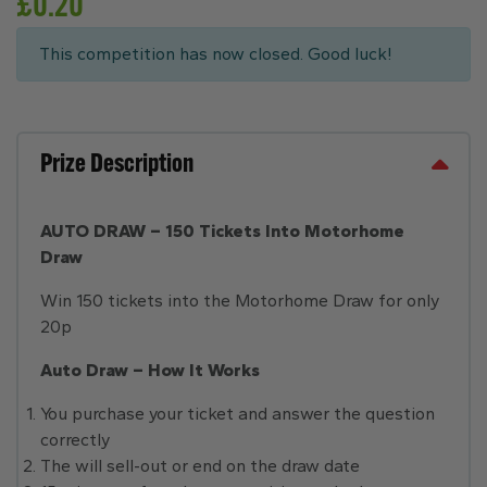
£
0.20
This competition has now closed. Good luck!
Prize Description
AUTO DRAW – 150 Tickets Into Motorhome
Draw
Win 150 tickets into the Motorhome Draw for only
20p
Auto Draw – How It Works
You purchase your ticket and answer the question
correctly
The will sell-out or end on the draw date