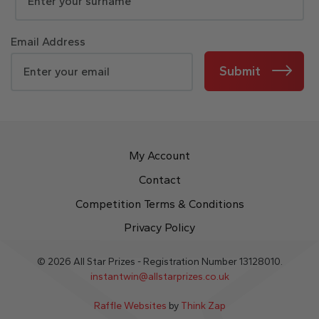
Email Address
Submit
My Account
Contact
Competition Terms & Conditions
Privacy Policy
© 2026 All Star Prizes - Registration Number 13128010.
instantwin@allstarprizes.co.uk
Raffle Websites
by
Think Zap