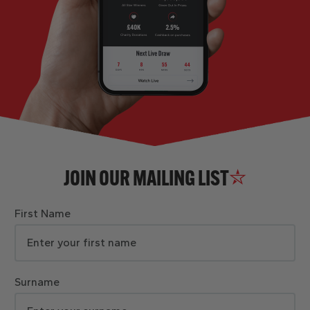
JOIN OUR MAILING LIST
First Name
Surname