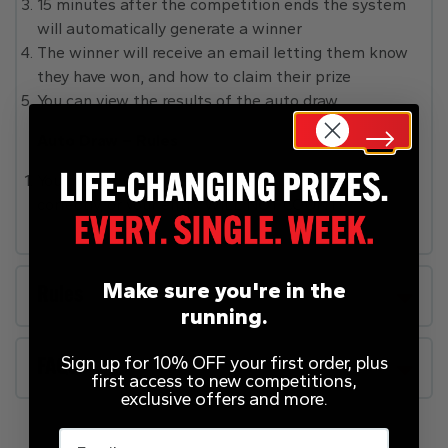
15 minutes after the competition ends the system
will automatically generate a winner
The winner will receive an email letting them know
they have won, and how to claim their prize
You can view the results of the auto draw
Auto Draw – Rules
You must answer the skill-based question
correctly, or your entry WILL NOT COUNT!
Make sure you're in the
Rules
running.
Sign up for 10% OFF your first order, plus
FAQs
first access to new competitions,
exclusive offers and more.
Email