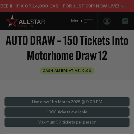
 II HP X OR £4,000 CASH FOR JUST 99P! NOW LIVE!
Login/Regis
Bas
AUTO DRAW – 150 Tickets Into
Motorhome Draw 12
CASH ALTERNATIVE: 0.00
Live draw
11th March 2025 @ 9:00 PM
1000 tickets available
Maximum 50 tickets per person