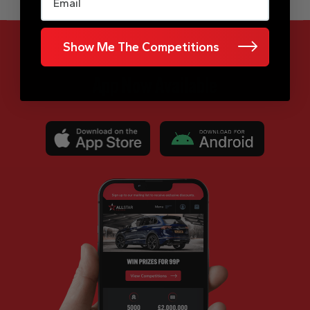
Show Me The Competitions
App Now Available