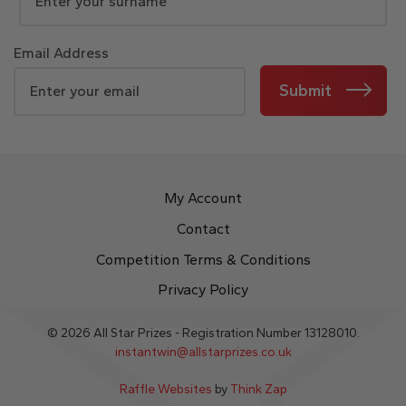
Email Address
Submit
My Account
Contact
Competition Terms & Conditions
Privacy Policy
© 2026 All Star Prizes - Registration Number 13128010.
instantwin@allstarprizes.co.uk
Raffle Websites
by
Think Zap