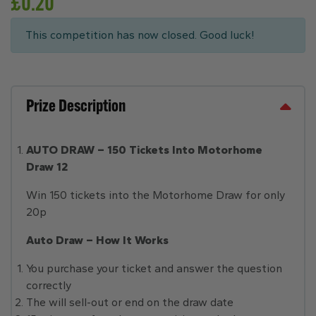
£
0.20
This competition has now closed. Good luck!
Prize Description
AUTO DRAW – 150 Tickets Into Motorhome
Draw 12
Win 150 tickets into the Motorhome Draw for only
20p
Auto Draw – How It Works
You purchase your ticket and answer the question
correctly
The will sell-out or end on the draw date