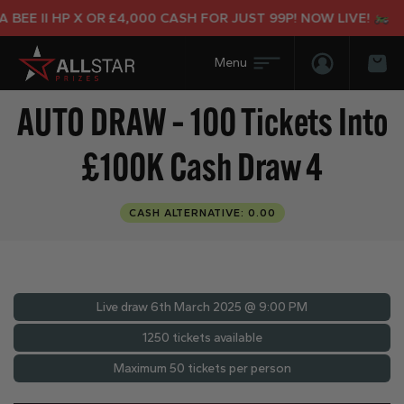
EE II HP X OR £4,000 CASH FOR JUST 99P! NOW LIVE!
Login/Regis
Bas
AUTO DRAW – 100 Tickets Into
£100K Cash Draw 4
CASH ALTERNATIVE: 0.00
Live draw
6th March 2025 @ 9:00 PM
1250 tickets available
Maximum 50 tickets per person