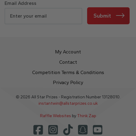
Email Address
Submit
My Account
Contact
Competition Terms & Conditions
Privacy Policy
© 2026 All Star Prizes - Registration Number 13128010.
instantwin@allstarprizes.co.uk
Raffle Websites
by
Think Zap