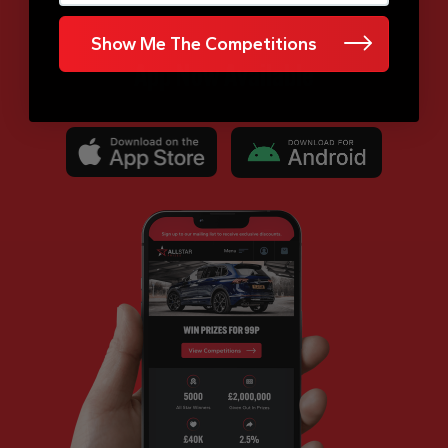
Show Me The Competitions
App Now Available