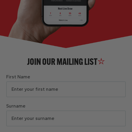
JOIN OUR MAILING LIST
First Name
Surname