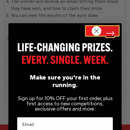
The winner will receive an email letting them know
they have won, and how to claim their prize
You can view the results of the auto draw
Auto Draw – Rules
You must answer the skill-based question
correctly, or your entry WILL NOT COUNT!
Rules
Make sure you're in the
running.
FAQs
Sign up for 10% OFF your first order, plus
first access to new competitions,
exclusive offers and more.
Email