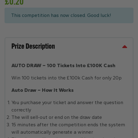
£
0.20
This competition has now closed. Good luck!
Prize Description
AUTO DRAW – 100 Tickets Into £100K Cash
Win 100 tickets into the £100k Cash for only 20p
Auto Draw – How It Works
You purchase your ticket and answer the question
correctly
The will sell-out or end on the draw date
15 minutes after the competition ends the system
will automatically generate a winner