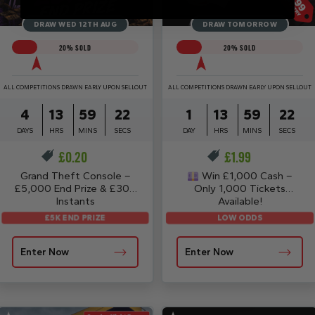
DRAW WED 12TH AUG
DRAW TOMORROW
20
% SOLD
20
% SOLD
ALL COMPETITIONS DRAWN EARLY UPON SELLOUT
ALL COMPETITIONS DRAWN EARLY UPON SELLOUT
4
13
59
21
1
13
59
21
DAYS
HRS
MINS
SECS
DAY
HRS
MINS
SECS
£
0.20
£
1.99
Grand Theft Console –
Win £1,000 Cash –
£5,000 End Prize & £30K
Only 1,000 Tickets
Instants
Available!
£5K END PRIZE
LOW ODDS
Enter Now
Enter Now