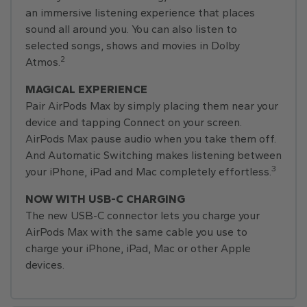
an immersive listening experience that places
sound all around you. You can also listen to
selected songs, shows and movies in Dolby
2
Atmos.
MAGICAL EXPERIENCE
Pair AirPods Max by simply placing them near your
device and tapping Connect on your screen.
AirPods Max pause audio when you take them off.
And Automatic Switching makes listening between
3
your iPhone, iPad and Mac completely effortless.
NOW WITH USB-C CHARGING
The new USB-C connector lets you charge your
AirPods Max with the same cable you use to
charge your iPhone, iPad, Mac or other Apple
devices.