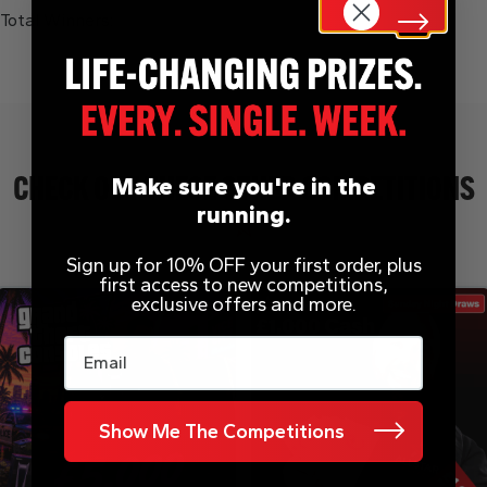
Total Winners:
Make sure you're in the
CHECK OUT THESE OTHER COMPETITIONS
running.
Sign up for 10% OFF your first order, plus
first access to new competitions,
exclusive offers and more.
Email
Show Me The Competitions