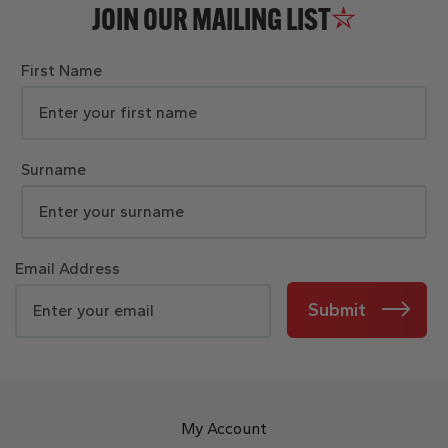
JOIN OUR MAILING LIST
First Name
Surname
Email Address
Submit
My Account