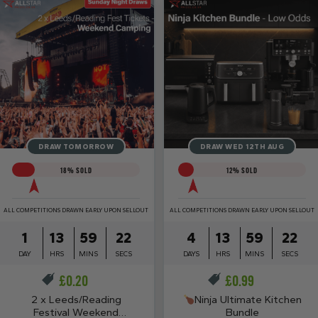
DRAW TOMORROW
DRAW WED 12TH AUG
18
% SOLD
12
% SOLD
ALL COMPETITIONS DRAWN EARLY UPON SELLOUT
ALL COMPETITIONS DRAWN EARLY UPON SELLOUT
1
13
59
21
4
13
59
21
DAY
HRS
MINS
SECS
DAYS
HRS
MINS
SECS
£
0.20
£
0.99
2 x Leeds/Reading
Ninja Ultimate Kitchen
Festival Weekend
Bundle