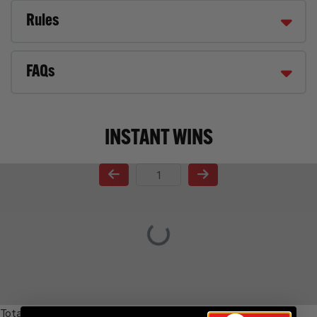
Rules
FAQs
INSTANT WINS
Page Number
Total Prizes: