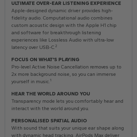
ULTIMATE OVER-EAR LISTENING EXPERIENCE
Apple-designed dynamic driver provides high-
fidelity audio. Computational audio combines
custom acoustic design with the Apple H1 chip
and software for breakthrough listening
experiences like Lossless Audio with ultra-low
2
latency over USB-C.
FOCUS ON WHAT’S PLAYING
Pro-level Active Noise Cancellation removes up to
2x more background noise, so you can immerse
1
yourself in music.
HEAR THE WORLD AROUND YOU
Transparency mode lets you comfortably hear and
interact with the world around you.
PERSONALISED SPATIAL AUDIO
With sound that suits your unique ear shape along
with dynamic head tracking, AirPods Max deliver