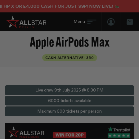
 X OR £4,000 CASH FOR JUST 99P! NOW LIVE!
Login/Regis
Bas
Apple AirPods Max
CASH ALTERNATIVE: 350
Live draw
9th July 2025 @ 8:30 PM
6000 tickets available
Maximum 600 tickets per person