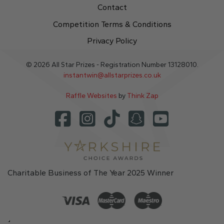
Contact
Competition Terms & Conditions
Privacy Policy
© 2026 All Star Prizes - Registration Number 13128010.
instantwin@allstarprizes.co.uk
Raffle Websites
by
Think Zap
Charitable Business of The Year 2025 Winner