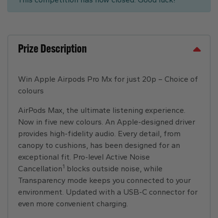
Prize Description
Win Apple Airpods Pro Mx for just 20p – Choice of
colours
AirPods Max, the ultimate listening experience.
Now in five new colours. An Apple-designed driver
provides high-fidelity audio. Every detail, from
canopy to cushions, has been designed for an
exceptional fit. Pro-level Active Noise
1
Cancellation
blocks outside noise, while
Transparency mode keeps you connected to your
environment. Updated with a USB-C connector for
even more convenient charging.