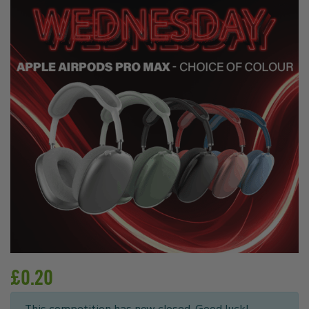
£
0.20
This competition has now closed. Good luck!