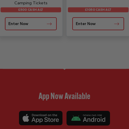
Camping Tickets
£500 CASH ALT
£1050 CASH ALT
Enter Now
Enter Now
App Now Available