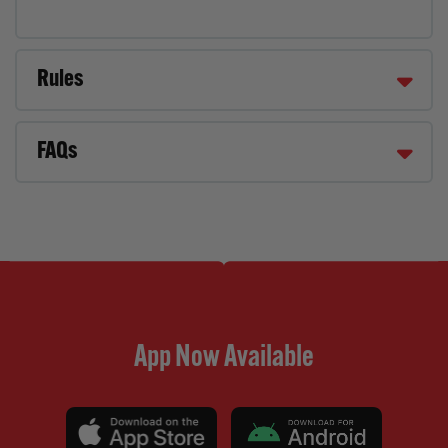
Rules
FAQs
App Now Available