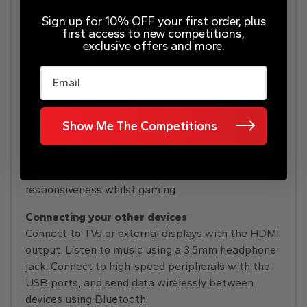
story. Played on the go or on an external QHD
Sign up for 10% OFF your first order, plus
display, AAA titles never looked so good.
first access to new competitions,
exclusive offers and more.
Amazing entertainment
Email
Watching, playing or creating, the Quad HD display
conveys crisp and immersive images. Packing a
stunning amount of detail into every inch of the
screen, it’s complemented by the built-in sound
Show Me The Competitions
system that fills the room with its punchy bass.
Plus, the screen’s refresh rate of 165Hz gives you
crystal-clear visuals when browsing and improved
responsiveness whilst gaming.
Connecting your other devices
Connect to TVs or external displays with the HDMI
output. Listen to music using a 3.5mm headphone
jack. Connect to high-speed peripherals with the
USB ports, and send data wirelessly between
devices using Bluetooth.