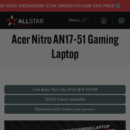
NDS WEDNESDAY- £10K DREAM HOLIDAY END PRIZE
Login/Regis
Bas
Acer Nitro AN17-51 Gaming
Laptop
Live draw
31st July 2024 @ 8:30 PM
12550 tickets available
Maximum 500 tickets per person