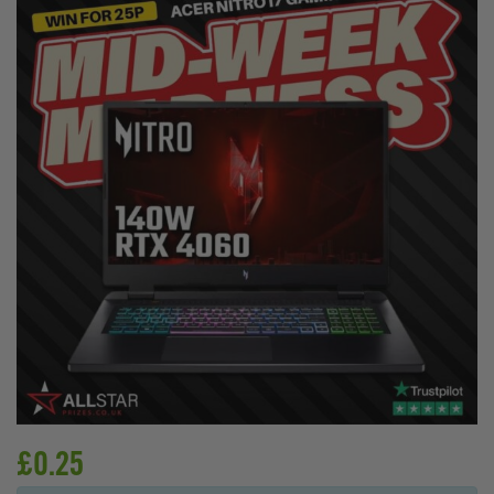
£
0.25