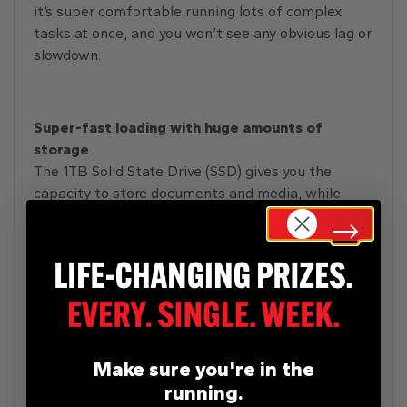
it’s super comfortable running lots of complex
tasks at once, and you won’t see any obvious lag or
slowdown.
Super-fast loading with huge amounts of
storage
The 1TB Solid State Drive (SSD) gives you the
capacity to store documents and media, while
ensuring speedy and dependable access to your
files and programs. Games will load up super-
quick, and there’s enough space for all your
photos, videos, and music too.
Great graphics
The RTX 4060 doesn’t just make games look
amazing. It also creates light that behaves just like
Make sure you're in the
in real life. Gleaming armour, flashy weapons,
running.
gloomy shadows – they’ll all sweep you into the