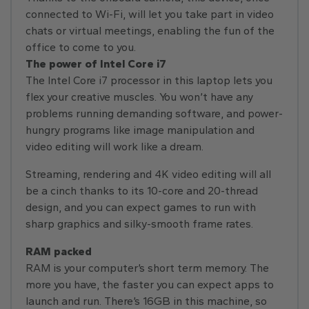
connected to Wi-Fi, will let you take part in video
chats or virtual meetings, enabling the fun of the
office to come to you.
The power of Intel Core i7
The Intel Core i7 processor in this laptop lets you
flex your creative muscles. You won’t have any
problems running demanding software, and power-
hungry programs like image manipulation and
video editing will work like a dream.
Streaming, rendering and 4K video editing will all
be a cinch thanks to its 10-core and 20-thread
design, and you can expect games to run with
sharp graphics and silky-smooth frame rates.
RAM packed
RAM is your computer’s short term memory. The
more you have, the faster you can expect apps to
launch and run. There’s 16GB in this machine, so