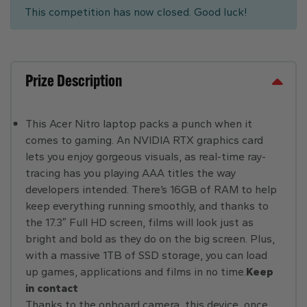
This competition has now closed. Good luck!
Prize Description
This Acer Nitro laptop packs a punch when it
comes to gaming. An NVIDIA RTX graphics card
lets you enjoy gorgeous visuals, as real-time ray-
tracing has you playing AAA titles the way
developers intended. There’s 16GB of RAM to help
keep everything running smoothly, and thanks to
the 17.3″ Full HD screen, films will look just as
bright and bold as they do on the big screen. Plus,
with a massive 1TB of SSD storage, you can load
up games, applications and films in no time.
Keep
in contact
Thanks to the onboard camera, this device, once