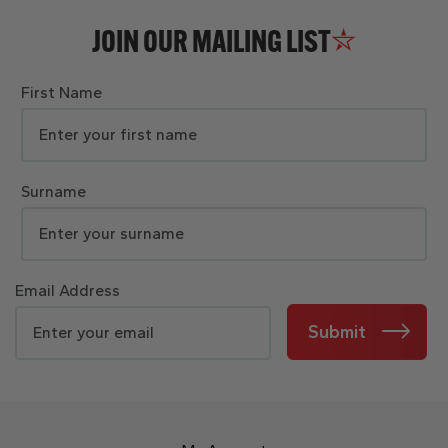
JOIN OUR MAILING LIST
First Name
Surname
Email Address
Submit