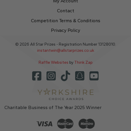
My Account
Contact
Competition Terms & Conditions
Privacy Policy
© 2026 All Star Prizes - Registration Number 13128010.
instantwin@allstarprizes.co.uk
Raffle Websites
by
Think Zap
Charitable Business of The Year 2025 Winner