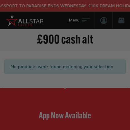
SSPORT TO PARADISE ENDS WEDNESDAY- £10K DREAM HOLIDAY
Login/Regis
Bas
£900 cash alt
No products were found matching your selection.
App Now Available