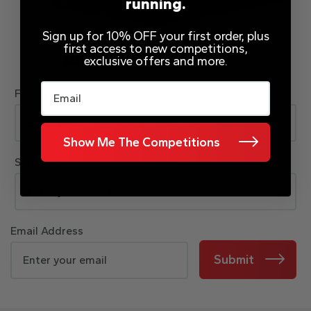
running.
Sign up for 10% OFF your first order, plus
first access to new competitions,
JOIN OUR MAILING LIST
exclusive offers and more.
Email
First Name
Show Me The Competitions
Surname
Email Address
Submit