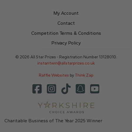
My Account
Contact
Competition Terms & Conditions
Privacy Policy
© 2026 All Star Prizes - Registration Number 13128010.
instantwin@allstarprizes.co.uk
Raffle Websites
by
Think Zap
Charitable Business of The Year 2025 Winner