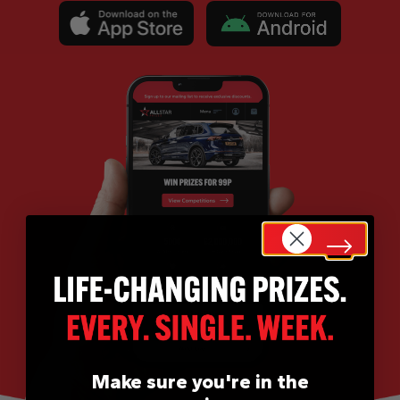
Make sure you're in the