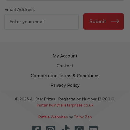
Email Address
Submit
My Account
Contact
Competition Terms & Conditions
Privacy Policy
© 2026 All Star Prizes - Registration Number 13128010.
instantwin@allstarprizes.co.uk
Raffle Websites
by
Think Zap