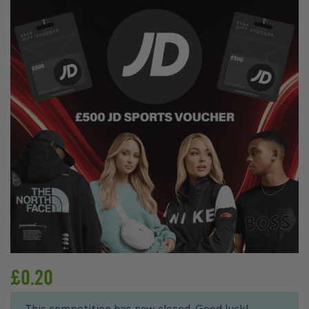
£
0.20
This competition has now closed. Good luck!