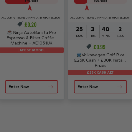
47
% SOLD
25
% SOLD
ALL COMPETITIONS DRAWN EARLY UPON SELLOUT
ALL COMPETITIONS DRAWN EARLY UPON SELLOUT
£
0.20
25
3
40
1
Ninja AutoBarista Pro
DAYS
HRS
MINS
SEC
Espresso & Filter Coffee
Machine – AE1051UK
£
0.99
LATEST MODEL
Volkswagen Golf R or
£25K Cash + £30K Instant
Prizes
£25K CASH ALT
Enter Now
Enter Now