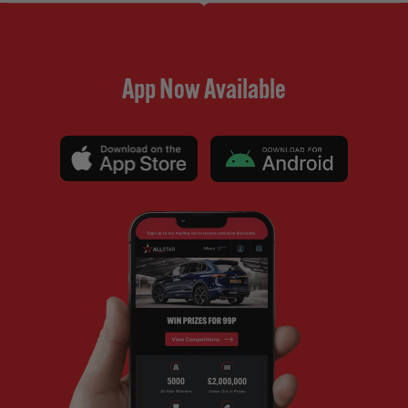
App Now Available