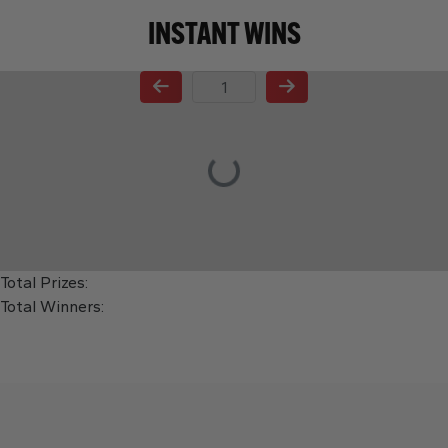
INSTANT WINS
Page Number
Total Prizes:
Total Winners: