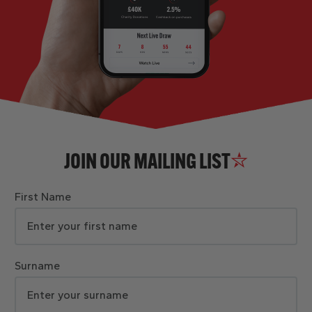
JOIN OUR MAILING LIST
First Name
Surname