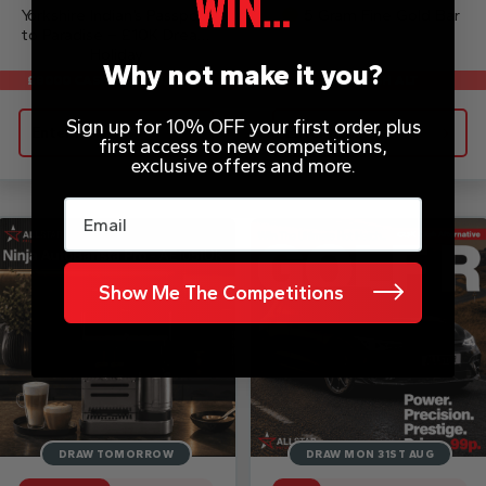
Yorkshire Indian’s Passport
5 Gram Fine Gold Bar
to Paradise – £10K Dream
Holiday
Why not make it you?
£425 CASH ALT
£8000 CASH ALTERNATIVE
Sign up for 10% OFF your first order, plus
Enter Now
Enter Now
first access to new competitions,
exclusive offers and more.
Email
Show Me The Competitions
DRAW TOMORROW
DRAW MON 31ST AUG