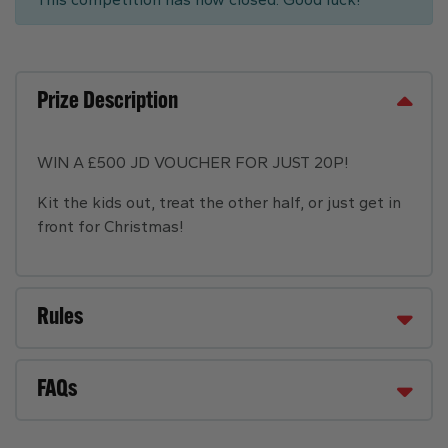
Prize Description
WIN A £500 JD VOUCHER FOR JUST 20P!
Kit the kids out, treat the other half, or just get in
front for Christmas!
Rules
FAQs