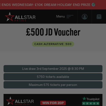
S WEDNESDAY- £10K DREAM HOLIDAY END PRIZE
Login/Regis
Bas
£500 JD Voucher
CASH ALTERNATIVE: 500
Live draw
3rd September 2025 @ 8:30 PM
5750 tickets available
Maximum 575 tickets per person