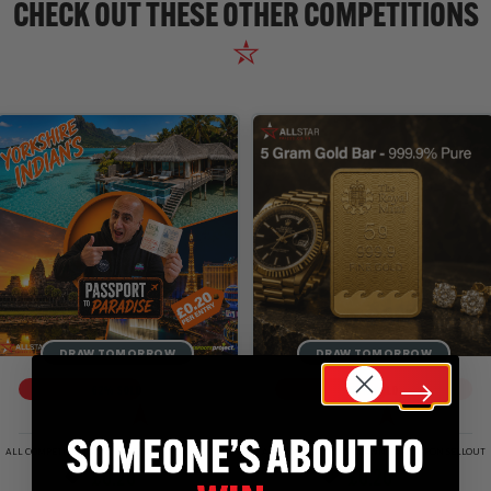
CHECK OUT THESE OTHER COMPETITIONS
DRAW TOMORROW
DRAW TOMORROW
62
% SOLD
57
% SOLD
ALL COMPETITIONS DRAWN EARLY UPON SELLOUT
ALL COMPETITIONS DRAWN EARLY UPON SELLOUT
£
0.20
£
0.20