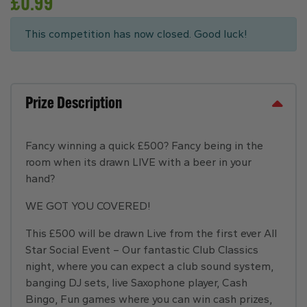
£
0.99
This competition has now closed. Good luck!
Prize Description
Fancy winning a quick £500? Fancy being in the
room when its drawn LIVE with a beer in your
hand?
WE GOT YOU COVERED!
This £500 will be drawn Live from the first ever All
Star Social Event – Our fantastic Club Classics
night, where you can expect a club sound system,
banging DJ sets, live Saxophone player, Cash
Bingo, Fun games where you can win cash prizes,