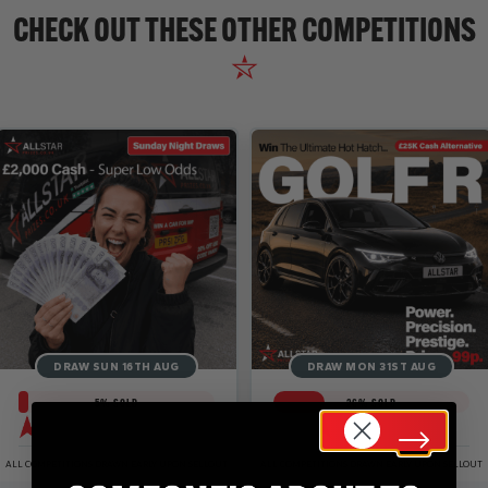
CHECK OUT THESE OTHER COMPETITIONS
DRAW SUN 16TH AUG
DRAW MON 31ST AUG
5
% SOLD
26
% SOLD
ALL COMPETITIONS DRAWN EARLY UPON SELLOUT
ALL COMPETITIONS DRAWN EARLY UPON SELLOUT