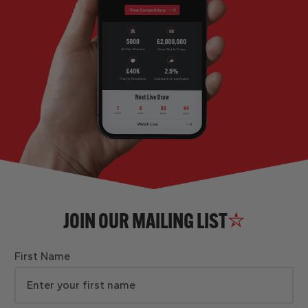
JOIN OUR MAILING LIST
First Name