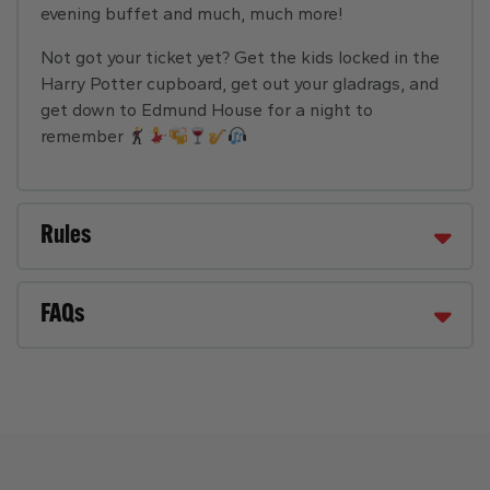
evening buffet and much, much more!
Not got your ticket yet? Get the kids locked in the
Harry Potter cupboard, get out your gladrags, and
get down to Edmund House for a night to
remember
Rules
FAQs