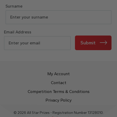
Surname
Email Address
Submit
My Account
Contact
Competition Terms & Conditions
Privacy Policy
© 2026 All Star Prizes - Registration Number 13128010.