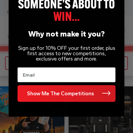
9
19
51
51
24
20
21
51
DAYS
HRS
MINS
SECS
DAYS
HRS
MINS
SECS
£
1.99
£
0.99
£2,000 Cash – Only
Volkswagen Golf R or
Why not make it you?
2,000 Tickets Available!
£25K Cash + £30K Instant
Prizes
Sign up for 10% OFF your first order, plus
SUPER LOW ODDS
£25K CASH ALT
first access to new competitions,
exclusive offers and more.
Enter Now
Enter Now
Email
Show Me The Competitions