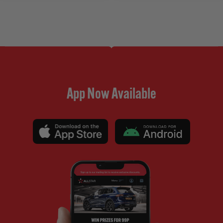
App Now Available