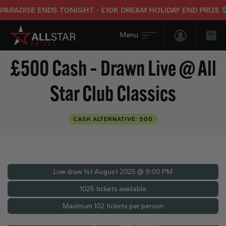
ISE ENDS TONIGHT - £10K DREAM HOLIDAY END PRIZE
Login/Regis
Bas
£500 Cash – Drawn Live @ All
Star Club Classics
CASH ALTERNATIVE: 500
Live draw
1st August 2025 @ 9:00 PM
1025 tickets available
Maximum 102 tickets per person