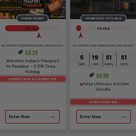
DRAW TODAY
DRAW WED 12TH AUG
62
% SOLD
9
% SOLD
ALL COMPETITIONS DRAWN EARLY UPON SELLOUT
ALL COMPETITIONS DRAWN EARLY UPON SELLOUT
£
0.20
5
19
51
51
Yorkshire Indian’s Passport
DAYS
HRS
MINS
SECS
to Paradise – £10K Dream
Holiday
£
0.99
£8000 CASH ALTERNATIVE
Ninja Ultimate Kitchen
Bundle
£1050 CASH ALT
Enter Now
Enter Now