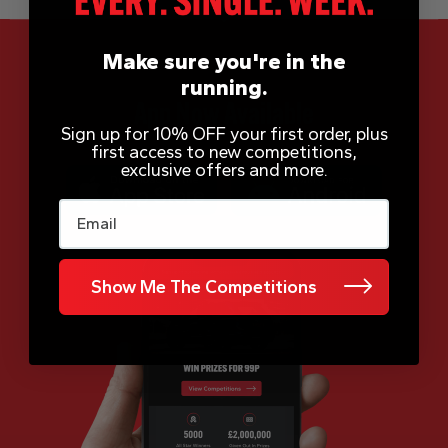
Make sure you're in the
running.
App Now Available
Sign up for 10% OFF your first order, plus
first access to new competitions,
exclusive offers and more.
Email
Show Me The Competitions