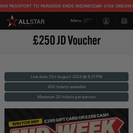
S PASSPORT TO PARADISE ENDS WEDNESDAY- £10K DREAM HOL
Login/Regis
Bas
£250 JD Voucher
Live draw
21st August 2024 @ 8:31 PM
450 tickets available
Maximum 25 tickets per person