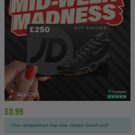
£
0.99
This competition has now closed. Good luck!