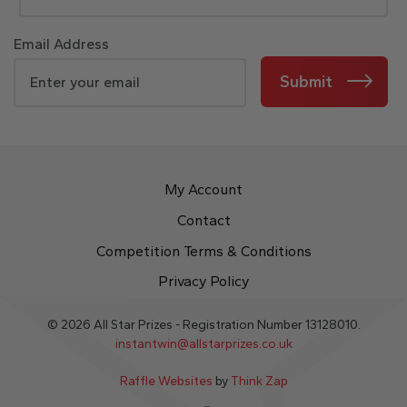
Email Address
Submit
My Account
Contact
Competition Terms & Conditions
Privacy Policy
© 2026 All Star Prizes - Registration Number 13128010.
instantwin@allstarprizes.co.uk
Raffle Websites
by
Think Zap