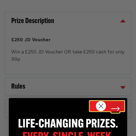
Prize Description
£250 JD Voucher
Win a £250 JD Voucher OR take £250 cash for only
99p
Rules
FAQs