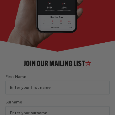
JOIN OUR MAILING LIST
First Name
Surname