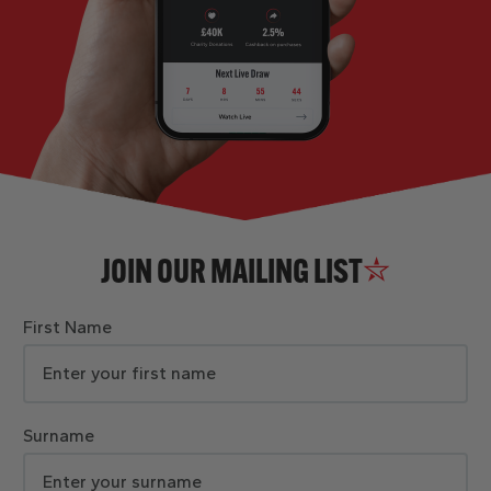
JOIN OUR MAILING LIST
First Name
Surname