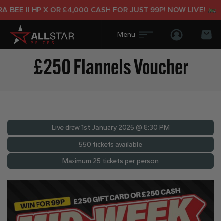
BEE II HP X OR £4,000 CASH FOR JUST 99P! NOW LIVE!
Login/Regis
Bas
£250 Flannels Voucher
Live draw
1st January 2025 @ 8:30 PM
550 tickets available
Maximum 25 tickets per person