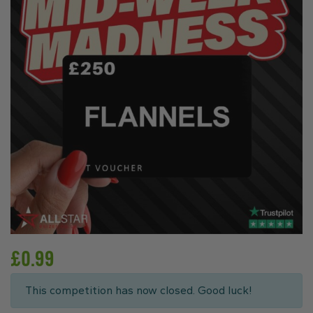
£
0.99
This competition has now closed. Good luck!