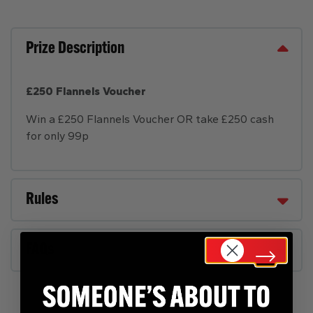
Prize Description
£250 Flannels Voucher
Win a £250 Flannels Voucher OR take £250 cash
for only 99p
Rules
FAQs