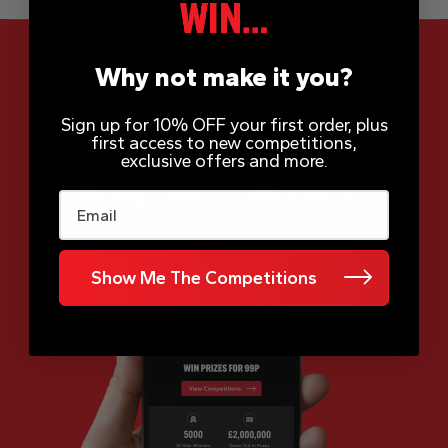
Why not make it you?
App Now Available
Sign up for 10% OFF your first order, plus
first access to new competitions,
exclusive offers and more.
Email
Show Me The Competitions