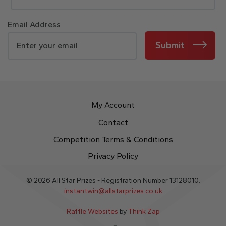
Email Address
Submit
My Account
Contact
Competition Terms & Conditions
Privacy Policy
© 2026 All Star Prizes - Registration Number 13128010.
instantwin@allstarprizes.co.uk
Raffle Websites
by
Think Zap