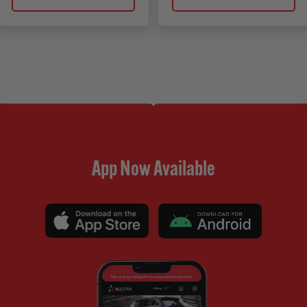
App Now Available