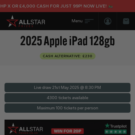
X OR £4,000 CASH FOR JUST 99P! NOW LIVE!
Login/Regis
Bas
2025 Apple iPad 128gb
CASH ALTERNATIVE: £230
Live draw
21st May 2025 @ 8:30 PM
4300 tickets available
Maximum 100 tickets per person