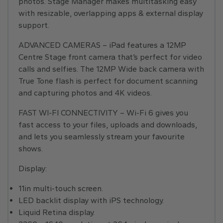
photos. Stage Manager makes multitasking easy
with resizable, overlapping apps & external display
support.
ADVANCED CAMERAS – iPad features a 12MP
Centre Stage front camera that’s perfect for video
calls and selfies. The 12MP Wide back camera with
True Tone flash is perfect for document scanning
and capturing photos and 4K videos.
FAST WI-FI CONNECTIVITY – Wi-Fi 6 gives you
fast access to your files, uploads and downloads,
and lets you seamlessly stream your favourite
shows.
Display:
11in multi-touch screen.
LED backlit display with iPS technology.
Liquid Retina display.