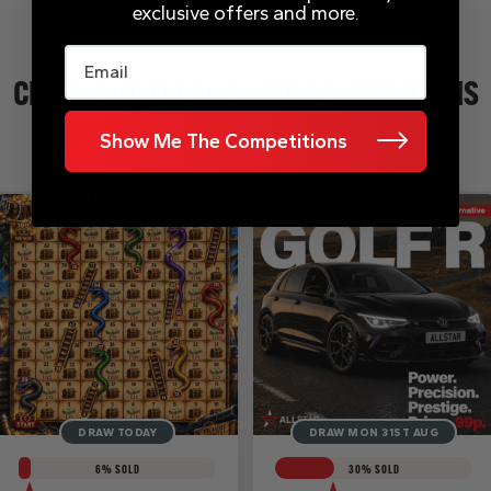
exclusive offers and more.
Email
CHECK OUT THESE OTHER COMPETITIONS
Show Me The Competitions
DRAW TODAY
DRAW MON 31ST AUG
6
% SOLD
30
% SOLD