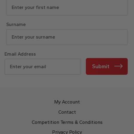
Surname
Email Address
Submit
My Account
Contact
Competition Terms & Conditions
Privacy Policy