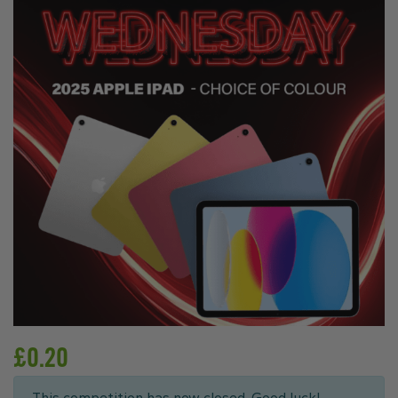
£
0.20
This competition has now closed. Good luck!