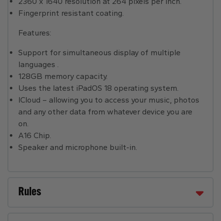
2360 x 1640 resolution at 264 pixels per inch.
Fingerprint resistant coating.
Features:
Support for simultaneous display of multiple
languages .
128GB memory capacity.
Uses the latest iPadOS 18 operating system.
ICloud – allowing you to access your music, photos
and any other data from whatever device you are
on.
A16 Chip.
Speaker and microphone built-in.
Rules