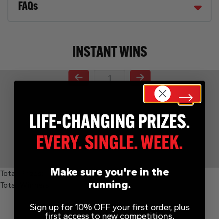
FAQs
INSTANT WINS
Page Number
Make sure you're in the
Total Prizes:
running.
Total Winners:
Sign up for 10% OFF your first order, plus
first access to new competitions,