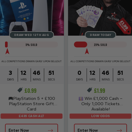
DRAW WED 12TH AUG
DRAW TODAY
5
% SOLD
25
% SOLD
ALL COMPETITIONS DRAWN EARLY UPON SELLOUT
ALL COMPETITIONS DRAWN EARLY UPON SELLOUT
3
12
46
50
0
12
46
50
DAYS
HRS
MINS
SECS
DAYS
HRS
MINS
SECS
£
0.99
£
1.99
PlayStation 5 + £100
Win £1,000 Cash –
PlayStation Store Gift
Only 1,000 Tickets
Card
Available!
£435 CASH ALT
LOW ODDS
Enter Now
Enter Now