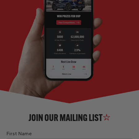
JOIN OUR MAILING LIST
First Name