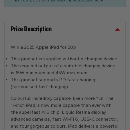
Prize Description
Win a 2025 Apple iPad for 20p
This product is supplied without a charging device.
The required output of a suitable charging device
is 15W minimum and 45W maximum.
This product supports PD fast charging
(harmonised fast charging).
Colourful. Incredibly capable. Even more fun. The
11-inch iPad is now more capable than ever with
the superfast A16 chip, Liquid Retina display,
advanced cameras, fast Wi-Fi 6, USB-C connector,
and four gorgeous colours. iPad delivers a powerful