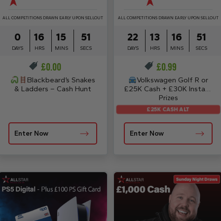
ALL COMPETITIONS DRAWN EARLY UPON SELLOUT
ALL COMPETITIONS DRAWN EARLY UPON SELLOUT
0
16
15
50
22
13
16
50
DAYS
HRS
MINS
SECS
DAYS
HRS
MINS
SECS
£
0.00
£
0.99
Blackbeard’s Snakes
Volkswagen Golf R or
& Ladders – Cash Hunt
£25K Cash + £30K Instant
Prizes
£25K CASH ALT
Enter Now
Enter Now