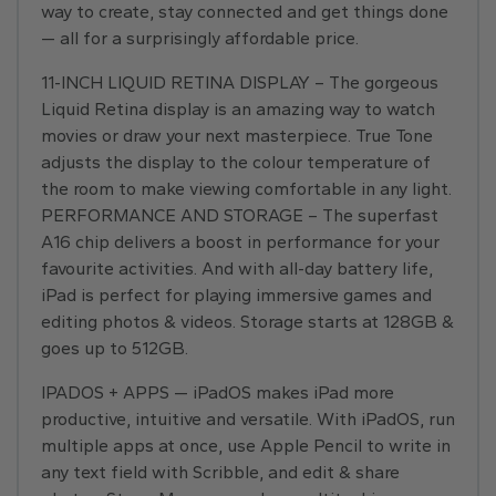
way to create, stay connected and get things done
— all for a surprisingly affordable price.
11-INCH LIQUID RETINA DISPLAY – The gorgeous
Liquid Retina display is an amazing way to watch
movies or draw your next masterpiece. True Tone
adjusts the display to the colour temperature of
the room to make viewing comfortable in any light.
PERFORMANCE AND STORAGE – The superfast
A16 chip delivers a boost in performance for your
favourite activities. And with all-day battery life,
iPad is perfect for playing immersive games and
editing photos & videos. Storage starts at 128GB &
goes up to 512GB.
IPADOS + APPS — iPadOS makes iPad more
productive, intuitive and versatile. With iPadOS, run
multiple apps at once, use Apple Pencil to write in
any text field with Scribble, and edit & share