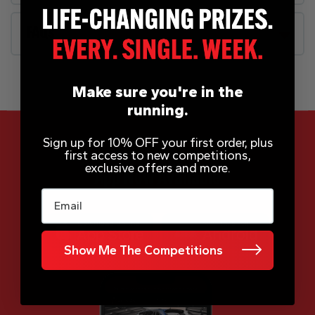
FAQs
Make sure you're in the
running.
Sign up for 10% OFF your first order, plus
first access to new competitions,
exclusive offers and more.
App Now Available
Email
Show Me The Competitions