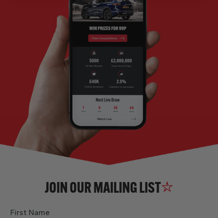
JOIN OUR MAILING LIST
First Name