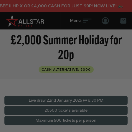
 II HP X OR £4,000 CASH FOR JUST 99P! NOW LIVE!
Login/Regis
Bas
£2,000 Summer Holiday for
20p
CASH ALTERNATIVE: 2000
Live draw
22nd January 2025 @ 8:30 PM
20500 tickets available
Maximum 500 tickets per person