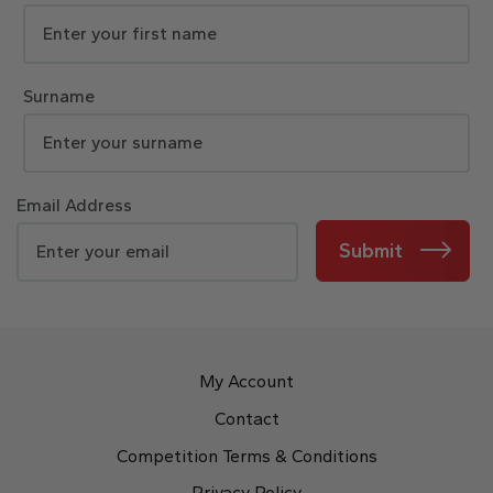
Surname
Email Address
Submit
My Account
Contact
Competition Terms & Conditions
Privacy Policy