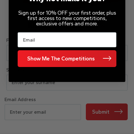
Sign up for 10% OFF your first order, plus
first access to new competitions,
exclusive offers and more.
JOIN OUR MAILING LIST
Email
First Name
Show Me The Competitions
Surname
Email Address
Submit