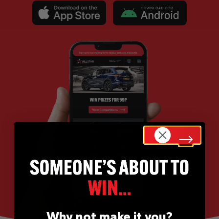
Why not make it you?