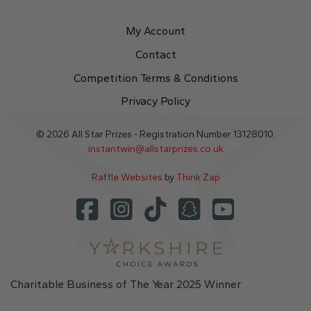
My Account
Contact
Competition Terms & Conditions
Privacy Policy
© 2026 All Star Prizes - Registration Number 13128010.
instantwin@allstarprizes.co.uk
Raffle Websites
by
Think Zap
Charitable Business of The Year 2025 Winner